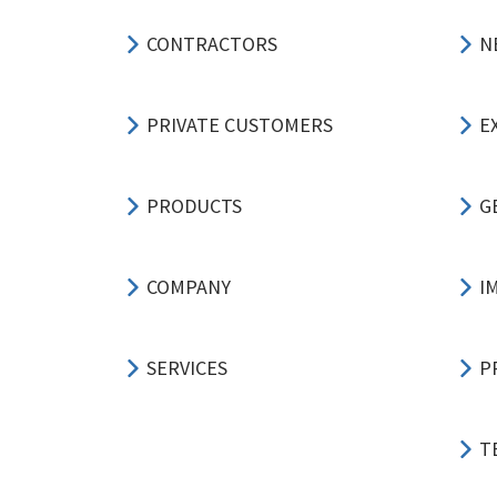
CONTRACTORS
N
PRIVATE CUSTOMERS
E
PRODUCTS
G
COMPANY
I
SERVICES
P
T