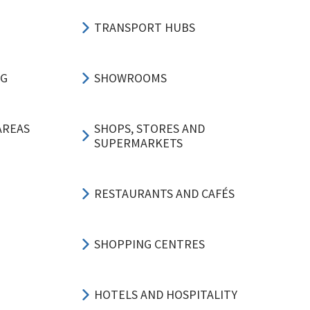
TRANSPORT HUBS
NG
SHOWROOMS
AREAS
SHOPS, STORES AND
SUPERMARKETS
RESTAURANTS AND CAFÉS
SHOPPING CENTRES
HOTELS AND HOSPITALITY