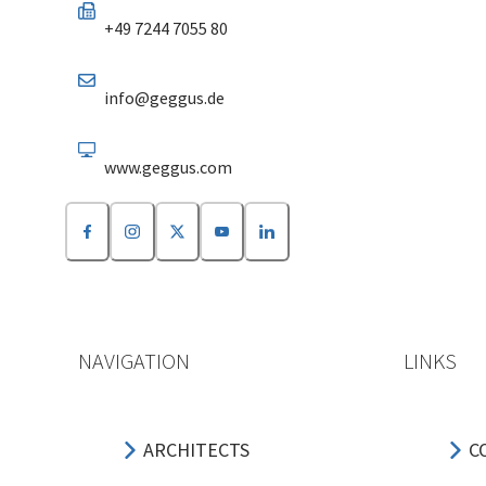
+49 7244 7055 80
info@geggus.de
www.geggus.com
NAVIGATION
LINKS
ARCHITECTS
C