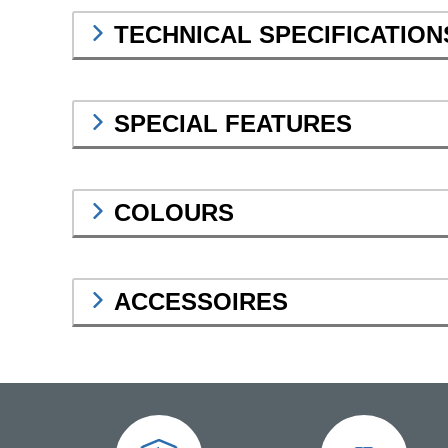
TECHNICAL SPECIFICATION
SPECIAL FEATURES
COLOURS
ACCESSOIRES