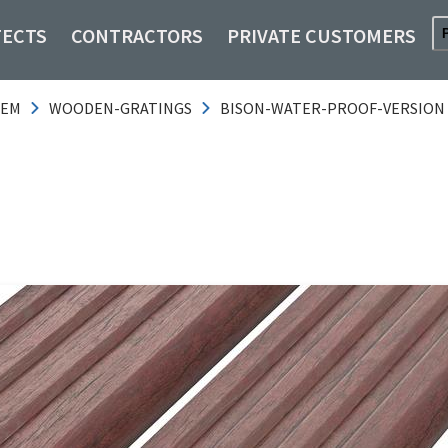
TECTS
CONTRACTORS
PRIVATE CUSTOMERS
TEM
WOODEN-GRATINGS
BISON-WATER-PROOF-VERSION