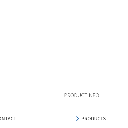
PRODUCTINFO
ONTACT
PRODUCTS