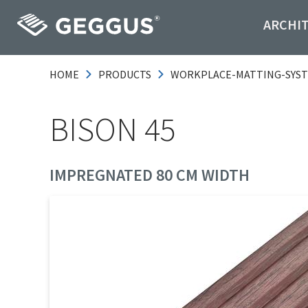
ARCHI
HOME
PRODUCTS
WORKPLACE-MATTING-SYS
BISON 45
IMPREGNATED 80 CM WIDTH