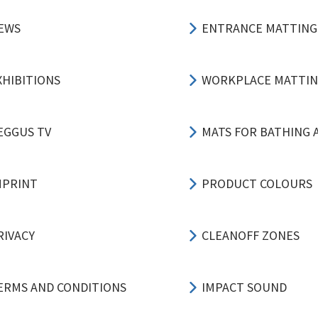
EWS
ENTRANCE MATTING
XHIBITIONS
WORKPLACE MATTI
EGGUS TV
MATS FOR BATHING 
MPRINT
PRODUCT COLOURS
RIVACY
CLEANOFF ZONES
ERMS AND CONDITIONS
IMPACT SOUND