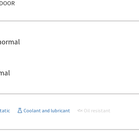
NDOOR
normal
mal
tatic
Coolant and lubricant
Oil resistant