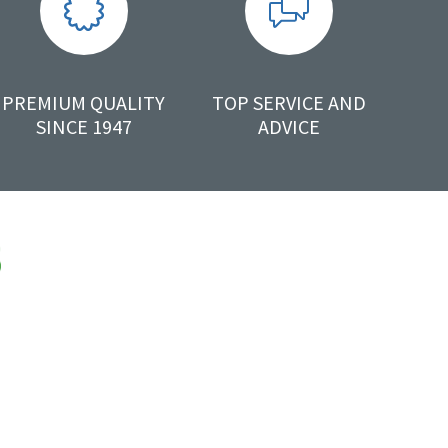
PREMIUM QUALITY
TOP SERVICE AND
SINCE 1947
ADVICE