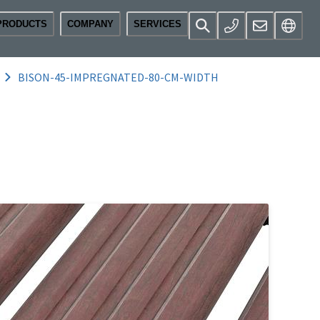
PRODUCTS
COMPANY
SERVICES
BISON-45-IMPREGNATED-80-CM-WIDTH