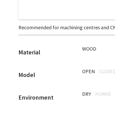
Recommended for machining centres and CN
WOOD
Material
OPEN
CLOSE
Model
DRY
HUMID
Environment