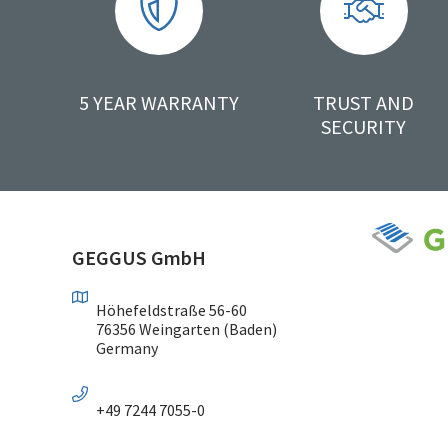
5 YEAR WARRANTY
TRUST AND
SECURITY
GEGGUS GmbH
Höhefeldstraße 56-60
76356 Weingarten (Baden)
Germany
+49 7244 7055-0