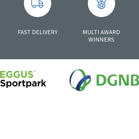
FAST DELIVERY
MULTI AWARD
WINNERS