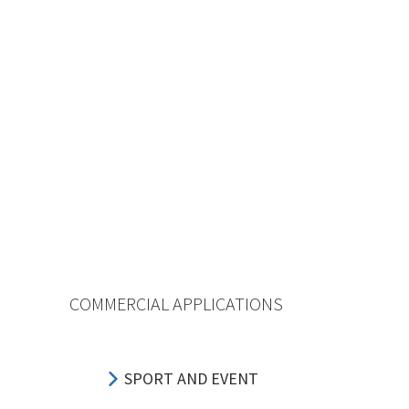
COMMERCIAL APPLICATIONS
SPORT AND EVENT