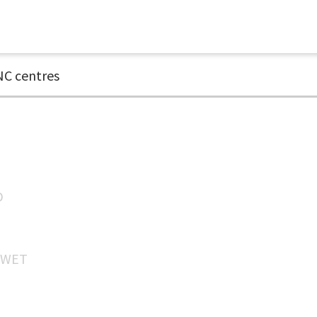
C centres
D
WET