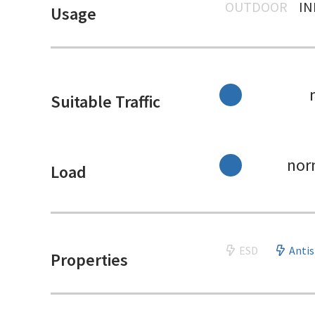
OUTDOOR
I
Usage
Suitable Traffic
nor
Load
ESD
Antis
Properties