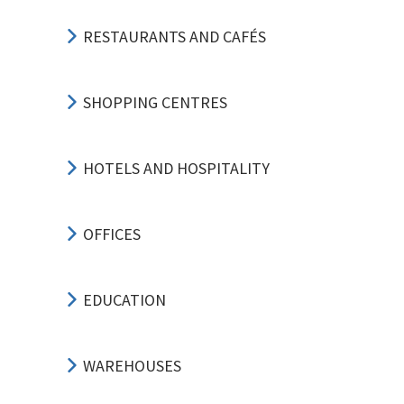
RESTAURANTS AND CAFÉS
SHOPPING CENTRES
HOTELS AND HOSPITALITY
OFFICES
EDUCATION
WAREHOUSES