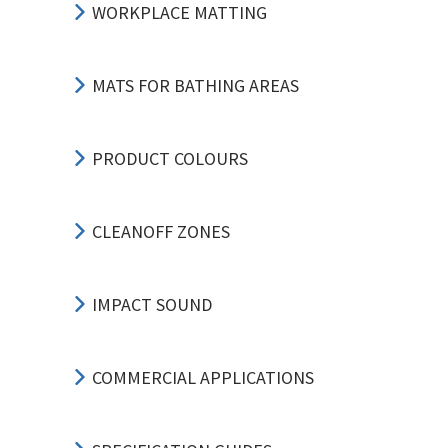
WORKPLACE MATTING
MATS FOR BATHING AREAS
PRODUCT COLOURS
CLEANOFF ZONES
IMPACT SOUND
COMMERCIAL APPLICATIONS