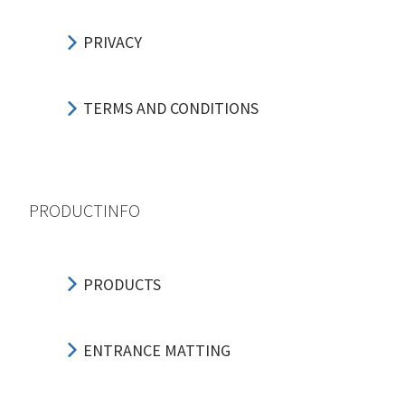
PRIVACY
TERMS AND CONDITIONS
PRODUCTINFO
PRODUCTS
ENTRANCE MATTING