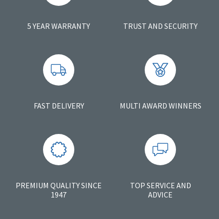
5 YEAR WARRANTY
TRUST AND SECURITY
FAST DELIVERY
MULTI AWARD WINNERS
PREMIUM QUALITY SINCE
TOP SERVICE AND
1947
ADVICE