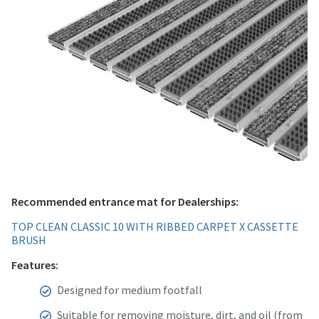
Recommended entrance mat for Dealerships:
TOP CLEAN CLASSIC 10 WITH RIBBED CARPET X CASSETTE
BRUSH
Features:
Designed for medium footfall
Suitable for removing moisture, dirt, and oil (from