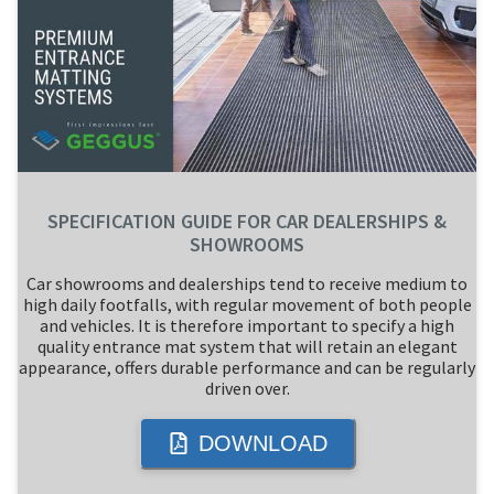
SPECIFICATION GUIDE FOR CAR DEALERSHIPS &
SHOWROOMS
Car showrooms and dealerships tend to receive medium to
high daily footfalls, with regular movement of both people
and vehicles. It is therefore important to specify a high
quality entrance mat system that will retain an elegant
appearance, offers durable performance and can be regularly
driven over.
DOWNLOAD