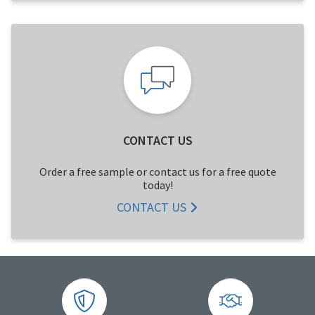
CONTACT US
Order a free sample or contact us for a free quote
today!
CONTACT US