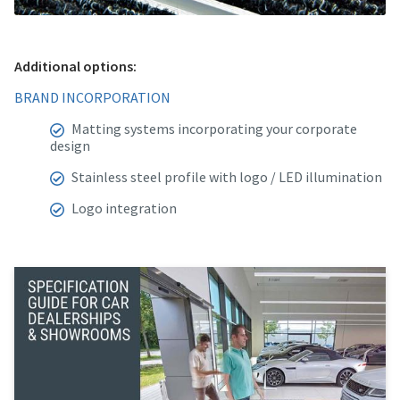
Additional options:
BRAND INCORPORATION
Matting systems incorporating your corporate
design
Stainless steel profile with logo / LED illumination
Logo integration