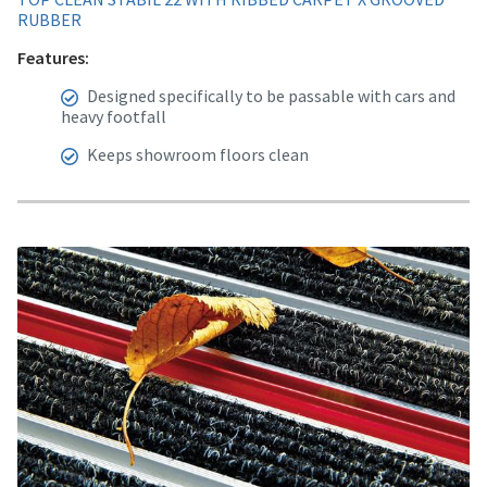
RUBBER
Features:
Designed specifically to be passable with cars and
heavy footfall
Keeps showroom floors clean