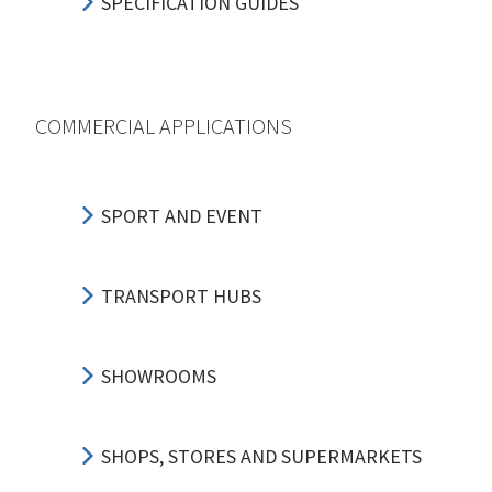
SPECIFICATION GUIDES
COMMERCIAL APPLICATIONS
SPORT AND EVENT
TRANSPORT HUBS
SHOWROOMS
SHOPS, STORES AND SUPERMARKETS