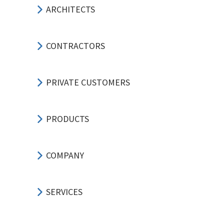
ARCHITECTS
CONTRACTORS
PRIVATE CUSTOMERS
PRODUCTS
COMPANY
SERVICES