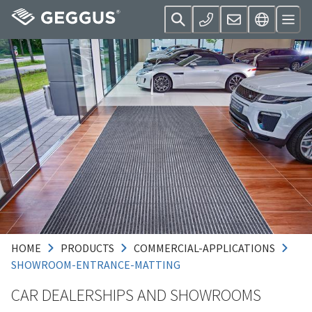
HOME
PRODUCTS
COMMERCIAL-APPLICATIONS
SHOWROOM-ENTRANCE-MATTING
CAR DEALERSHIPS AND SHOWROOMS