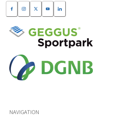
NAVIGATION