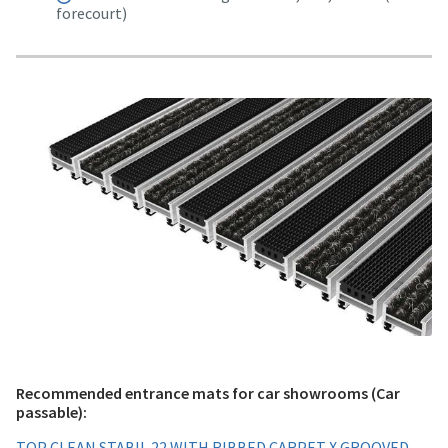
forecourt)
Recommended entrance mats for car showrooms (Car
passable):
TOP CLEAN STABIL 22 WITH RIBBED CARPET X GROOVED