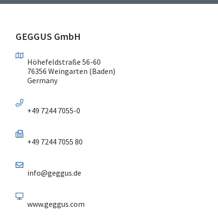
GEGGUS GmbH
Höhefeldstraße 56-60
76356 Weingarten (Baden)
Germany
+49 7244 7055-0
+49 7244 7055 80
info@geggus.de
www.geggus.com