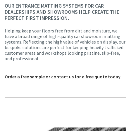
OUR ENTRANCE MATTING SYSTEMS FOR CAR
DEALERSHIPS AND SHOWROOMS HELP CREATE THE
PERFECT FIRST IMPRESSION.
Helping keep your floors free from dirt and moisture, we
have a broad range of high-quality car showroom matting
systems. Reflecting the high value of vehicles on display, our
bespoke solutions are perfect for keeping heavily trafficked
customer areas and workshops looking pristine, slip-free,
and professional.
Order a free sample or contact us for a free quote today!