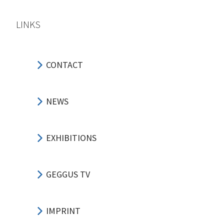
LINKS
CONTACT
NEWS
EXHIBITIONS
GEGGUS TV
IMPRINT