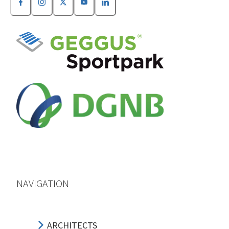
NAVIGATION
ARCHITECTS