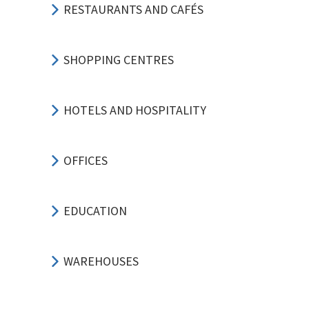
RESTAURANTS AND CAFÉS
SHOPPING CENTRES
HOTELS AND HOSPITALITY
OFFICES
EDUCATION
WAREHOUSES