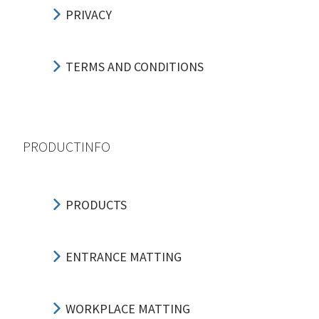
PRIVACY
TERMS AND CONDITIONS
PRODUCTINFO
PRODUCTS
ENTRANCE MATTING
WORKPLACE MATTING