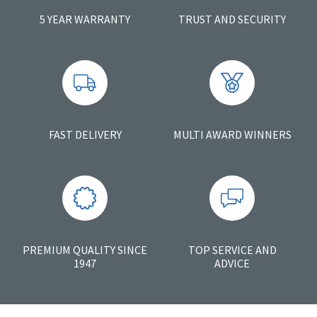
5 YEAR WARRANTY
TRUST AND SECURITY
FAST DELIVERY
MULTI AWARD WINNERS
PREMIUM QUALITY SINCE
TOP SERVICE AND
1947
ADVICE