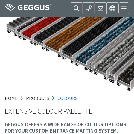
HOME
PRODUCTS
COLOURS
EXTENSIVE COLOUR PALLETTE
GEGGUS OFFERS A WIDE RANGE OF COLOUR OPTIONS
FOR YOUR CUSTOM ENTRANCE MATTING SYSTEM.