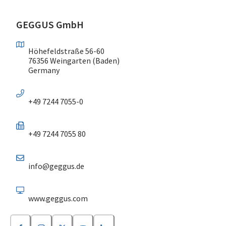
GEGGUS GmbH
Höhefeldstraße 56-60
76356 Weingarten (Baden)
Germany
+49 7244 7055-0
+49 7244 7055 80
info@geggus.de
www.geggus.com