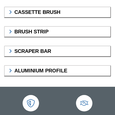
CASSETTE BRUSH
BRUSH STRIP
SCRAPER BAR
ALUMINIUM PROFILE