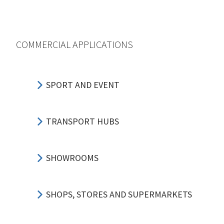
COMMERCIAL APPLICATIONS
SPORT AND EVENT
TRANSPORT HUBS
SHOWROOMS
SHOPS, STORES AND SUPERMARKETS