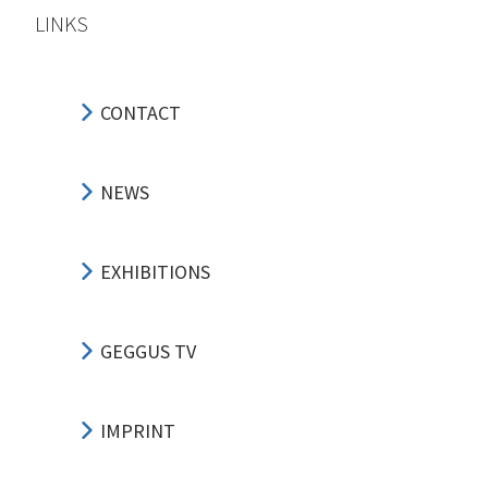
LINKS
CONTACT
NEWS
EXHIBITIONS
GEGGUS TV
IMPRINT