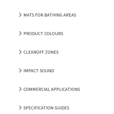
MATS FOR BATHING AREAS
PRODUCT COLOURS
CLEANOFF ZONES
IMPACT SOUND
COMMERCIAL APPLICATIONS
SPECIFICATION GUIDES