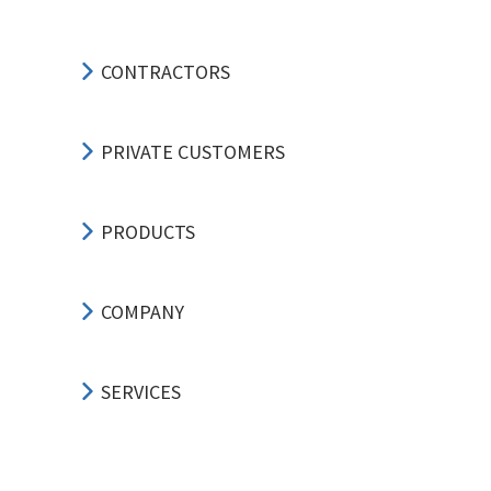
CONTRACTORS
PRIVATE CUSTOMERS
PRODUCTS
COMPANY
SERVICES