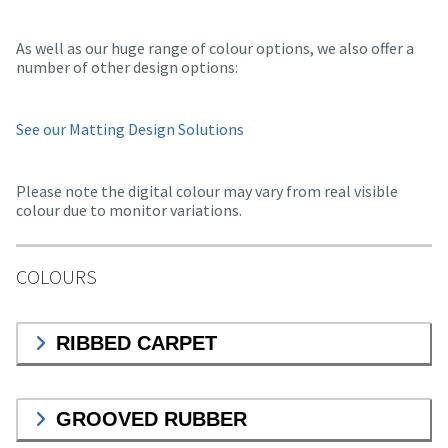
As well as our huge range of colour options, we also offer a
number of other design options:
See our Matting Design Solutions
Please note the digital colour may vary from real visible
colour due to monitor variations.
COLOURS
RIBBED CARPET
GROOVED RUBBER