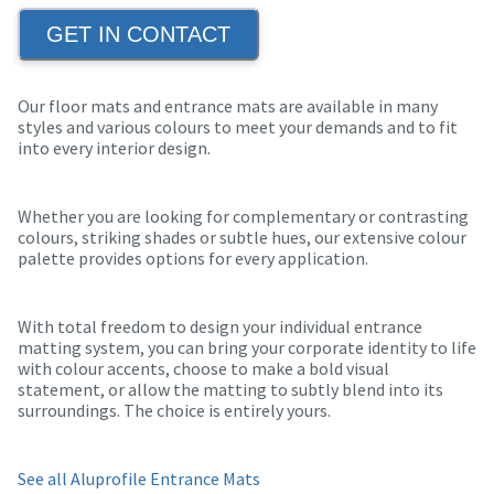
GET IN CONTACT
Our floor mats and entrance mats are available in many
styles and various colours to meet your demands and to fit
into every interior design.
Whether you are looking for complementary or contrasting
colours, striking shades or subtle hues, our extensive colour
palette provides options for every application.
With total freedom to design your individual entrance
matting system, you can bring your corporate identity to life
with colour accents, choose to make a bold visual
statement, or allow the matting to subtly blend into its
surroundings. The choice is entirely yours.
See all Aluprofile Entrance Mats