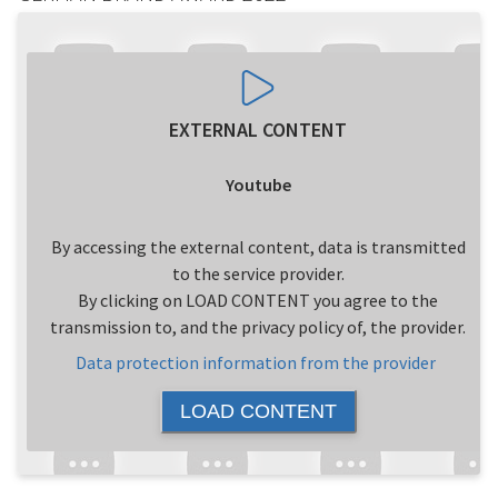
EXTERNAL CONTENT
Youtube
By accessing the external content, data is transmitted
to the service provider.
By clicking on LOAD CONTENT you agree to the
transmission to, and the privacy policy of, the provider.
Data protection information from the provider
LOAD CONTENT