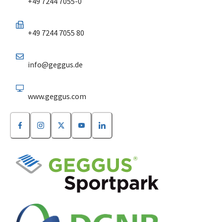
+49 7244 7055-0
+49 7244 7055 80
info@geggus.de
www.geggus.com