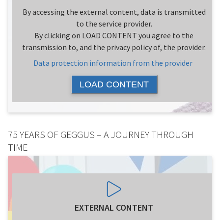
By accessing the external content, data is transmitted
to the service provider.
By clicking on LOAD CONTENT you agree to the
transmission to, and the privacy policy of, the provider.
Data protection information from the provider
LOAD CONTENT
75 YEARS OF GEGGUS – A JOURNEY THROUGH
TIME
EXTERNAL CONTENT