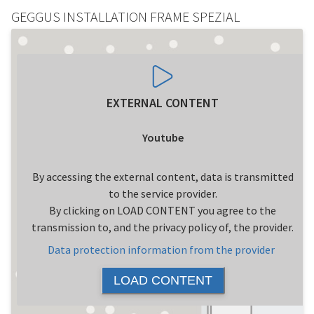
GEGGUS INSTALLATION FRAME SPEZIAL
EXTERNAL CONTENT
Youtube
By accessing the external content, data is transmitted
to the service provider.
By clicking on LOAD CONTENT you agree to the
transmission to, and the privacy policy of, the provider.
Data protection information from the provider
LOAD CONTENT