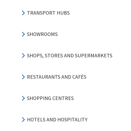
TRANSPORT HUBS
SHOWROOMS
SHOPS, STORES AND SUPERMARKETS
RESTAURANTS AND CAFÉS
SHOPPING CENTRES
HOTELS AND HOSPITALITY