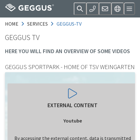
HOME
SERVICES
GEGGUS-TV
GEGGUS TV
HERE YOU WILL FIND AN OVERVIEW OF SOME VIDEOS
GEGGUS SPORTPARK - HOME OF TSV WEINGARTEN
EXTERNAL CONTENT
Youtube
By accessing the external content, data is transmitted