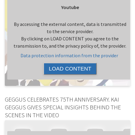
Youtube
By accessing the external content, data is transmitted
to the service provider.
By clicking on LOAD CONTENT you agree to the
transmission to, and the privacy policy of, the provider.
Data protection information from the provider
LOAD CONTENT
GEGGUS CELEBRATES 75TH ANNIVERSARY. KAI
GEGGUS GIVES SPECIAL INSIGHTS BEHIND THE
SCENES IN THE VIDEO