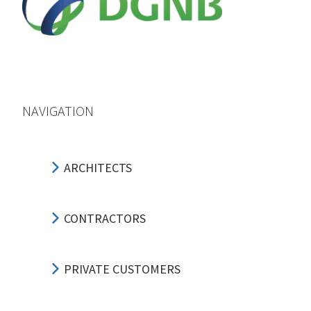
NAVIGATION
ARCHITECTS
CONTRACTORS
PRIVATE CUSTOMERS