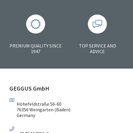
PREMIUM QUALITY SINCE
TOP SERVICE AND
1947
ADVICE
GEGGUS GmbH
Höhefeldstraße 56-60
76356 Weingarten (Baden)
Germany