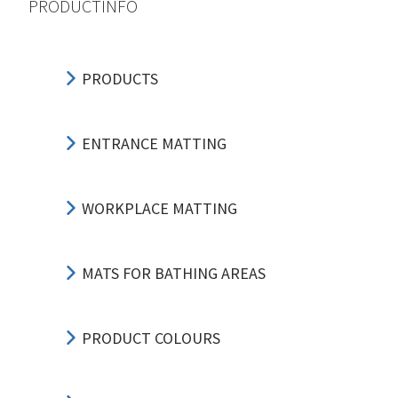
PRODUCTINFO
PRODUCTS
ENTRANCE MATTING
WORKPLACE MATTING
MATS FOR BATHING AREAS
PRODUCT COLOURS