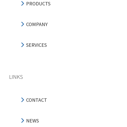
PRODUCTS
COMPANY
SERVICES
LINKS
CONTACT
NEWS