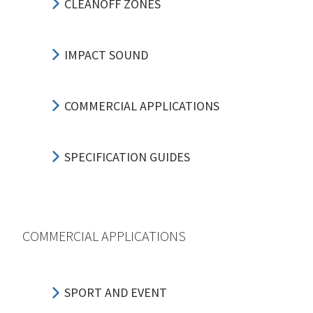
CLEANOFF ZONES
IMPACT SOUND
COMMERCIAL APPLICATIONS
SPECIFICATION GUIDES
COMMERCIAL APPLICATIONS
SPORT AND EVENT