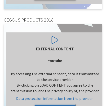
GEGGUS PRODUCTS 2018
EXTERNAL CONTENT
Youtube
By accessing the external content, data is transmitted
to the service provider.
By clicking on LOAD CONTENT you agree to the
transmission to, and the privacy policy of, the provider.
Data protection information from the provider