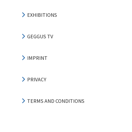
EXHIBITIONS
GEGGUS TV
IMPRINT
PRIVACY
TERMS AND CONDITIONS