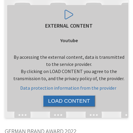
EXTERNAL CONTENT
Youtube
By accessing the external content, data is transmitted
to the service provider.
By clicking on LOAD CONTENT you agree to the
transmission to, and the privacy policy of, the provider.
Data protection information from the provider
LOAD CONTENT
GERMAN BRAND AWARD 2022