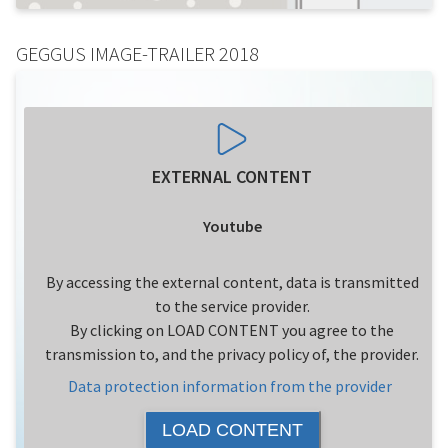
GEGGUS IMAGE-TRAILER 2018
EXTERNAL CONTENT
Youtube
By accessing the external content, data is transmitted
to the service provider.
By clicking on LOAD CONTENT you agree to the
transmission to, and the privacy policy of, the provider.
Data protection information from the provider
LOAD CONTENT