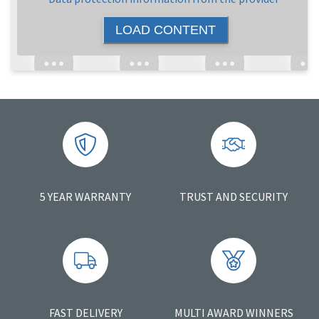
LOAD CONTENT
5 YEAR WARRANTY
TRUST AND SECURITY
FAST DELIVERY
MULTI AWARD WINNERS