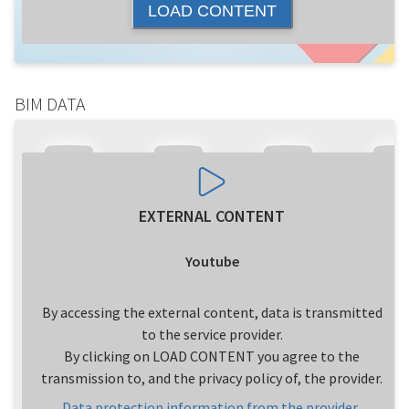
LOAD CONTENT
BIM DATA
EXTERNAL CONTENT
Youtube
By accessing the external content, data is transmitted
to the service provider.
By clicking on LOAD CONTENT you agree to the
transmission to, and the privacy policy of, the provider.
Data protection information from the provider