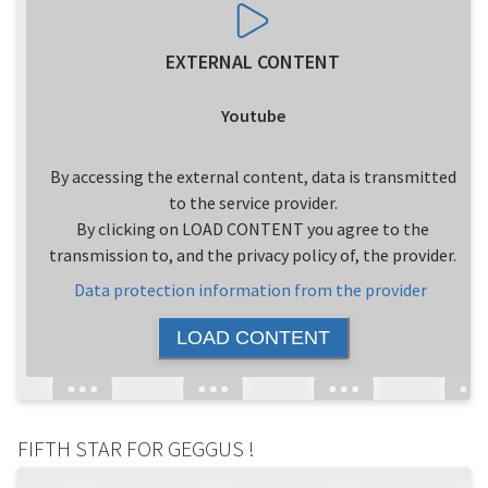
EXTERNAL CONTENT
Youtube
By accessing the external content, data is transmitted
to the service provider.
By clicking on LOAD CONTENT you agree to the
transmission to, and the privacy policy of, the provider.
Data protection information from the provider
LOAD CONTENT
FIFTH STAR FOR GEGGUS !