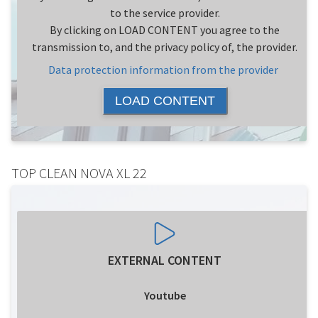
to the service provider.
By clicking on LOAD CONTENT you agree to the
transmission to, and the privacy policy of, the provider.
Data protection information from the provider
LOAD CONTENT
TOP CLEAN NOVA XL 22
EXTERNAL CONTENT
Youtube