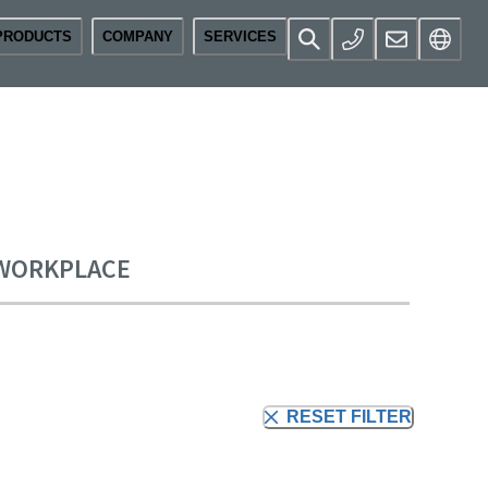
PRODUCTS
COMPANY
SERVICES
 WORKPLACE
RESET FILTER