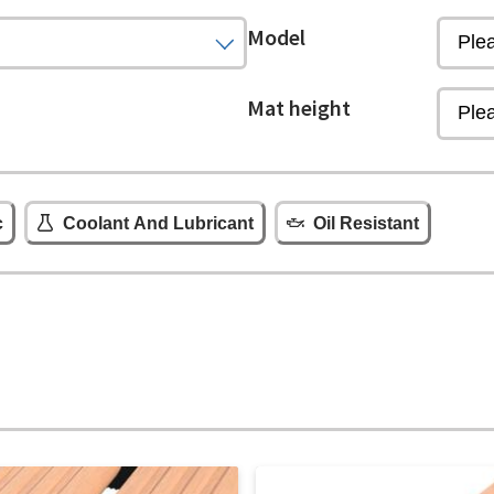
Model
Mat height
c
Coolant And Lubricant
Oil Resistant