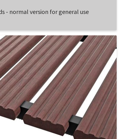
ds - normal version for general use