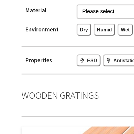
Material
Environment
Dry
Humid
Wet
Properties
ESD
Antistati
WOODEN GRATINGS