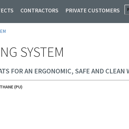
TECTS
CONTRACTORS
PRIVATE CUSTOMERS
TEM
NG SYSTEM
ATS FOR AN ERGONOMIC, SAFE AND CLEAN
THANE (PU)