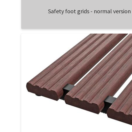
Safety foot grids - normal version