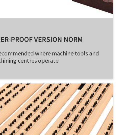
TER-PROOF VERSION NORM
- recommended where machine tools and
hining centres operate