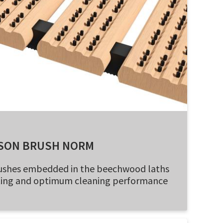
SON BRUSH NORM
brushes embedded in the beechwood laths
oting and optimum cleaning performance