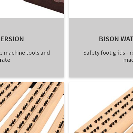
VERSION
BISON WA
e machine tools and
Safety foot grids 
rate
mac