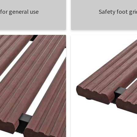
 for general use
Safety foot gri