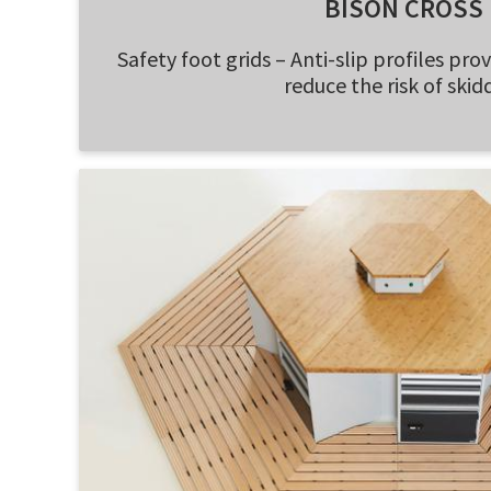
BISON CROSS
Safety foot grids – Anti-slip profiles pro
reduce the risk of skid