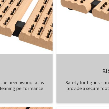
BI
n the beechwood laths
Safety foot grids - 
cleaning performance
provide a secure fo