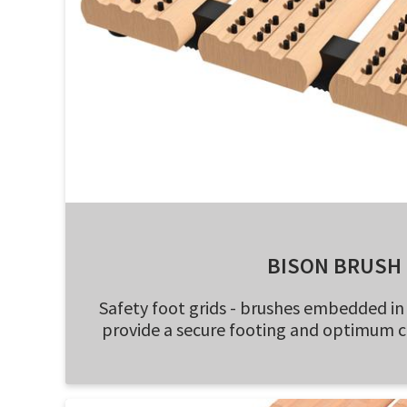
BISON BRUSH
Safety foot grids - brushes embedded i
provide a secure footing and optimum 