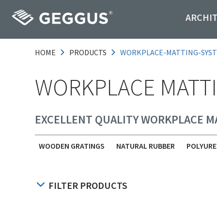
ARCHI
HOME
PRODUCTS
WORKPLACE-MATTING-SYS
WORKPLACE MATTI
EXCELLENT QUALITY WORKPLACE M
WOODEN GRATINGS
NATURAL RUBBER
POLYURE
FILTER PRODUCTS