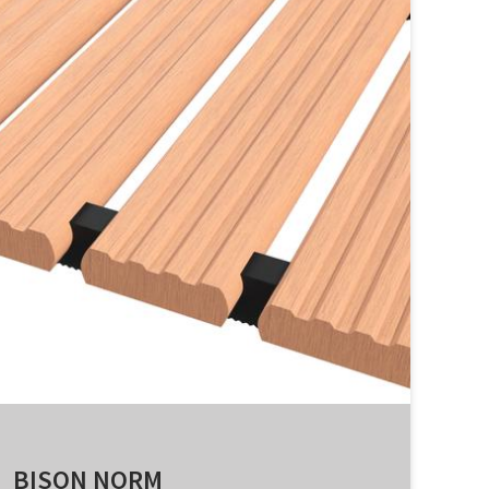
BISON NORM