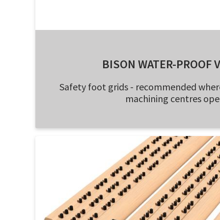
BISON WATER-PROOF 
Safety foot grids - recommended wher
machining centres ope