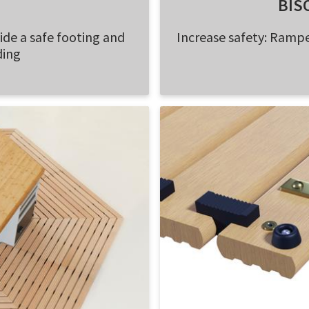
BIS
vide a safe footing and
Increase safety: Rampe
ding