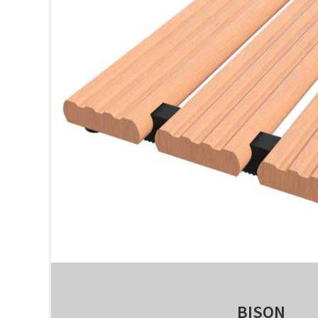
BISON