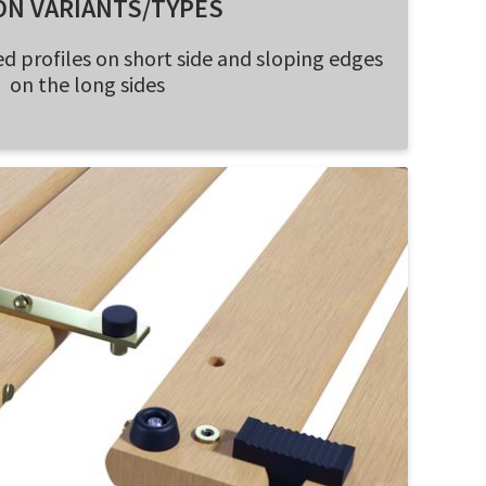
ON VARIANTS/TYPES
d profiles on short side and sloping edges
on the long sides