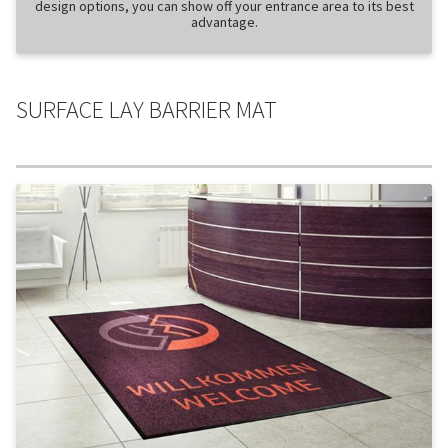
design options, you can show off your entrance area to its best
advantage.
SURFACE LAY BARRIER MAT