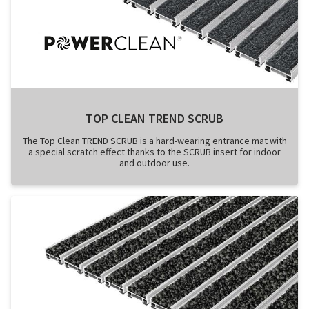
TOP CLEAN TREND SCRUB
The Top Clean TREND SCRUB is a hard-wearing entrance mat with
a special scratch effect thanks to the SCRUB insert for indoor
and outdoor use.