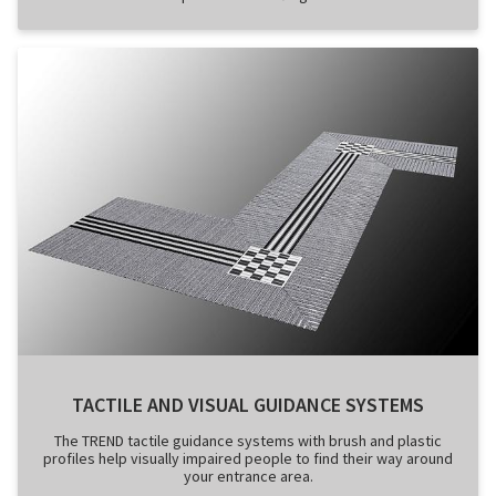
TACTILE AND VISUAL GUIDANCE SYSTEMS
The TREND tactile guidance systems with brush and plastic
profiles help visually impaired people to find their way around
your entrance area.