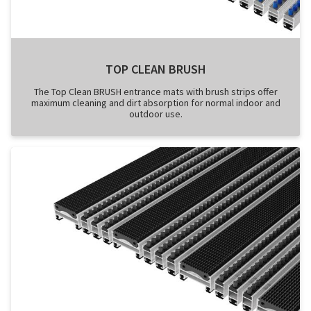
TOP CLEAN BRUSH
The Top Clean BRUSH entrance mats with brush strips offer
maximum cleaning and dirt absorption for normal indoor and
outdoor use.