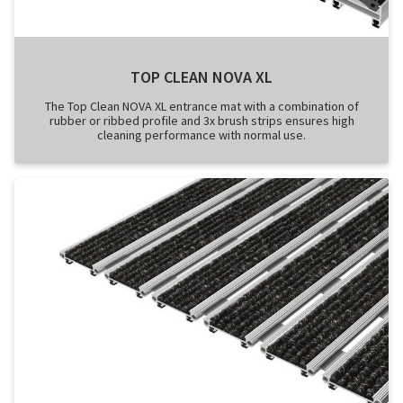
TOP CLEAN NOVA XL
The Top Clean NOVA XL entrance mat with a combination of
rubber or ribbed profile and 3x brush strips ensures high
cleaning performance with normal use.