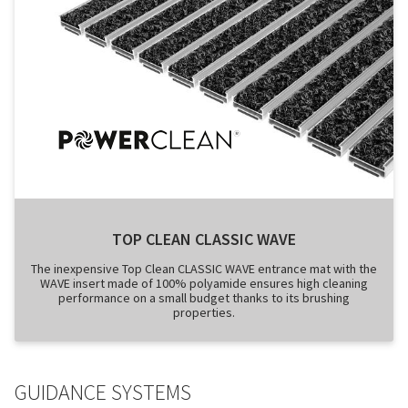
TOP CLEAN CLASSIC WAVE
The inexpensive Top Clean CLASSIC WAVE entrance mat with the
WAVE insert made of 100% polyamide ensures high cleaning
performance on a small budget thanks to its brushing
properties.
GUIDANCE SYSTEMS