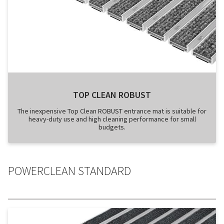
TOP CLEAN ROBUST
The inexpensive Top Clean ROBUST entrance mat is suitable for
heavy-duty use and high cleaning performance for small
budgets.
POWERCLEAN STANDARD