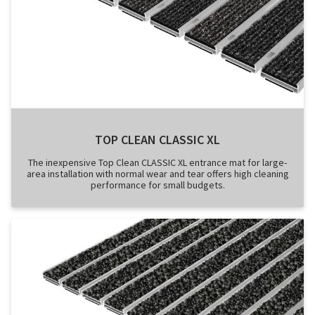
TOP CLEAN CLASSIC XL
The inexpensive Top Clean CLASSIC XL entrance mat for large-
area installation with normal wear and tear offers high cleaning
performance for small budgets.