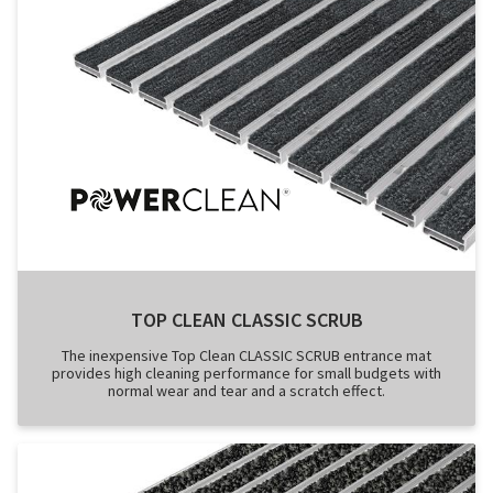
TOP CLEAN CLASSIC SCRUB
The inexpensive Top Clean CLASSIC SCRUB entrance mat
provides high cleaning performance for small budgets with
normal wear and tear and a scratch effect.