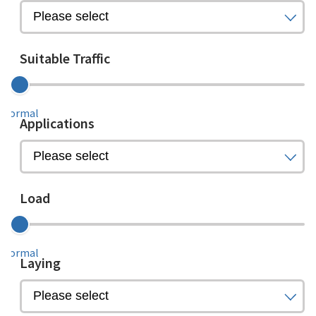
Suitable Traffic
Normal
Applications
Load
Normal
Laying