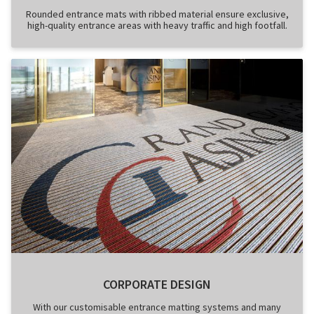
Rounded entrance mats with ribbed material ensure exclusive,
high-quality entrance areas with heavy traffic and high footfall.
CORPORATE DESIGN
With our customisable entrance matting systems and many