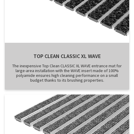
TOP CLEAN CLASSIC XL WAVE
The inexpensive Top Clean CLASSIC XL WAVE entrance mat for
large-area installation with the WAVE insert made of 100%
polyamide ensures high cleaning performance on a small
budget thanks to its brushing properties.