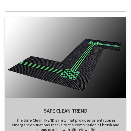
SAFE CLEAN TREND
The Safe Clean TREND safety mat provides orientation in
emergency situations thanks to the combination of brush and
luminous profiles with afterglow effect.