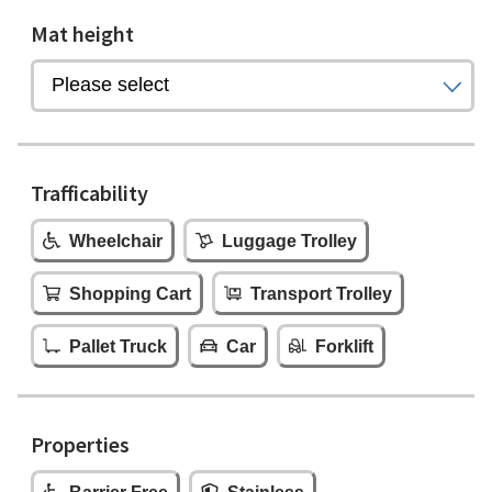
Mat height
Trafficability
Wheelchair
Luggage Trolley
Shopping Cart
Transport Trolley
Pallet Truck
Car
Forklift
Properties