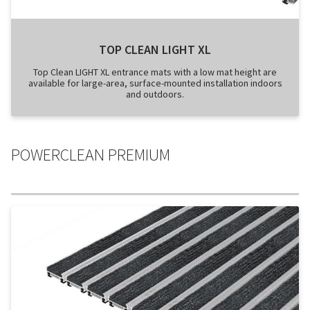
TOP CLEAN LIGHT XL
Top Clean LIGHT XL entrance mats with a low mat height are
available for large-area, surface-mounted installation indoors
and outdoors.
POWERCLEAN PREMIUM