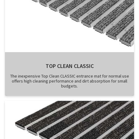
TOP CLEAN CLASSIC
The inexpensive Top Clean CLASSIC entrance mat for normal use
offers high cleaning performance and dirt absorption for small
budgets.