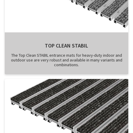
TOP CLEAN STABIL
The Top Clean STABIL entrance mats for heavy-duty indoor and
outdoor use are very robust and available in many variants and
combinations.