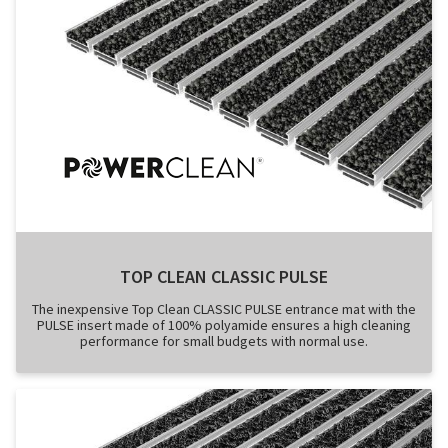
TOP CLEAN CLASSIC PULSE
The inexpensive Top Clean CLASSIC PULSE entrance mat with the
PULSE insert made of 100% polyamide ensures a high cleaning
performance for small budgets with normal use.