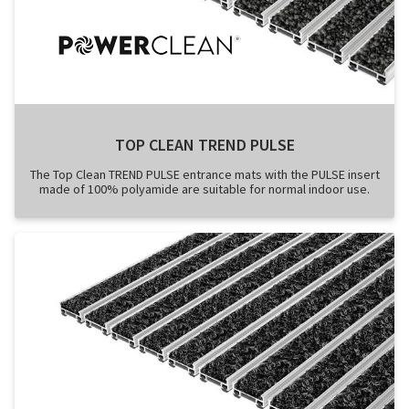
TOP CLEAN TREND PULSE
The Top Clean TREND PULSE entrance mats with the PULSE insert
made of 100% polyamide are suitable for normal indoor use.