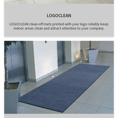
LOGOCLEAN
LOGOCLEAN clean-off mats printed with your logo reliably keep
indoor areas clean and attract attention to your company.