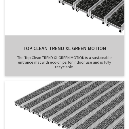
TOP CLEAN TREND XL GREEN MOTION
The Top Clean TREND XL GREEN MOTION is a sustainable
entrance mat with eco-chips for indoor use and is fully
recyclable.