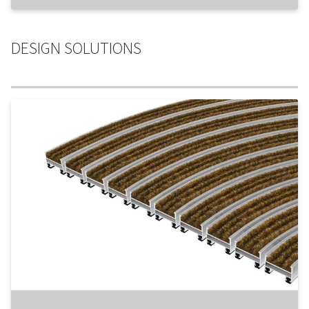
DESIGN SOLUTIONS