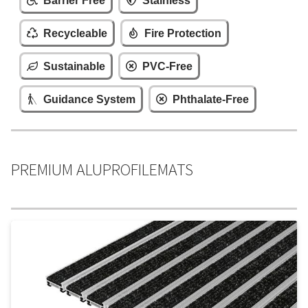
Barrier Free
Stainless
Recycleable
Fire Protection
Sustainable
PVC-Free
Guidance System
Phthalate-Free
PREMIUM ALUPROFILEMATS