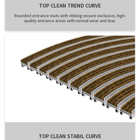
TOP CLEAN TREND CURVE
Rounded entrance mats with ribbing ensure exclusive, high-
quality entrance areas with normal wear and tear.
TOP CLEAN STABIL CURVE