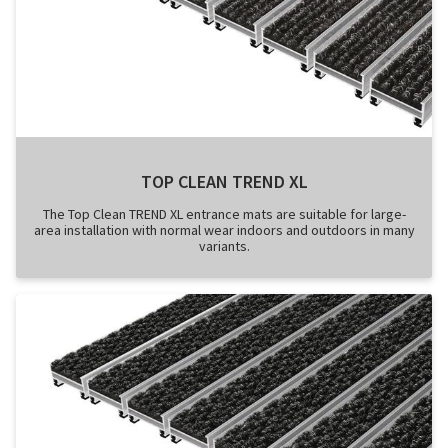
TOP CLEAN TREND XL
The Top Clean TREND XL entrance mats are suitable for large-
area installation with normal wear indoors and outdoors in many
variants.