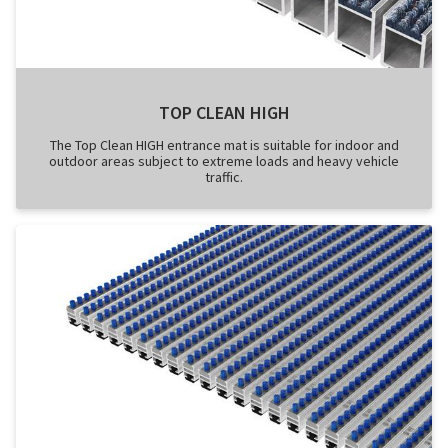
TOP CLEAN HIGH
The Top Clean HIGH entrance mat is suitable for indoor and
outdoor areas subject to extreme loads and heavy vehicle
traffic.