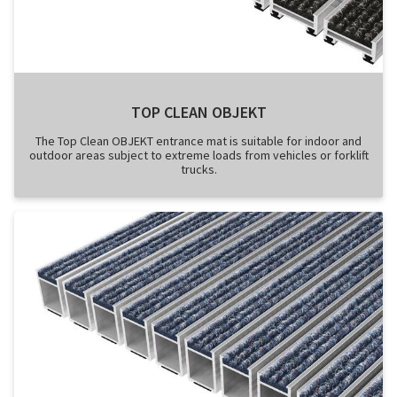
TOP CLEAN OBJEKT
The Top Clean OBJEKT entrance mat is suitable for indoor and
outdoor areas subject to extreme loads from vehicles or forklift
trucks.