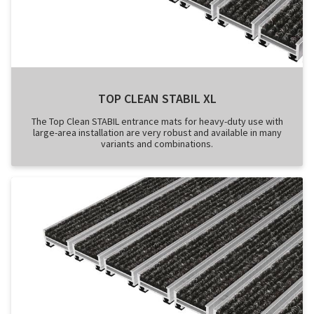
TOP CLEAN STABIL XL
The Top Clean STABIL entrance mats for heavy-duty use with
large-area installation are very robust and available in many
variants and combinations.