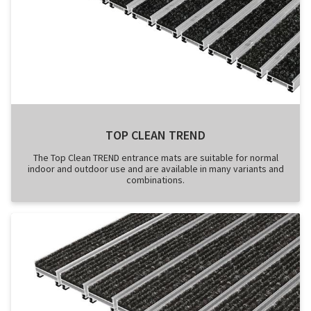
TOP CLEAN TREND
The Top Clean TREND entrance mats are suitable for normal
indoor and outdoor use and are available in many variants and
combinations.