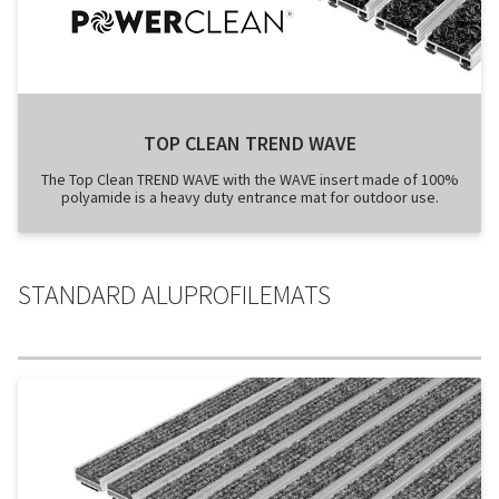
TOP CLEAN TREND WAVE
The Top Clean TREND WAVE with the WAVE insert made of 100%
polyamide is a heavy duty entrance mat for outdoor use.
STANDARD ALUPROFILEMATS