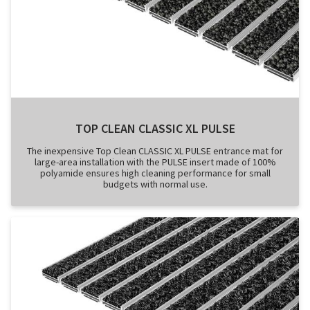
TOP CLEAN CLASSIC XL PULSE
The inexpensive Top Clean CLASSIC XL PULSE entrance mat for
large-area installation with the PULSE insert made of 100%
polyamide ensures high cleaning performance for small
budgets with normal use.