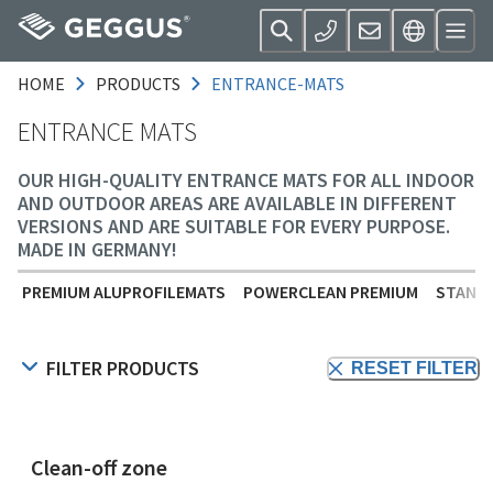
HOME
PRODUCTS
ENTRANCE-MATS
ENTRANCE MATS
OUR HIGH-QUALITY ENTRANCE MATS FOR ALL INDOOR
AND OUTDOOR AREAS ARE AVAILABLE IN DIFFERENT
VERSIONS AND ARE SUITABLE FOR EVERY PURPOSE.
MADE IN GERMANY!
PREMIUM ALUPROFILEMATS
POWERCLEAN PREMIUM
STANDA
FILTER PRODUCTS
RESET FILTER
Clean-off zone