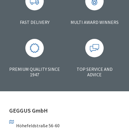
FAST DELIVERY
MULTI AWARD WINNERS
PREMIUM QUALITY SINCE
TOP SERVICE AND
1947
ADVICE
GEGGUS GmbH
Höhefeldstraße 56-60