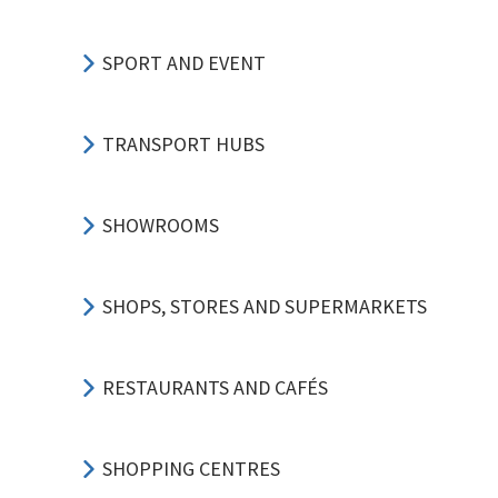
SPORT AND EVENT
TRANSPORT HUBS
SHOWROOMS
SHOPS, STORES AND SUPERMARKETS
RESTAURANTS AND CAFÉS
SHOPPING CENTRES