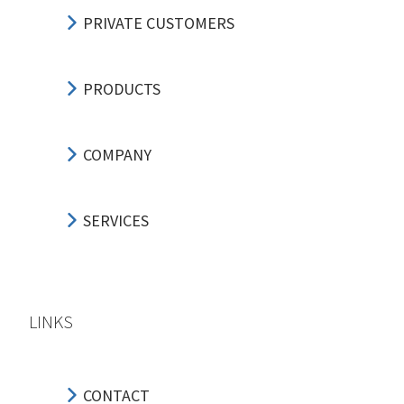
PRIVATE CUSTOMERS
PRODUCTS
COMPANY
SERVICES
LINKS
CONTACT