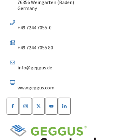
76356 Weingarten (Baden)
Germany
+49 7244 7055-0
+49 7244 7055 80
info@geggus.de
www.geggus.com