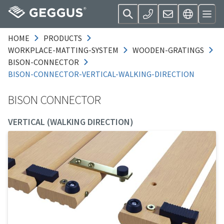
HOME
PRODUCTS
WORKPLACE-MATTING-SYSTEM
WOODEN-GRATINGS
BISON-CONNECTOR
BISON-CONNECTOR-VERTICAL-WALKING-DIRECTION
BISON CONNECTOR
VERTICAL (WALKING DIRECTION)