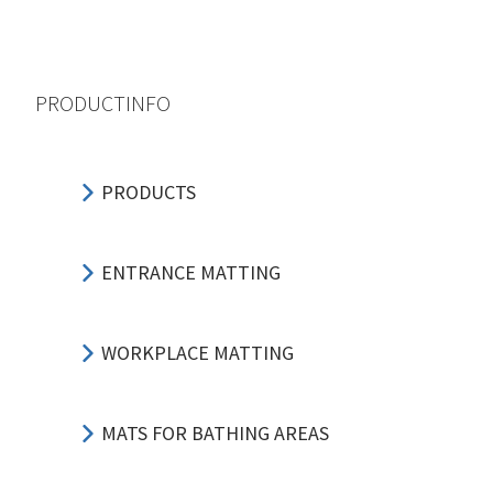
PRODUCTINFO
PRODUCTS
ENTRANCE MATTING
WORKPLACE MATTING
MATS FOR BATHING AREAS