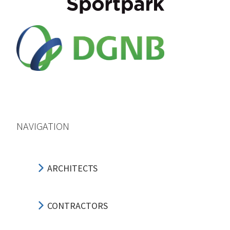
NAVIGATION
ARCHITECTS
CONTRACTORS