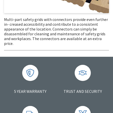
Multi-part safety grids with connectors provide even further
in- creased accessibility and contribute to a consistent
appearance of the location. Connectors can simply be
disassembled for cleaning and maintenance of safety grids
and workplaces. The connectors are available at an extra
price.
5 YEAR WARRANTY
TRUST AND SECURITY