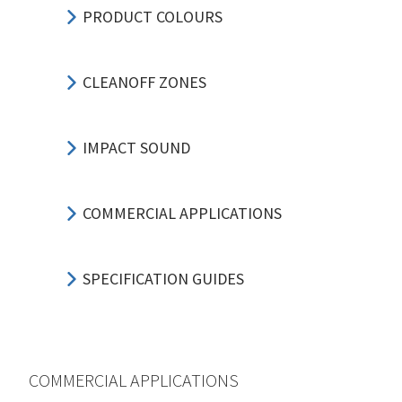
PRODUCT COLOURS
CLEANOFF ZONES
IMPACT SOUND
COMMERCIAL APPLICATIONS
SPECIFICATION GUIDES
COMMERCIAL APPLICATIONS