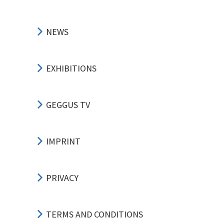
NEWS
EXHIBITIONS
GEGGUS TV
IMPRINT
PRIVACY
TERMS AND CONDITIONS