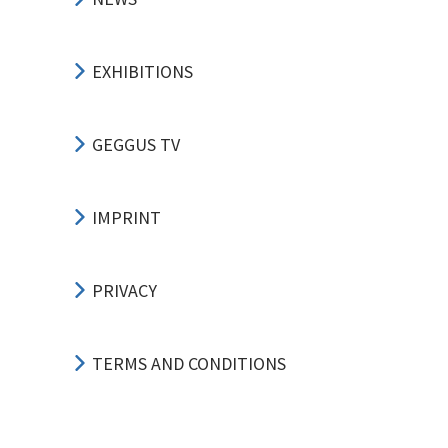
EXHIBITIONS
GEGGUS TV
IMPRINT
PRIVACY
TERMS AND CONDITIONS