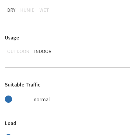
DRY
HUMID
WET
Usage
OUTDOOR
INDOOR
Suitable Traffic
normal
Load