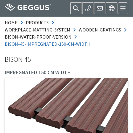
HOME
PRODUCTS
WORKPLACE-MATTING-SYSTEM
WOODEN-GRATINGS
BISON-WATER-PROOF-VERSION
BISON-45-IMPREGNATED-150-CM-WIDTH
BISON 45
IMPREGNATED 150 CM WIDTH