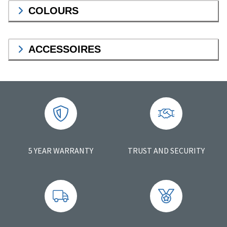
COLOURS
ACCESSOIRES
5 YEAR WARRANTY
TRUST AND SECURITY