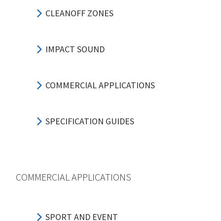
CLEANOFF ZONES
IMPACT SOUND
COMMERCIAL APPLICATIONS
SPECIFICATION GUIDES
COMMERCIAL APPLICATIONS
SPORT AND EVENT