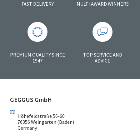
FAST DELIVERY
MULTI AWARD WINNERS
PREMIUM QUALITY SINCE
TOP SERVICE AND
1947
ADVICE
GEGGUS GmbH
Höhefeldstraße 56-60
76356 Weingarten (Baden)
Germany