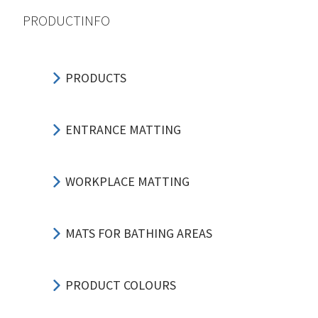
PRODUCTINFO
PRODUCTS
ENTRANCE MATTING
WORKPLACE MATTING
MATS FOR BATHING AREAS
PRODUCT COLOURS