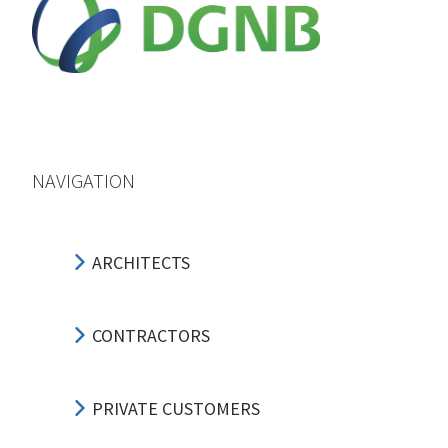
NAVIGATION
ARCHITECTS
CONTRACTORS
PRIVATE CUSTOMERS