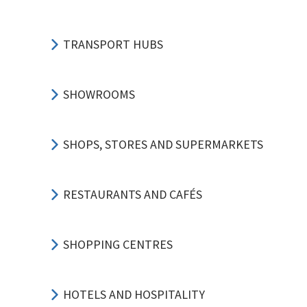
TRANSPORT HUBS
SHOWROOMS
SHOPS, STORES AND SUPERMARKETS
RESTAURANTS AND CAFÉS
SHOPPING CENTRES
HOTELS AND HOSPITALITY