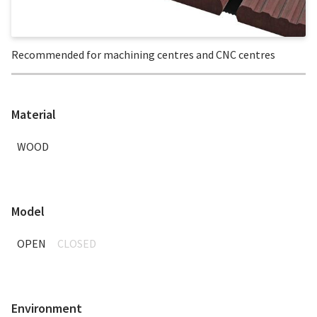
Recommended for machining centres and CNC centres
Material
WOOD
Model
OPEN
CLOSED
Environment