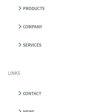
PRODUCTS
COMPANY
SERVICES
LINKS
CONTACT
NEWS