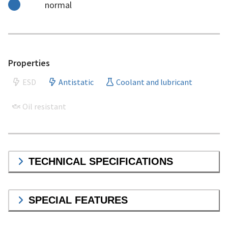
normal
Properties
ESD
Antistatic
Coolant and lubricant
Oil resistant
TECHNICAL SPECIFICATIONS
SPECIAL FEATURES