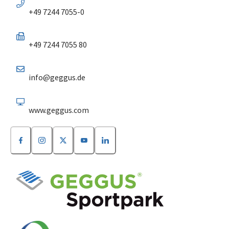
+49 7244 7055-0
+49 7244 7055 80
info@geggus.de
www.geggus.com