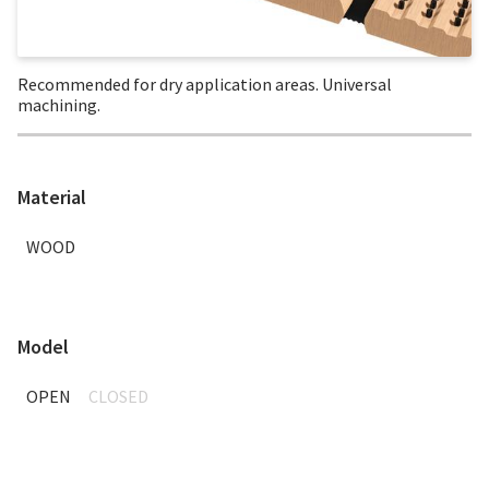
Recommended for dry application areas. Universal
machining.
Material
WOOD
Model
OPEN
CLOSED