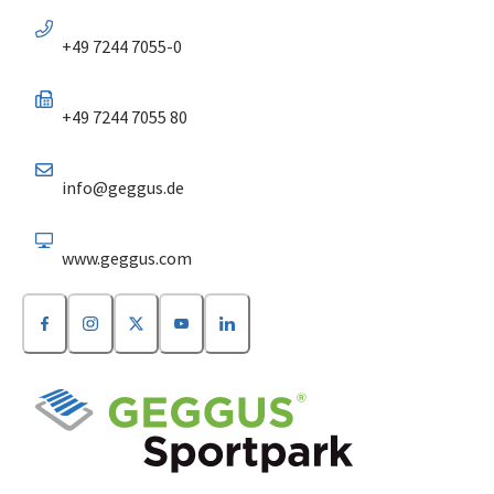
+49 7244 7055-0
+49 7244 7055 80
info@geggus.de
www.geggus.com