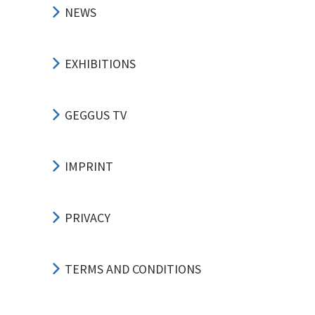
NEWS
EXHIBITIONS
GEGGUS TV
IMPRINT
PRIVACY
TERMS AND CONDITIONS