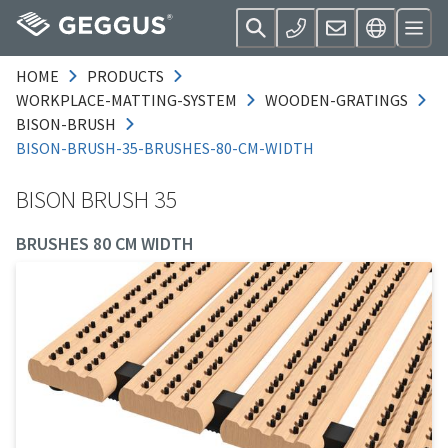
HOME
PRODUCTS
WORKPLACE-MATTING-SYSTEM
WOODEN-GRATINGS
BISON-BRUSH
BISON-BRUSH-35-BRUSHES-80-CM-WIDTH
BISON BRUSH 35
BRUSHES 80 CM WIDTH