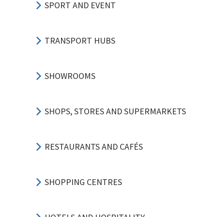
SPORT AND EVENT
TRANSPORT HUBS
SHOWROOMS
SHOPS, STORES AND SUPERMARKETS
RESTAURANTS AND CAFÉS
SHOPPING CENTRES