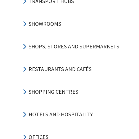
TRANSPORT HUBS
SHOWROOMS
SHOPS, STORES AND SUPERMARKETS
RESTAURANTS AND CAFÉS
SHOPPING CENTRES
HOTELS AND HOSPITALITY
OFFICES