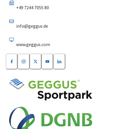
+49 7244 7055 80
info@geggus.de
www.geggus.com