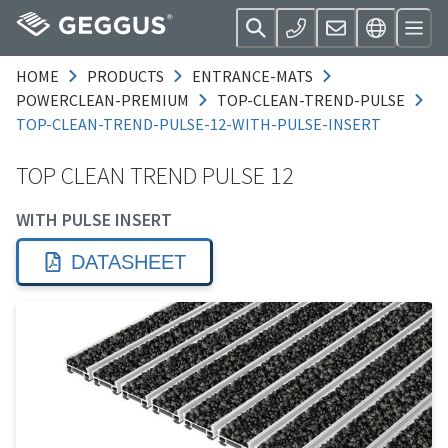
HOME
PRODUCTS
ENTRANCE-MATS
POWERCLEAN-PREMIUM
TOP-CLEAN-TREND-PULSE
TOP-CLEAN-TREND-PULSE-12-WITH-PULSE-INSERT
TOP CLEAN TREND PULSE 12
WITH PULSE INSERT
DATASHEET