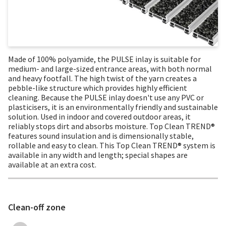
Made of 100% polyamide, the PULSE inlay is suitable for
medium- and large-sized entrance areas, with both normal
and heavy footfall. The high twist of the yarn creates a
pebble-like structure which provides highly efficient
cleaning. Because the PULSE inlay doesn't use any PVC or
plasticisers, it is an environmentally friendly and sustainable
solution. Used in indoor and covered outdoor areas, it
reliably stops dirt and absorbs moisture. Top Clean TREND®
features sound insulation and is dimensionally stable,
rollable and easy to clean. This Top Clean TREND® system is
available in any width and length; special shapes are
available at an extra cost.
Clean-off zone