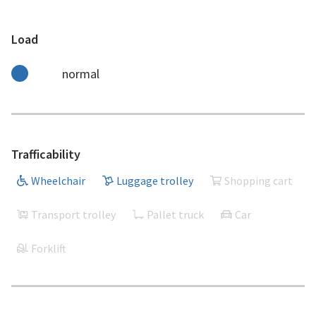
Load
normal
Trafficability
Wheelchair
Luggage trolley
Shopping cart
Transport trolley
Pallet truck
Car
Forklift