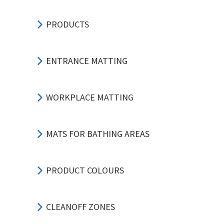
PRODUCTS
ENTRANCE MATTING
WORKPLACE MATTING
MATS FOR BATHING AREAS
PRODUCT COLOURS
CLEANOFF ZONES