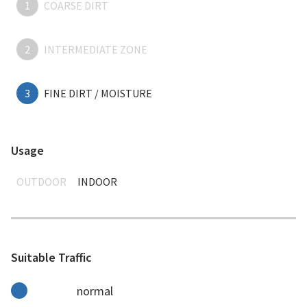
1
COARSE DIRT
2
INTERMEDIATE ZONE
3
FINE DIRT / MOISTURE
Usage
OUTDOOR
INDOOR
Suitable Traffic
normal