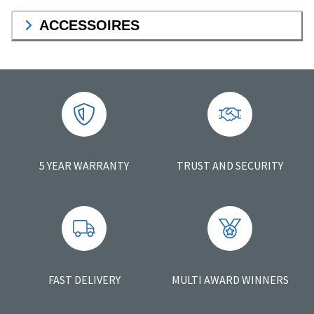
ACCESSOIRES
5 YEAR WARRANTY
TRUST AND SECURITY
FAST DELIVERY
MULTI AWARD WINNERS