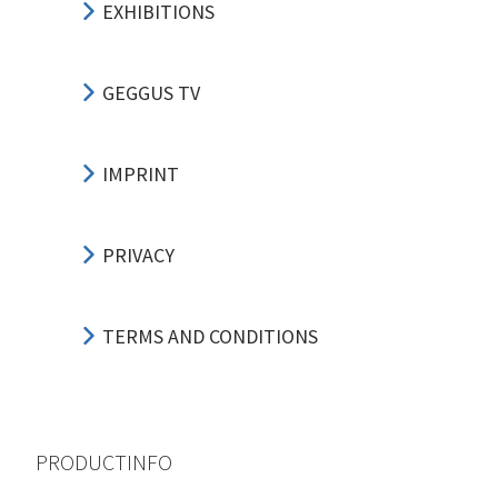
EXHIBITIONS
GEGGUS TV
IMPRINT
PRIVACY
TERMS AND CONDITIONS
PRODUCTINFO