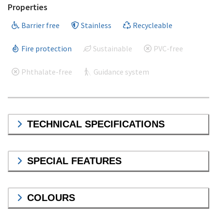
Properties
Barrier free
Stainless
Recycleable
Fire protection
Sustainable
PVC-free
Phthalate-free
Guidance system
TECHNICAL SPECIFICATIONS
SPECIAL FEATURES
COLOURS