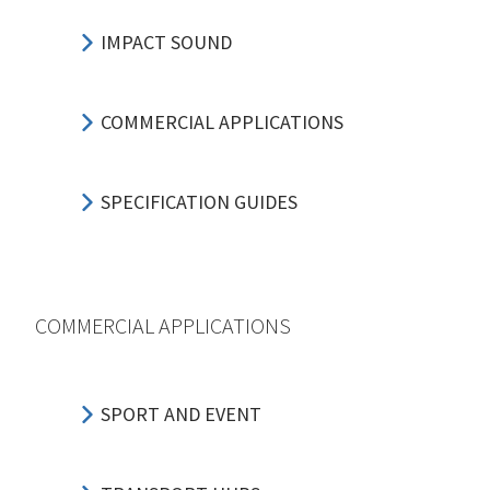
IMPACT SOUND
COMMERCIAL APPLICATIONS
SPECIFICATION GUIDES
COMMERCIAL APPLICATIONS
SPORT AND EVENT