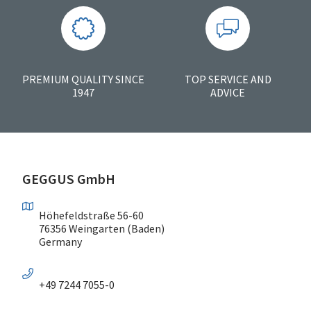
PREMIUM QUALITY SINCE
TOP SERVICE AND
1947
ADVICE
GEGGUS GmbH
Höhefeldstraße 56-60
76356 Weingarten (Baden)
Germany
+49 7244 7055-0