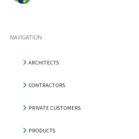
NAVIGATION
ARCHITECTS
CONTRACTORS
PRIVATE CUSTOMERS
PRODUCTS