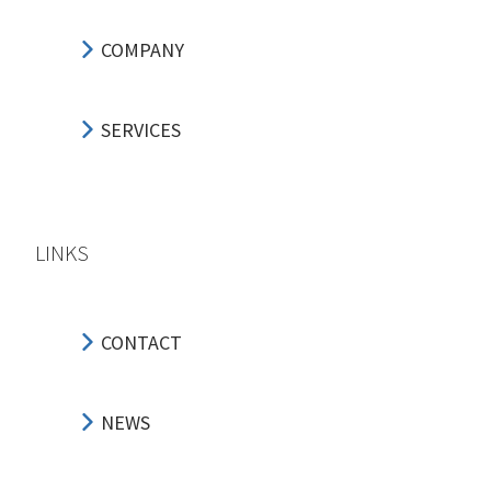
COMPANY
SERVICES
LINKS
CONTACT
NEWS