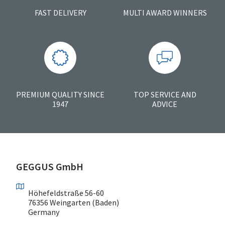
FAST DELIVERY
MULTI AWARD WINNERS
PREMIUM QUALITY SINCE
TOP SERVICE AND
1947
ADVICE
GEGGUS GmbH
Höhefeldstraße 56-60
76356 Weingarten (Baden)
Germany