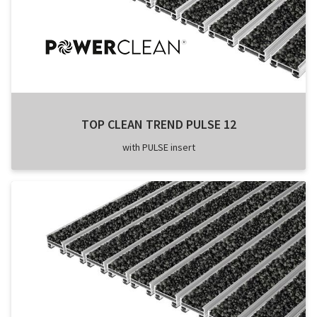
TOP CLEAN TREND PULSE 12
with PULSE insert