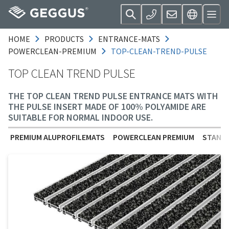
HOME
PRODUCTS
ENTRANCE-MATS
POWERCLEAN-PREMIUM
TOP-CLEAN-TREND-PULSE
TOP CLEAN TREND PULSE
THE TOP CLEAN TREND PULSE ENTRANCE MATS WITH
THE PULSE INSERT MADE OF 100% POLYAMIDE ARE
SUITABLE FOR NORMAL INDOOR USE.
PREMIUM ALUPROFILEMATS
POWERCLEAN PREMIUM
STANDA