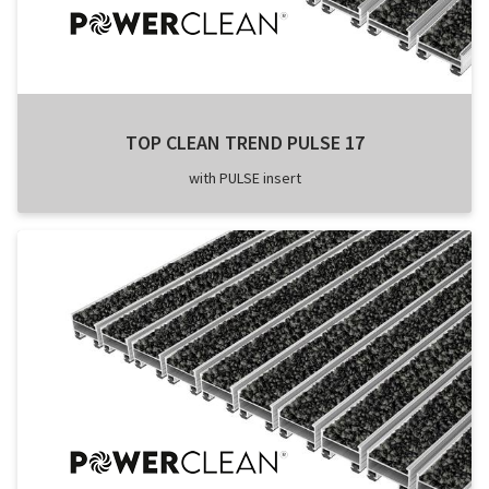
TOP CLEAN TREND PULSE 17
with PULSE insert