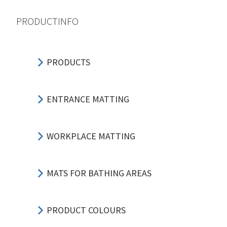
PRODUCTINFO
PRODUCTS
ENTRANCE MATTING
WORKPLACE MATTING
MATS FOR BATHING AREAS
PRODUCT COLOURS