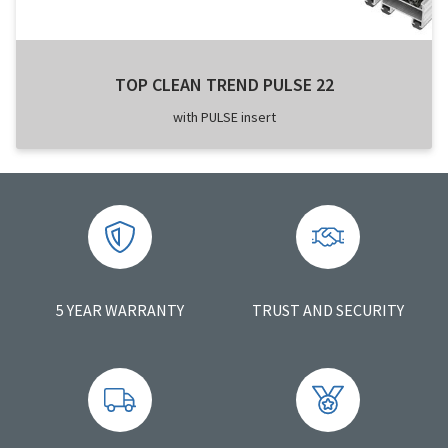
TOP CLEAN TREND PULSE 22
with PULSE insert
5 YEAR WARRANTY
TRUST AND SECURITY