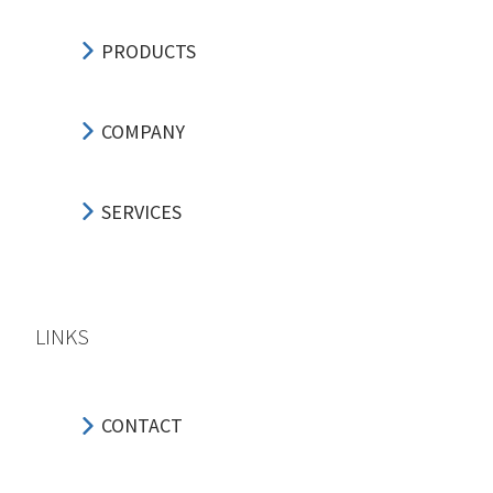
PRODUCTS
COMPANY
SERVICES
LINKS
CONTACT