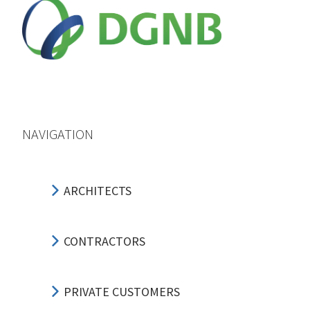
NAVIGATION
ARCHITECTS
CONTRACTORS
PRIVATE CUSTOMERS