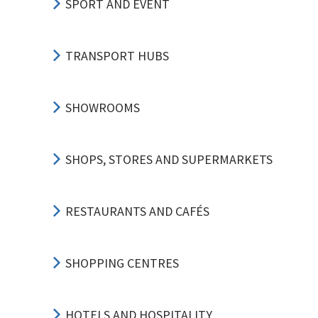
SPORT AND EVENT
TRANSPORT HUBS
SHOWROOMS
SHOPS, STORES AND SUPERMARKETS
RESTAURANTS AND CAFÉS
SHOPPING CENTRES
HOTELS AND HOSPITALITY