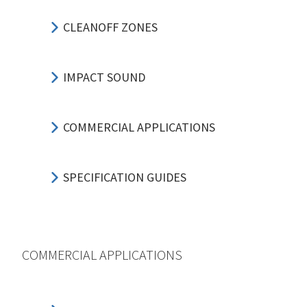
CLEANOFF ZONES
IMPACT SOUND
COMMERCIAL APPLICATIONS
SPECIFICATION GUIDES
COMMERCIAL APPLICATIONS