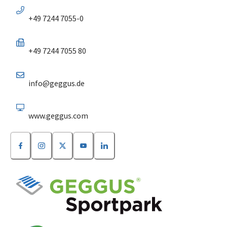
+49 7244 7055-0
+49 7244 7055 80
info@geggus.de
www.geggus.com