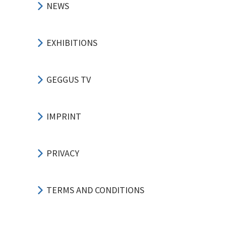
NEWS
EXHIBITIONS
GEGGUS TV
IMPRINT
PRIVACY
TERMS AND CONDITIONS