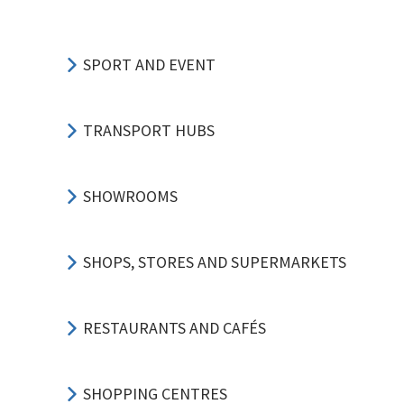
SPORT AND EVENT
TRANSPORT HUBS
SHOWROOMS
SHOPS, STORES AND SUPERMARKETS
RESTAURANTS AND CAFÉS
SHOPPING CENTRES