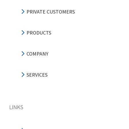
PRIVATE CUSTOMERS
PRODUCTS
COMPANY
SERVICES
LINKS