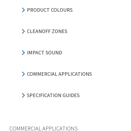
PRODUCT COLOURS
CLEANOFF ZONES
IMPACT SOUND
COMMERCIAL APPLICATIONS
SPECIFICATION GUIDES
COMMERCIAL APPLICATIONS