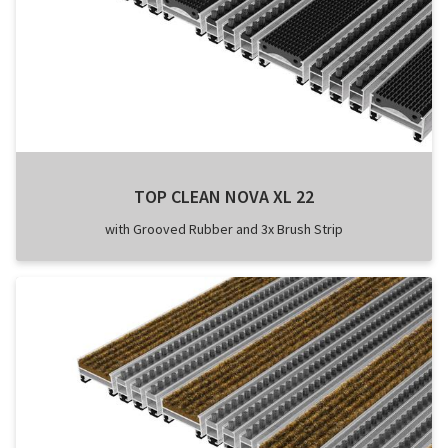
TOP CLEAN NOVA XL 22
with Grooved Rubber and 3x Brush Strip