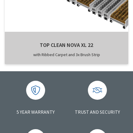
TOP CLEAN NOVA XL 22
with Ribbed Carpet and 3x Brush Strip
5 YEAR WARRANTY
TRUST AND SECURITY