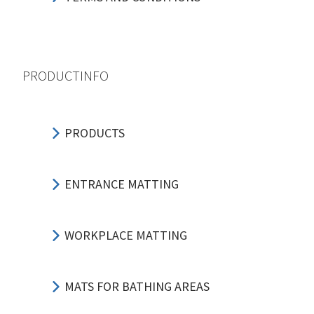
PRODUCTINFO
PRODUCTS
ENTRANCE MATTING
WORKPLACE MATTING
MATS FOR BATHING AREAS