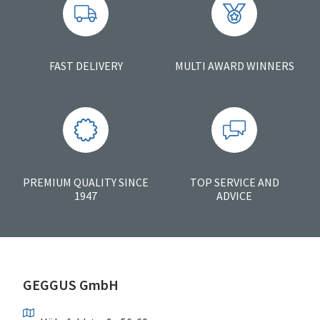
FAST DELIVERY
MULTI AWARD WINNERS
PREMIUM QUALITY SINCE
TOP SERVICE AND
1947
ADVICE
GEGGUS GmbH