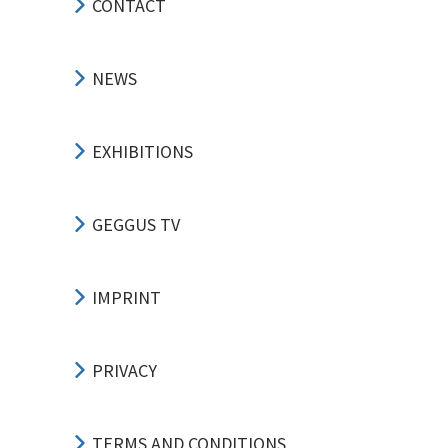
CONTACT
NEWS
EXHIBITIONS
GEGGUS TV
IMPRINT
PRIVACY
TERMS AND CONDITIONS