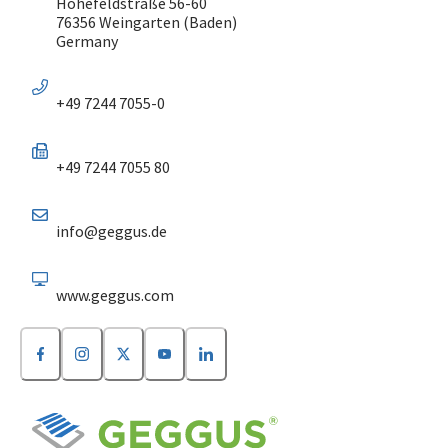
Höhefeldstraße 56-60
76356 Weingarten (Baden)
Germany
+49 7244 7055-0
+49 7244 7055 80
info@geggus.de
www.geggus.com