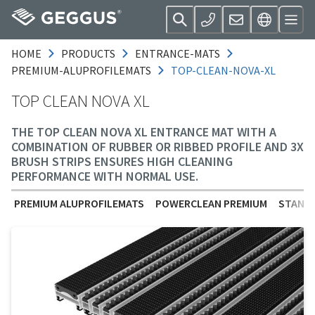
HOME
PRODUCTS
ENTRANCE-MATS
PREMIUM-ALUPROFILEMATS
TOP-CLEAN-NOVA-XL
TOP CLEAN NOVA XL
THE TOP CLEAN NOVA XL ENTRANCE MAT WITH A
COMBINATION OF RUBBER OR RIBBED PROFILE AND 3X
BRUSH STRIPS ENSURES HIGH CLEANING
PERFORMANCE WITH NORMAL USE.
PREMIUM ALUPROFILEMATS
POWERCLEAN PREMIUM
STANDA