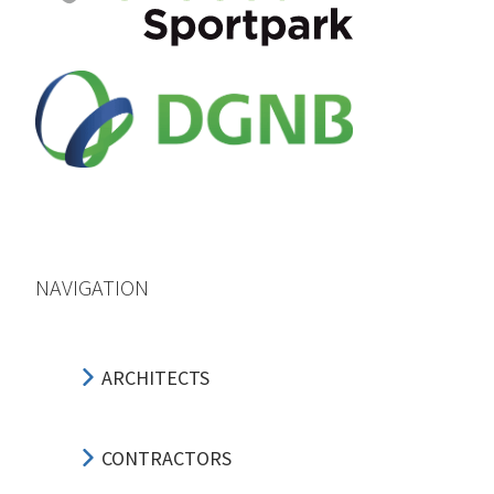
NAVIGATION
ARCHITECTS
CONTRACTORS