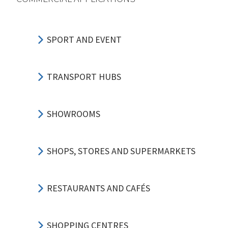
SPORT AND EVENT
TRANSPORT HUBS
SHOWROOMS
SHOPS, STORES AND SUPERMARKETS
RESTAURANTS AND CAFÉS
SHOPPING CENTRES