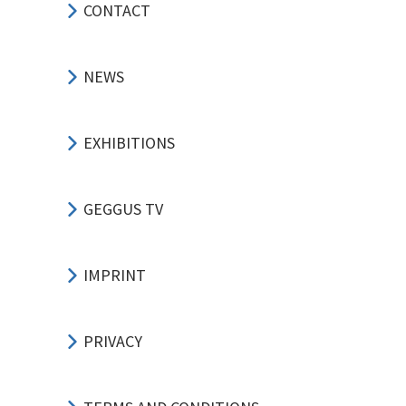
CONTACT
NEWS
EXHIBITIONS
GEGGUS TV
IMPRINT
PRIVACY