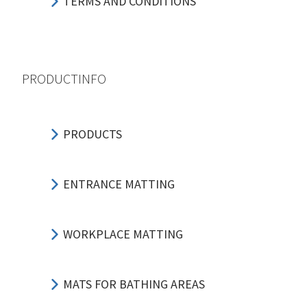
TERMS AND CONDITIONS
PRODUCTINFO
PRODUCTS
ENTRANCE MATTING
WORKPLACE MATTING
MATS FOR BATHING AREAS