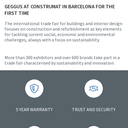
GEGGUS AT CONSTRUMAT IN BARCELONA FOR THE
FIRST TIME
The international trade fair for buildings and interior design
focuses on construction and refurbishment as key elements
for tackling current social, economic and environmental
challenges, always with a focus on sustainability.
More than 300 exhibitors and over 600 brands take part in a
trade fair characterised by sustainability and innovation.
5 YEAR WARRANTY
TRUST AND SECURITY