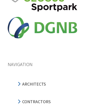
NAVIGATION
ARCHITECTS
CONTRACTORS