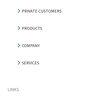
PRIVATE CUSTOMERS
PRODUCTS
COMPANY
SERVICES
LINKS