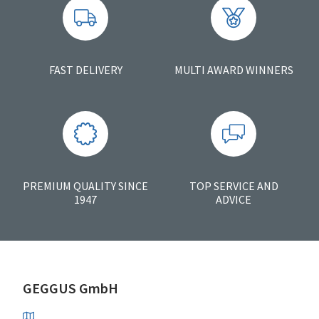
FAST DELIVERY
MULTI AWARD WINNERS
PREMIUM QUALITY SINCE
TOP SERVICE AND
1947
ADVICE
GEGGUS GmbH