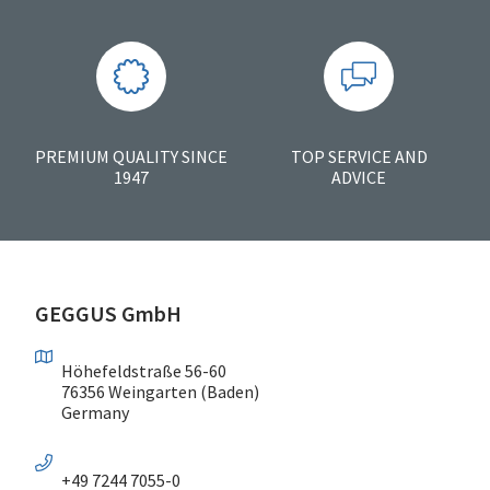
PREMIUM QUALITY SINCE
TOP SERVICE AND
1947
ADVICE
GEGGUS GmbH
Höhefeldstraße 56-60
76356 Weingarten (Baden)
Germany
+49 7244 7055-0