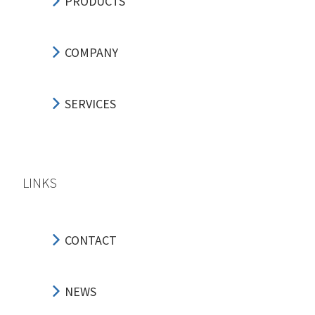
PRODUCTS
COMPANY
SERVICES
LINKS
CONTACT
NEWS