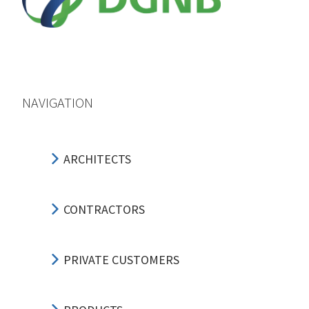
NAVIGATION
ARCHITECTS
CONTRACTORS
PRIVATE CUSTOMERS