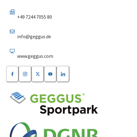
+49 7244 7055 80
info@geggus.de
www.geggus.com