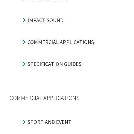
IMPACT SOUND
COMMERCIAL APPLICATIONS
SPECIFICATION GUIDES
COMMERCIAL APPLICATIONS
SPORT AND EVENT