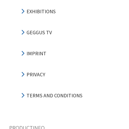
EXHIBITIONS
GEGGUS TV
IMPRINT
PRIVACY
TERMS AND CONDITIONS
PRODUCTINFO