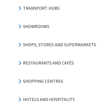
TRANSPORT HUBS
SHOWROOMS
SHOPS, STORES AND SUPERMARKETS
RESTAURANTS AND CAFÉS
SHOPPING CENTRES
HOTELS AND HOSPITALITY