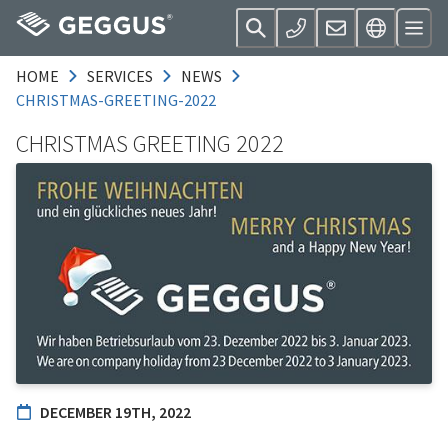
HOME
SERVICES
NEWS
CHRISTMAS-GREETING-2022
CHRISTMAS GREETING 2022
DECEMBER 19TH, 2022