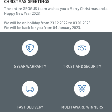
CHRISTMAS GREETINGS
The entire GEGGUS team wishes you a Merry Christmas and a
Happy New Year 2023.
We will be on holiday from 23.12.2022 to 03.01.2023.
We will be back for you from 04 January 2023.
5 YEAR WARRANTY
TRUST AND SECURITY
FAST DELIVERY
MULTI AWARD WINNERS