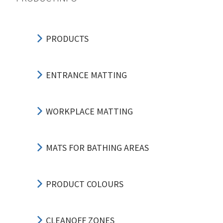
PRODUCTS
ENTRANCE MATTING
WORKPLACE MATTING
MATS FOR BATHING AREAS
PRODUCT COLOURS
CLEANOFF ZONES