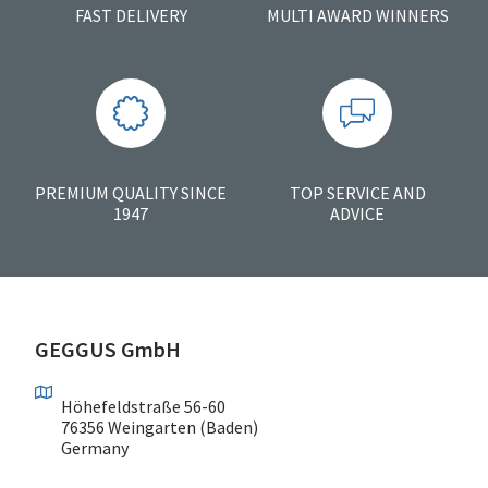
FAST DELIVERY
MULTI AWARD WINNERS
PREMIUM QUALITY SINCE
TOP SERVICE AND
1947
ADVICE
GEGGUS GmbH
Höhefeldstraße 56-60
76356 Weingarten (Baden)
Germany