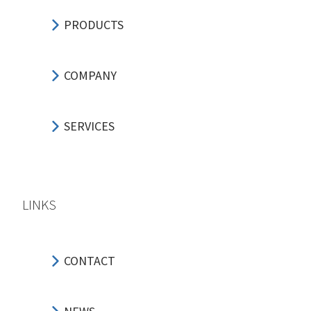
PRODUCTS
COMPANY
SERVICES
LINKS
CONTACT