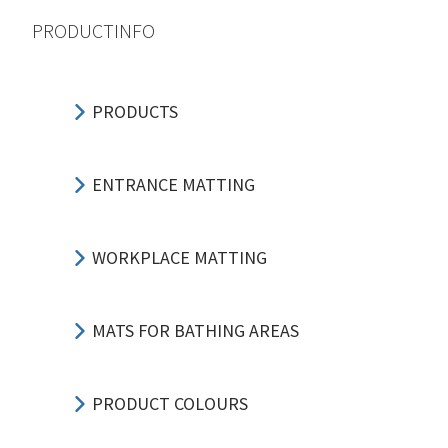
PRODUCTINFO
PRODUCTS
ENTRANCE MATTING
WORKPLACE MATTING
MATS FOR BATHING AREAS
PRODUCT COLOURS