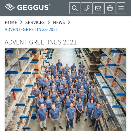
HOME
SERVICES
NEWS
ADVENT-GREETINGS-2021
ADVENT GREETINGS 2021