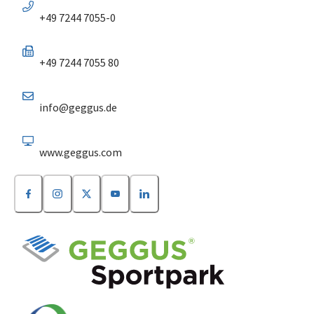
+49 7244 7055-0
+49 7244 7055 80
info@geggus.de
www.geggus.com