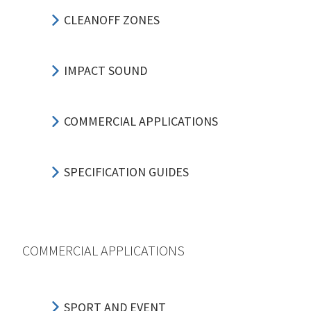
CLEANOFF ZONES
IMPACT SOUND
COMMERCIAL APPLICATIONS
SPECIFICATION GUIDES
COMMERCIAL APPLICATIONS
SPORT AND EVENT