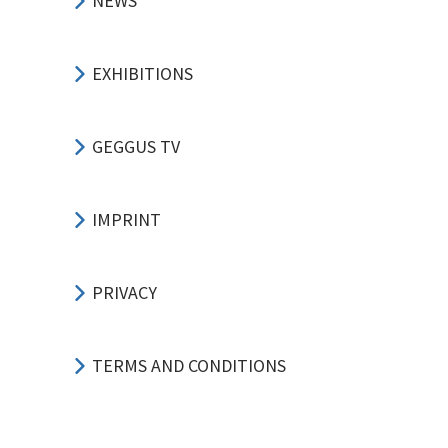
NEWS
EXHIBITIONS
GEGGUS TV
IMPRINT
PRIVACY
TERMS AND CONDITIONS