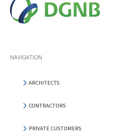
NAVIGATION
ARCHITECTS
CONTRACTORS
PRIVATE CUSTOMERS