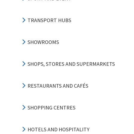
TRANSPORT HUBS
SHOWROOMS
SHOPS, STORES AND SUPERMARKETS
RESTAURANTS AND CAFÉS
SHOPPING CENTRES
HOTELS AND HOSPITALITY