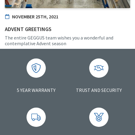
NOVEMBER 25TH, 2021
ADVENT GREETINGS
The entire GEGGUS team wishes you a wonderful and
contemplative Advent season
5 YEAR WARRANTY
TRUST AND SECURITY