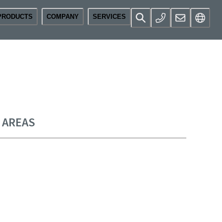
PRODUCTS
COMPANY
SERVICES
E AREAS