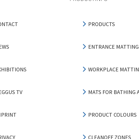
ONTACT
PRODUCTS
EWS
ENTRANCE MATTING
XHIBITIONS
WORKPLACE MATTI
EGGUS TV
MATS FOR BATHING 
MPRINT
PRODUCT COLOURS
RIVACY
CLEANOFF ZONES