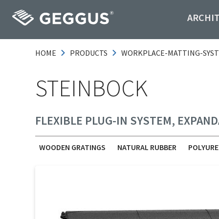
ARCHI
HOME
PRODUCTS
WORKPLACE-MATTING-SYS
STEINBOCK
FLEXIBLE PLUG-IN SYSTEM, EXPAND
WOODEN GRATINGS
NATURAL RUBBER
POLYURE