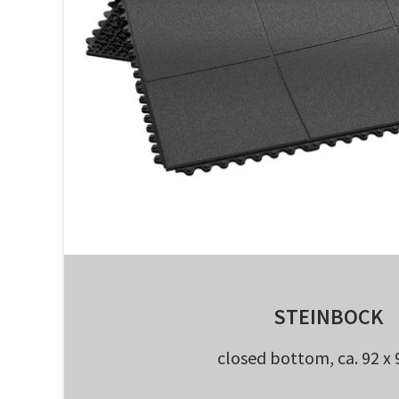
STEINBOCK
closed bottom, ca. 92 x