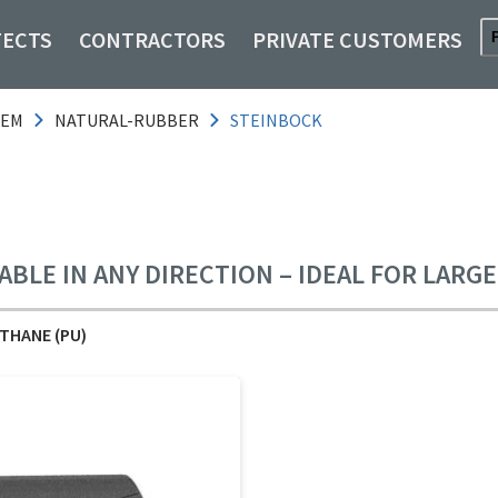
TECTS
CONTRACTORS
PRIVATE CUSTOMERS
TEM
NATURAL-RUBBER
STEINBOCK
ABLE IN ANY DIRECTION – IDEAL FOR LARG
THANE (PU)