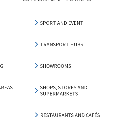
SPORT AND EVENT
TRANSPORT HUBS
NG
SHOWROOMS
AREAS
SHOPS, STORES AND
SUPERMARKETS
RESTAURANTS AND CAFÉS