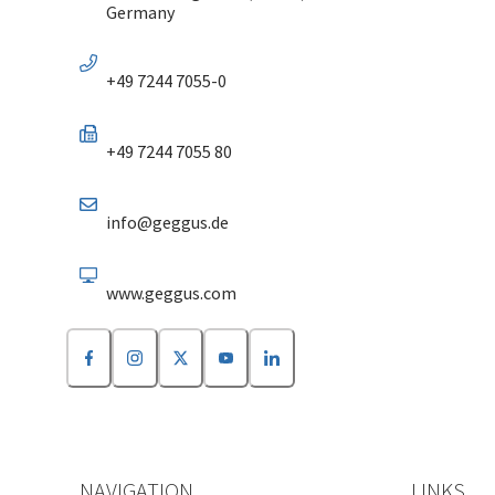
Germany
+49 7244 7055-0
+49 7244 7055 80
info@geggus.de
www.geggus.com
NAVIGATION
LINKS