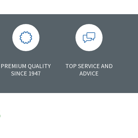
PREMIUM QUALITY
TOP SERVICE AND
SINCE 1947
ADVICE