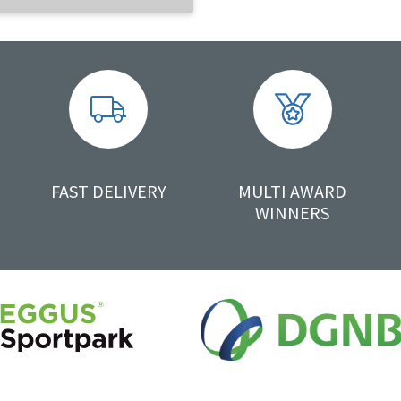
FAST DELIVERY
MULTI AWARD
WINNERS