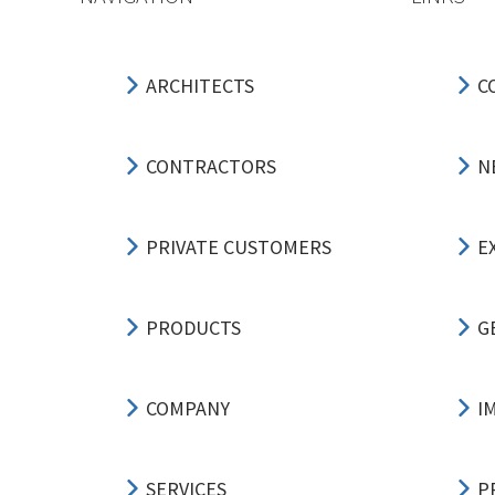
ARCHITECTS
C
CONTRACTORS
N
PRIVATE CUSTOMERS
E
PRODUCTS
G
COMPANY
I
SERVICES
P