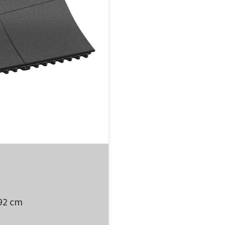
 92 cm