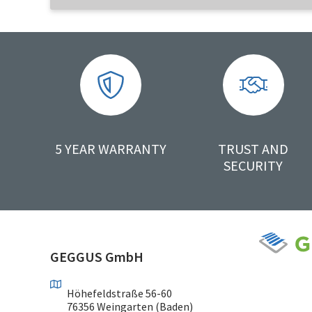
5 YEAR WARRANTY
TRUST AND
SECURITY
GEGGUS GmbH
Höhefeldstraße 56-60
76356 Weingarten (Baden)