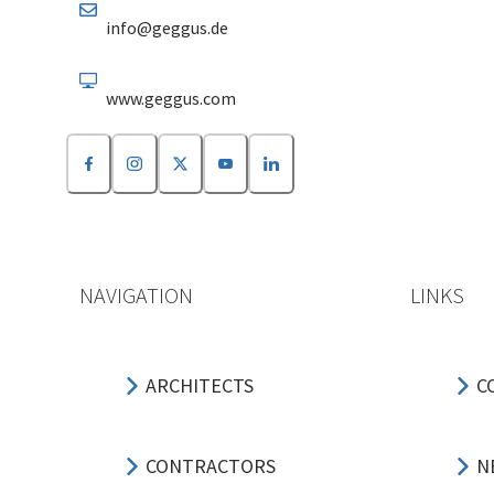
info@geggus.de
www.geggus.com
NAVIGATION
LINKS
ARCHITECTS
C
CONTRACTORS
N