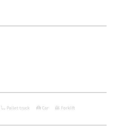
Pallet truck
Car
Forklift