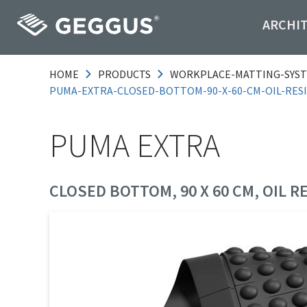
ARCHI
HOME
PRODUCTS
WORKPLACE-MATTING-SYS
PUMA-EXTRA-CLOSED-BOTTOM-90-X-60-CM-OIL-RES
PUMA EXTRA
CLOSED BOTTOM, 90 X 60 CM, OIL R