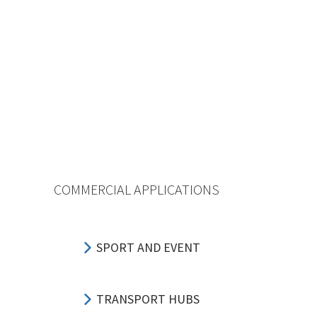
COMMERCIAL APPLICATIONS
SPORT AND EVENT
TRANSPORT HUBS