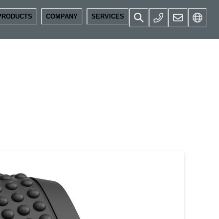
PRODUCTS
COMPANY
SERVICES