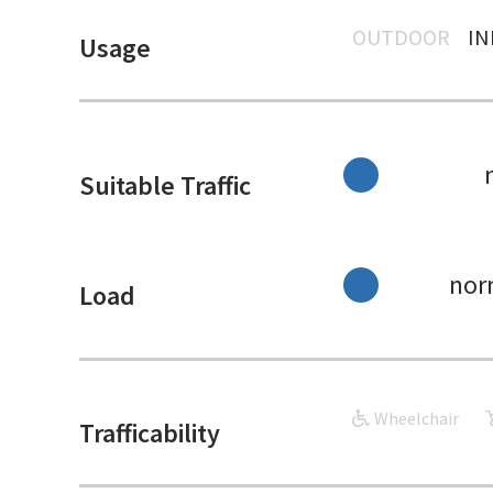
OUTDOOR
I
Usage
Suitable Traffic
nor
Load
Wheelchair
Trafficability