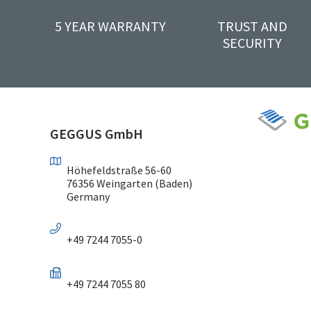
5 YEAR WARRANTY
TRUST AND
SECURITY
GEGGUS GmbH
Höhefeldstraße 56-60
76356 Weingarten (Baden)
Germany
+49 7244 7055-0
+49 7244 7055 80