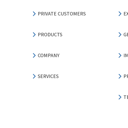
PRIVATE CUSTOMERS
E
PRODUCTS
G
COMPANY
I
SERVICES
P
T