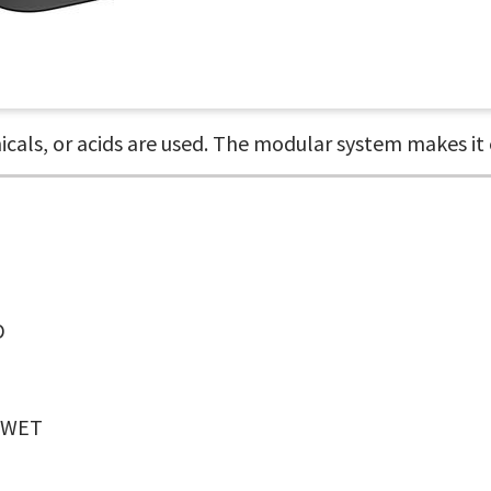
als, or acids are used. The modular system makes it e
D
WET