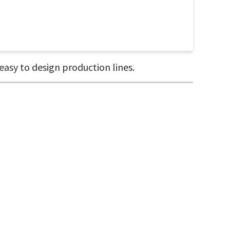
asy to design production lines.