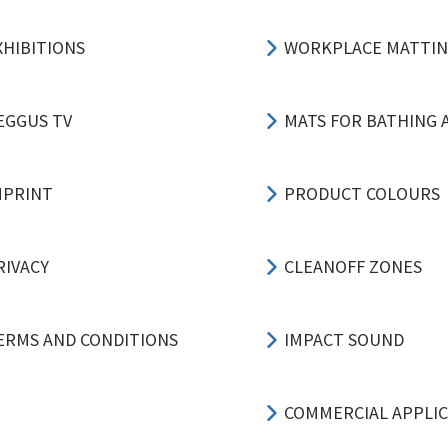
XHIBITIONS
WORKPLACE MATTI
EGGUS TV
MATS FOR BATHING 
MPRINT
PRODUCT COLOURS
RIVACY
CLEANOFF ZONES
ERMS AND CONDITIONS
IMPACT SOUND
COMMERCIAL APPLI