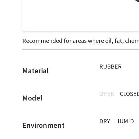
Recommended for areas where oil, fat, chemic
RUBBER
Material
OPEN
CLOSE
Model
DRY
HUMID
Environment