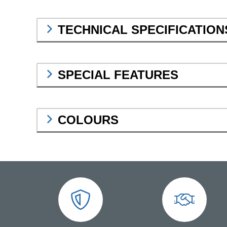
TECHNICAL SPECIFICATION
SPECIAL FEATURES
COLOURS