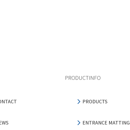
PRODUCTINFO
ONTACT
PRODUCTS
EWS
ENTRANCE MATTING