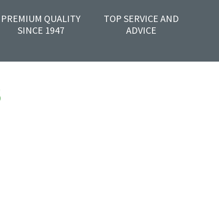
PREMIUM QUALITY
TOP SERVICE AND
SINCE 1947
ADVICE