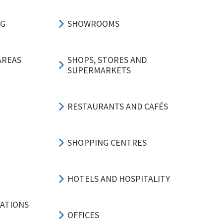
NG
SHOWROOMS
AREAS
SHOPS, STORES AND
SUPERMARKETS
RESTAURANTS AND CAFÉS
SHOPPING CENTRES
HOTELS AND HOSPITALITY
CATIONS
OFFICES