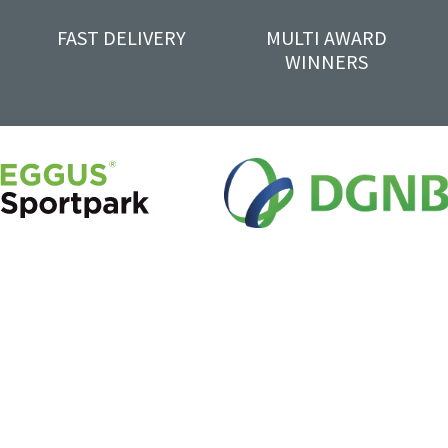
FAST DELIVERY
MULTI AWARD
WINNERS