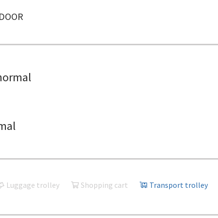
NDOOR
normal
mal
Luggage trolley
Shopping cart
Transport trolley