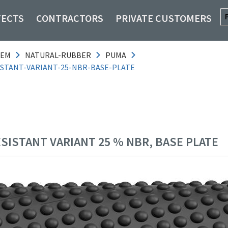
TECTS
CONTRACTORS
PRIVATE CUSTOMERS
TEM
NATURAL-RUBBER
PUMA
ISTANT-VARIANT-25-NBR-BASE-PLATE
ESISTANT VARIANT 25 % NBR, BASE PLATE