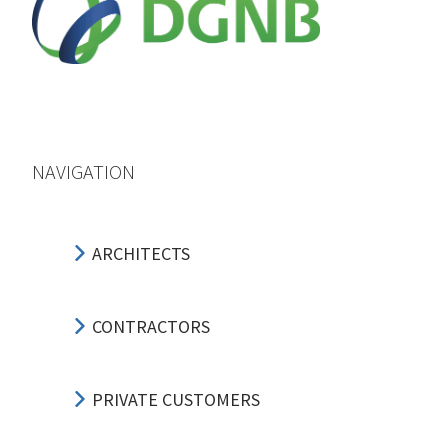
NAVIGATION
ARCHITECTS
CONTRACTORS
PRIVATE CUSTOMERS