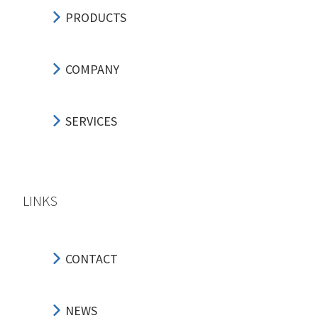
PRODUCTS
COMPANY
SERVICES
LINKS
CONTACT
NEWS