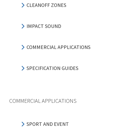
CLEANOFF ZONES
IMPACT SOUND
COMMERCIAL APPLICATIONS
SPECIFICATION GUIDES
COMMERCIAL APPLICATIONS
SPORT AND EVENT