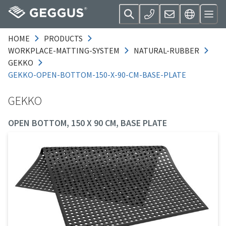
HOME
PRODUCTS
WORKPLACE-MATTING-SYSTEM
NATURAL-RUBBER
GEKKO
GEKKO-OPEN-BOTTOM-150-X-90-CM-BASE-PLATE
GEKKO
OPEN BOTTOM, 150 X 90 CM, BASE PLATE