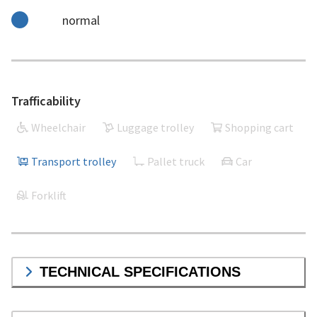
normal
Trafficability
Wheelchair
Luggage trolley
Shopping cart
Transport trolley
Pallet truck
Car
Forklift
TECHNICAL SPECIFICATIONS