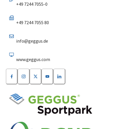
+49 7244 7055-0
+49 7244 7055 80
info@geggus.de
www.geggus.com