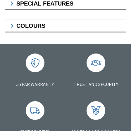
SPECIAL FEATURES
COLOURS
5 YEAR WARRANTY
TRUST AND SECURITY