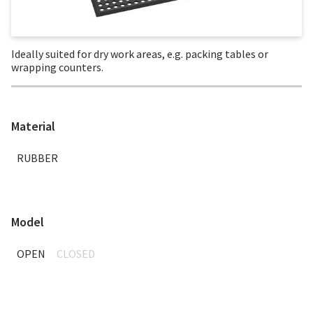
Ideally suited for dry work areas, e.g. packing tables or
wrapping counters.
Material
RUBBER
Model
OPEN
CLOSED