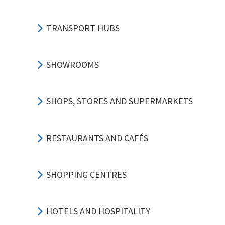
TRANSPORT HUBS
SHOWROOMS
SHOPS, STORES AND SUPERMARKETS
RESTAURANTS AND CAFÉS
SHOPPING CENTRES
HOTELS AND HOSPITALITY