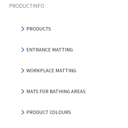
PRODUCTINFO
PRODUCTS
ENTRANCE MATTING
WORKPLACE MATTING
MATS FOR BATHING AREAS
PRODUCT COLOURS