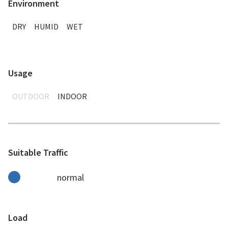
Environment
DRY
HUMID
WET
Usage
OUTDOOR
INDOOR
Suitable Traffic
normal
Load