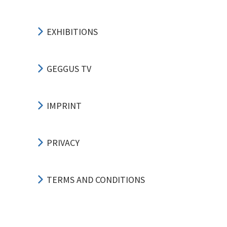
EXHIBITIONS
GEGGUS TV
IMPRINT
PRIVACY
TERMS AND CONDITIONS