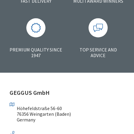
FAST DELIVERY
MULTI AWARD WINNERS
PREMIUM QUALITY SINCE
TOP SERVICE AND
1947
ADVICE
GEGGUS GmbH
Höhefeldstraße 56-60
76356 Weingarten (Baden)
Germany