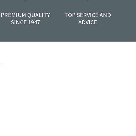
PREMIUM QUALITY
TOP SERVICE AND
SINCE 1947
ADVICE