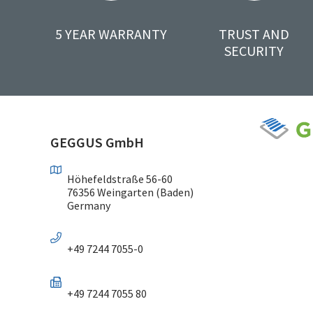
5 YEAR WARRANTY
TRUST AND
SECURITY
GEGGUS GmbH
Höhefeldstraße 56-60
76356 Weingarten (Baden)
Germany
+49 7244 7055-0
+49 7244 7055 80