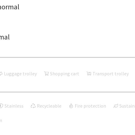
normal
mal
Luggage trolley
Shopping cart
Transport trolley
Stainless
Recycleable
Fire protection
Sustain
m