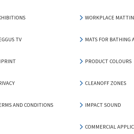
XHIBITIONS
WORKPLACE MATTI
EGGUS TV
MATS FOR BATHING 
MPRINT
PRODUCT COLOURS
RIVACY
CLEANOFF ZONES
ERMS AND CONDITIONS
IMPACT SOUND
COMMERCIAL APPLI