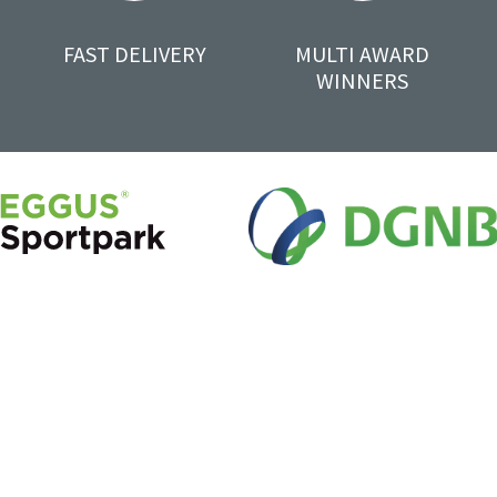
FAST DELIVERY
MULTI AWARD
WINNERS