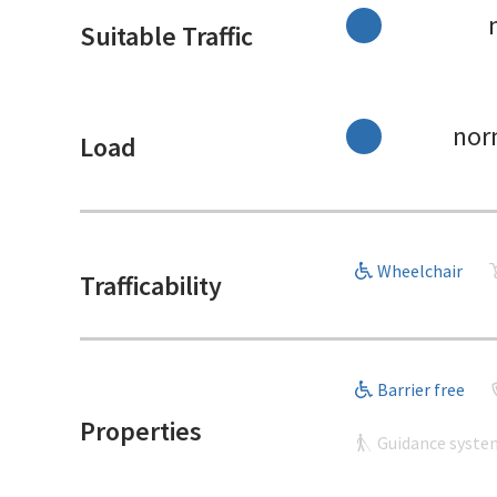
Suitable Traffic
nor
Load
Wheelchair
Trafficability
Barrier free
Properties
Guidance syste