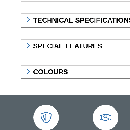
TECHNICAL SPECIFICATION
SPECIAL FEATURES
COLOURS