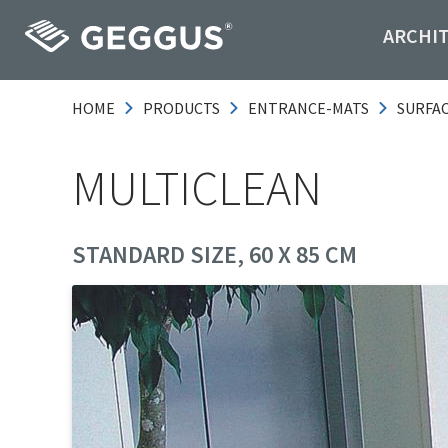
ARCHI
HOME
PRODUCTS
ENTRANCE-MATS
SURFA
MULTICLEAN
STANDARD SIZE, 60 X 85 CM