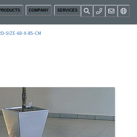
PRODUCTS
COMPANY
SERVICES
D-SIZE-60-X-85-CM