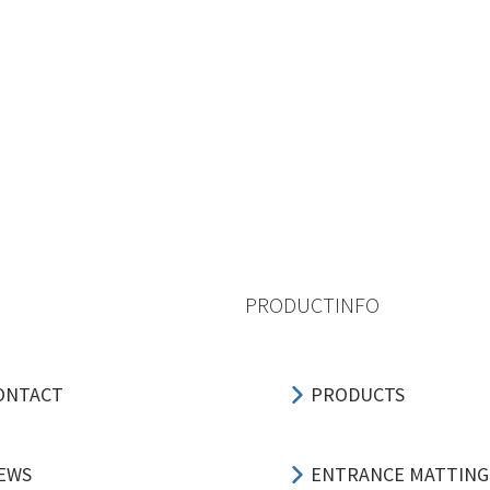
PRODUCTINFO
ONTACT
PRODUCTS
EWS
ENTRANCE MATTING