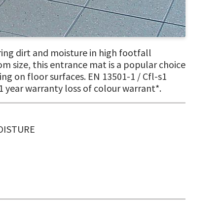
ng dirt and moisture in high footfall
tom size, this entrance mat is a popular choice
ng on floor surfaces. EN 13501-1 / Cfl-s1
1 year warranty loss of colour warrant*.
MOISTURE