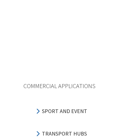
COMMERCIAL APPLICATIONS
SPORT AND EVENT
TRANSPORT HUBS