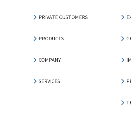
PRIVATE CUSTOMERS
E
PRODUCTS
G
COMPANY
I
SERVICES
P
T