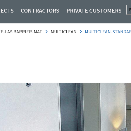
TECTS
CONTRACTORS
PRIVATE CUSTOMERS
CE-LAY-BARRIER-MAT
MULTICLEAN
MULTICLEAN-STANDAR