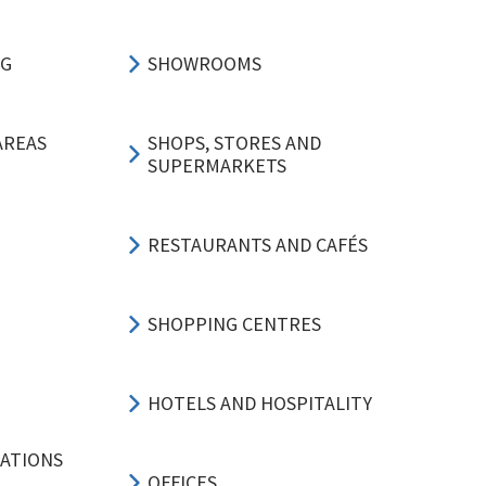
NG
SHOWROOMS
AREAS
SHOPS, STORES AND
SUPERMARKETS
RESTAURANTS AND CAFÉS
SHOPPING CENTRES
HOTELS AND HOSPITALITY
CATIONS
OFFICES