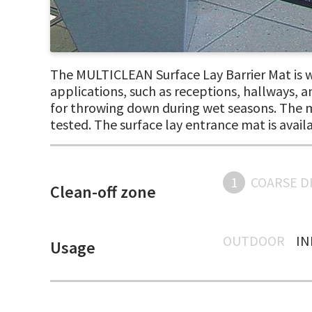
The MULTICLEAN Surface Lay Barrier Mat is wa
applications, such as receptions, hallways, and
for throwing down during wet seasons. The ma
tested. The surface lay entrance mat is avail
1
COARSE D
Clean-off zone
OUTDOOR
I
Usage