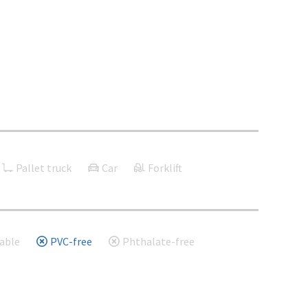
Pallet truck
Car
Forklift
able
PVC-free
Phthalate-free