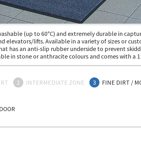
shable (up to 60°C) and extremely durable in capturi
 elevators/lifts. Available in a variety of sizes or cus
t has an anti-slip rubber underside to prevent skiddi
able in stone or anthracite colours and comes with a 1
IRT
2
INTERMEDIATE ZONE
3
FINE DIRT / 
NDOOR