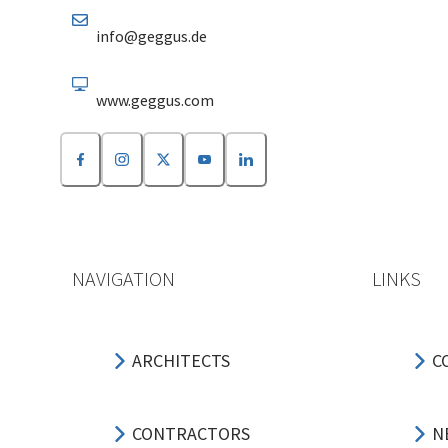
info@geggus.de
www.geggus.com
NAVIGATION
LINKS
ARCHITECTS
C
CONTRACTORS
N