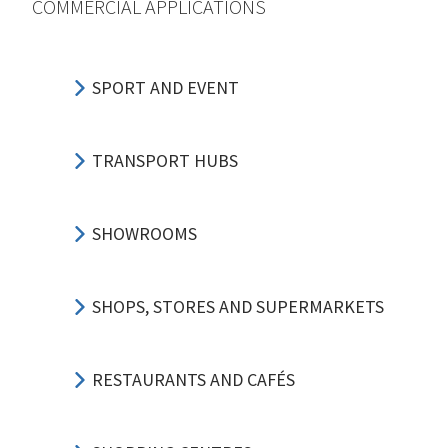
COMMERCIAL APPLICATIONS
SPORT AND EVENT
TRANSPORT HUBS
SHOWROOMS
SHOPS, STORES AND SUPERMARKETS
RESTAURANTS AND CAFÉS