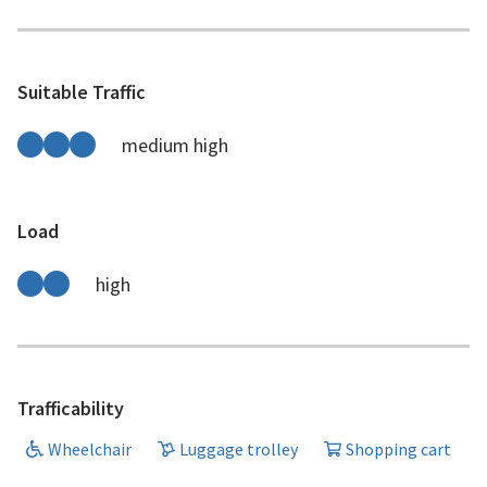
Suitable Traffic
medium high
Load
high
Trafficability
Wheelchair
Luggage trolley
Shopping cart