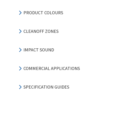
PRODUCT COLOURS
CLEANOFF ZONES
IMPACT SOUND
COMMERCIAL APPLICATIONS
SPECIFICATION GUIDES