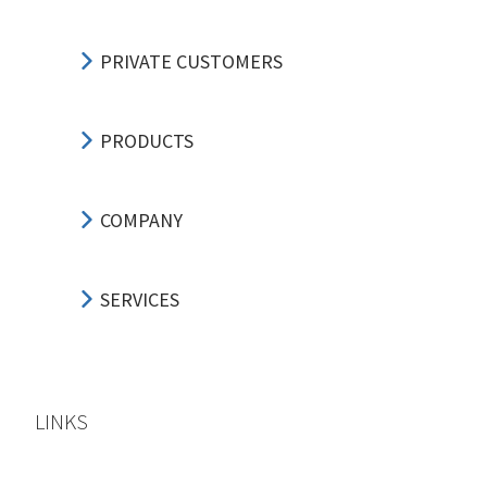
PRIVATE CUSTOMERS
PRODUCTS
COMPANY
SERVICES
LINKS