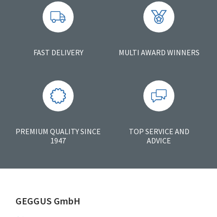
FAST DELIVERY
MULTI AWARD WINNERS
PREMIUM QUALITY SINCE
TOP SERVICE AND
1947
ADVICE
GEGGUS GmbH