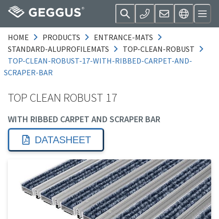
HOME
PRODUCTS
ENTRANCE-MATS
STANDARD-ALUPROFILEMATS
TOP-CLEAN-ROBUST
TOP-CLEAN-ROBUST-17-WITH-RIBBED-CARPET-AND-
SCRAPER-BAR
TOP CLEAN ROBUST 17
WITH RIBBED CARPET AND SCRAPER BAR
DATASHEET