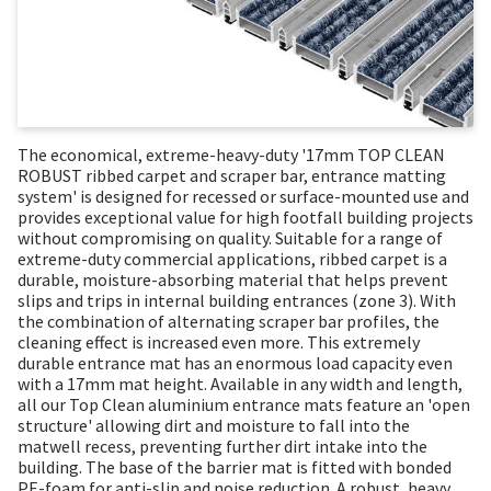
The economical, extreme-heavy-duty '17mm TOP CLEAN
ROBUST ribbed carpet and scraper bar, entrance matting
system' is designed for recessed or surface-mounted use and
provides exceptional value for high footfall building projects
without compromising on quality. Suitable for a range of
extreme-duty commercial applications, ribbed carpet is a
durable, moisture-absorbing material that helps prevent
slips and trips in internal building entrances (zone 3). With
the combination of alternating scraper bar profiles, the
cleaning effect is increased even more. This extremely
durable entrance mat has an enormous load capacity even
with a 17mm mat height. Available in any width and length,
all our Top Clean aluminium entrance mats feature an 'open
structure' allowing dirt and moisture to fall into the
matwell recess, preventing further dirt intake into the
building. The base of the barrier mat is fitted with bonded
PE-foam for anti-slip and noise reduction. A robust, heavy