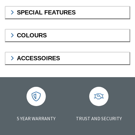
SPECIAL FEATURES
COLOURS
ACCESSOIRES
5 YEAR WARRANTY
TRUST AND SECURITY