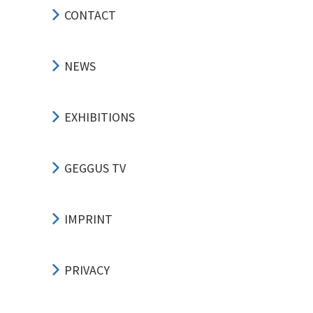
CONTACT
NEWS
EXHIBITIONS
GEGGUS TV
IMPRINT
PRIVACY