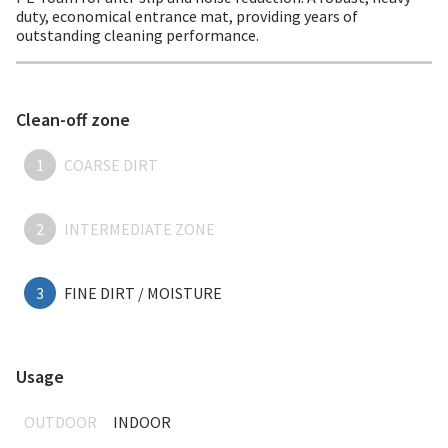
duty, economical entrance mat, providing years of
outstanding cleaning performance.
Clean-off zone
1
COARSE DIRT
2
INTERMEDIATE ZONE
3
FINE DIRT / MOISTURE
Usage
OUTDOOR
INDOOR