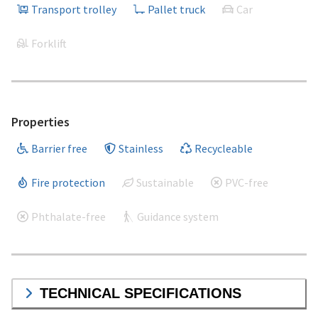
Transport trolley
Pallet truck
Car
Forklift
Properties
Barrier free
Stainless
Recycleable
Fire protection
Sustainable
PVC-free
Phthalate-free
Guidance system
TECHNICAL SPECIFICATIONS