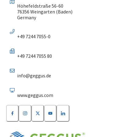
Höhefeldstraße 56-60
76356 Weingarten (Baden)
Germany
+49 7244 7055-0
+49 7244 7055 80
info@geggus.de
www.geggus.com