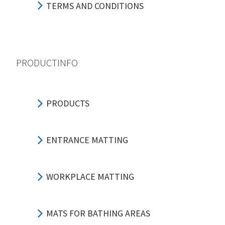
TERMS AND CONDITIONS
PRODUCTINFO
PRODUCTS
ENTRANCE MATTING
WORKPLACE MATTING
MATS FOR BATHING AREAS