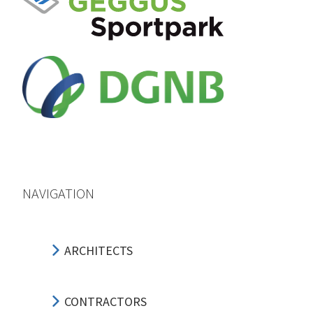
NAVIGATION
ARCHITECTS
CONTRACTORS