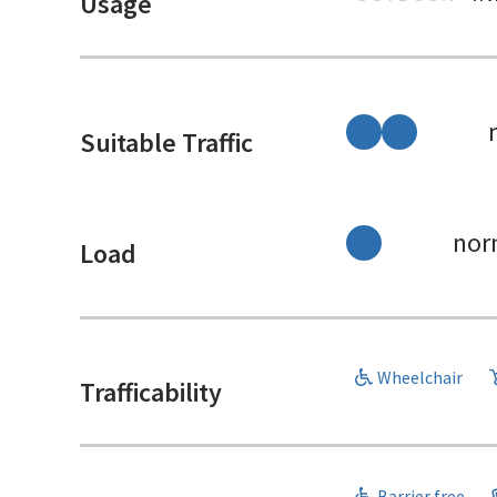
Usage
Suitable Traffic
nor
Load
Wheelchair
Trafficability
Barrier free