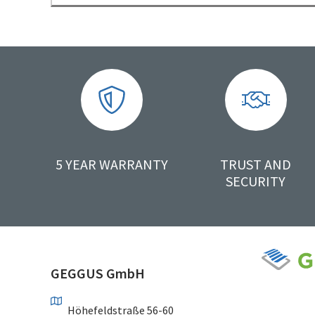
5 YEAR WARRANTY
TRUST AND
SECURITY
GEGGUS GmbH
Höhefeldstraße 56-60