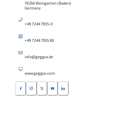
76356 Weingarten (Baden)
Germany
+49 7244 7055-0
+49 7244 7055 80
info@geggus.de
www.geggus.com