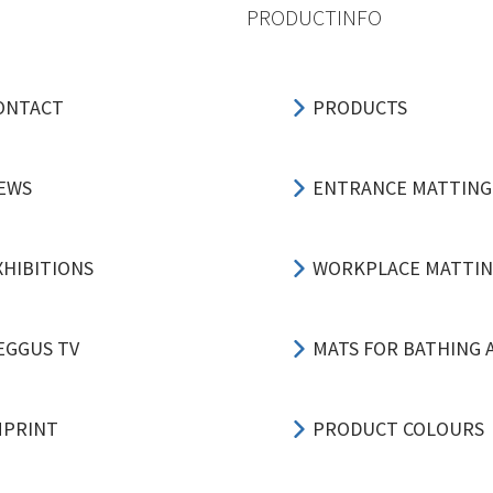
PRODUCTINFO
ONTACT
PRODUCTS
EWS
ENTRANCE MATTING
XHIBITIONS
WORKPLACE MATTI
EGGUS TV
MATS FOR BATHING 
MPRINT
PRODUCT COLOURS