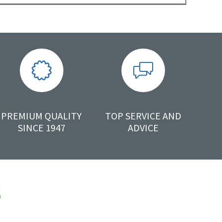
PREMIUM QUALITY
TOP SERVICE AND
SINCE 1947
ADVICE