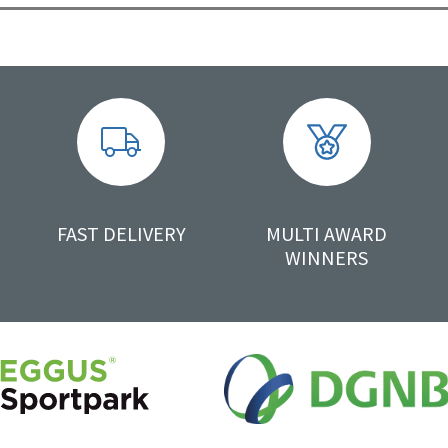
FAST DELIVERY
MULTI AWARD
WINNERS