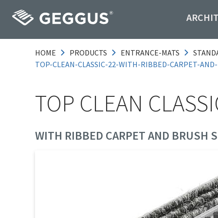
ARCHI
HOME
PRODUCTS
ENTRANCE-MATS
STAND
TOP-CLEAN-CLASSIC-22-WITH-RIBBED-CARPET-AND
TOP CLEAN CLASSI
WITH RIBBED CARPET AND BRUSH S