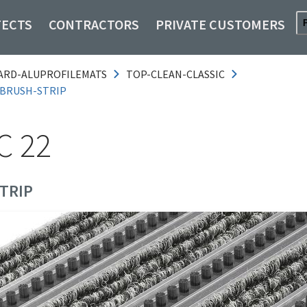
TECTS
CONTRACTORS
PRIVATE CUSTOMERS
ARD-ALUPROFILEMATS
TOP-CLEAN-CLASSIC
-BRUSH-STRIP
C 22
TRIP