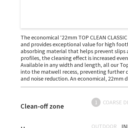
The economical ‘22mm TOP CLEAN CLASSIC rib
and provides exceptional value for high foot
absorbing material that helps prevent slips a
profiles, the cleaning effect is increased eve
Available in any width and length, all our T
into the matwell recess, preventing further d
and noise reduction. An economical, 22mm d
1
COARSE D
Clean-off zone
OUTDOOR
I