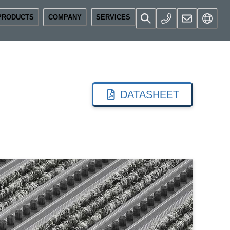
PRODUCTS
COMPANY
SERVICES
DATASHEET