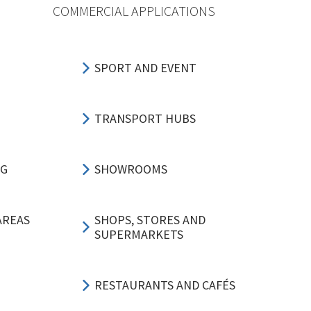
COMMERCIAL APPLICATIONS
SPORT AND EVENT
TRANSPORT HUBS
NG
SHOWROOMS
AREAS
SHOPS, STORES AND
SUPERMARKETS
RESTAURANTS AND CAFÉS