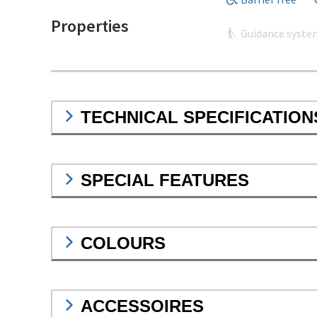
Properties
Guidance syste
TECHNICAL SPECIFICATION
SPECIAL FEATURES
COLOURS
ACCESSOIRES