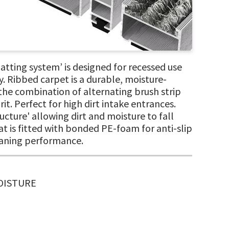
ting system’ is designed for recessed use
. Ribbed carpet is a durable, moisture-
 the combination of alternating brush strip
it. Perfect for high dirt intake entrances.
cture' allowing dirt and moisture to fall
at is fitted with bonded PE-foam for anti-slip
eaning performance.
MOISTURE