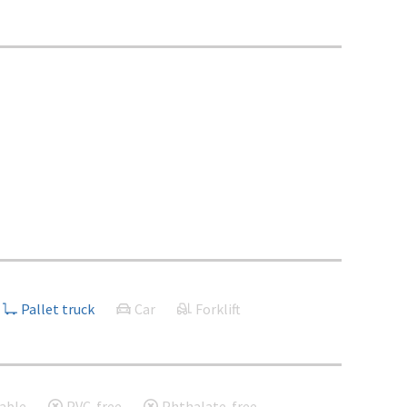
Pallet truck
Car
Forklift
able
PVC-free
Phthalate-free