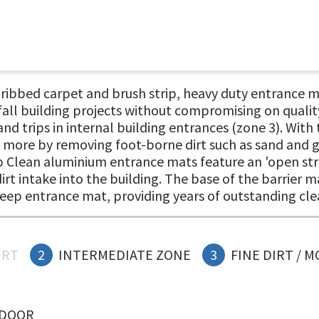
bed carpet and brush strip, heavy duty entrance mat
fall building projects without compromising on quality
nd trips in internal building entrances (zone 3). With
n more by removing foot-borne dirt such as sand and gr
op Clean aluminium entrance mats feature an 'open stru
irt intake into the building. The base of the barrier m
eep entrance mat, providing years of outstanding cl
IRT
2
INTERMEDIATE ZONE
3
FINE DIRT / 
NDOOR