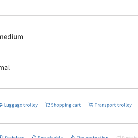
medium
mal
Luggage trolley
Shopping cart
Transport trolley
Stainless
Recycleable
Fire protection
Sustain