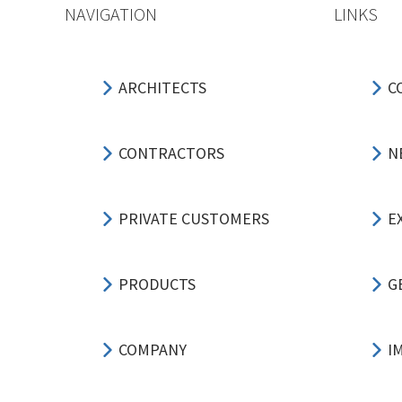
NAVIGATION
LINKS
ARCHITECTS
C
CONTRACTORS
N
PRIVATE CUSTOMERS
E
PRODUCTS
G
COMPANY
I