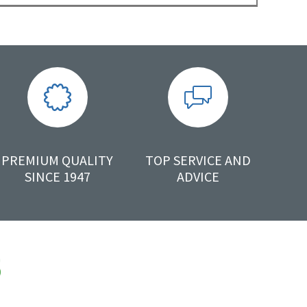
PREMIUM QUALITY
TOP SERVICE AND
SINCE 1947
ADVICE