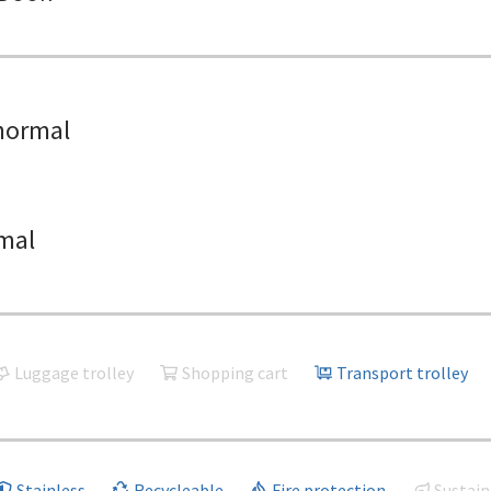
normal
mal
Luggage trolley
Shopping cart
Transport trolley
Stainless
Recycleable
Fire protection
Sustain