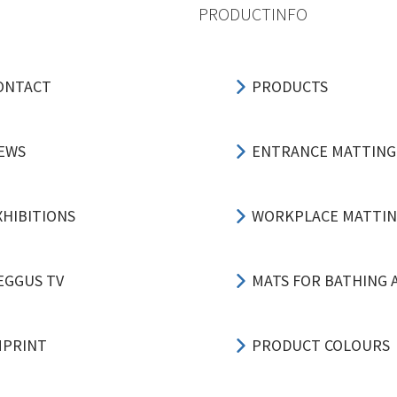
PRODUCTINFO
ONTACT
PRODUCTS
EWS
ENTRANCE MATTING
XHIBITIONS
WORKPLACE MATTI
EGGUS TV
MATS FOR BATHING 
MPRINT
PRODUCT COLOURS