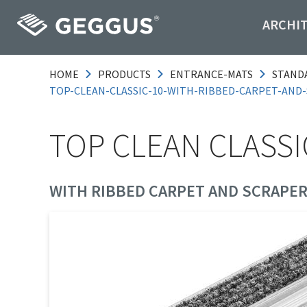
ARCHI
HOME
PRODUCTS
ENTRANCE-MATS
STAND
TOP-CLEAN-CLASSIC-10-WITH-RIBBED-CARPET-AND
TOP CLEAN CLASSI
WITH RIBBED CARPET AND SCRAPER