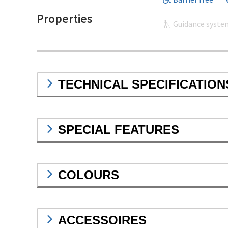
Properties
Guidance syste
TECHNICAL SPECIFICATION
SPECIAL FEATURES
COLOURS
ACCESSOIRES