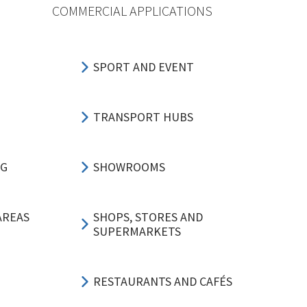
COMMERCIAL APPLICATIONS
SPORT AND EVENT
TRANSPORT HUBS
NG
SHOWROOMS
AREAS
SHOPS, STORES AND
SUPERMARKETS
RESTAURANTS AND CAFÉS