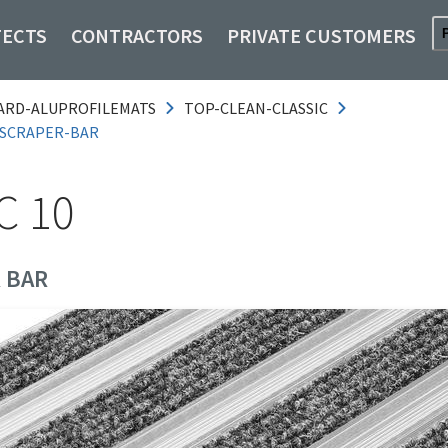
TECTS
CONTRACTORS
PRIVATE CUSTOMERS
ARD-ALUPROFILEMATS
TOP-CLEAN-CLASSIC
-SCRAPER-BAR
C 10
 BAR