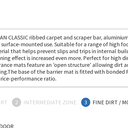
N CLASSIC ribbed carpet and scraper bar, aluminium
 surface-mounted use. Suitable for a range of high fo
ial that helps prevent slips and trips in internal bui
ning effect is increased even more. Perfect for high di
ance mats feature an 'open structure' allowing dirt an
ding.The base of the barrier mat is fitted with bonded 
price-performance ratio.
IRT
2
INTERMEDIATE ZONE
3
FINE DIRT / 
NDOOR