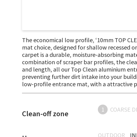
The economical low profile, ‘10mm TOP CLEA
mat choice, designed for shallow recessed or
carpet is a durable, moisture-absorbing mater
combination of scraper bar profiles, the clea
and length, all our Top Clean aluminium entr
preventing further dirt intake into your buil
low-profile entrance mat, with a attractive 
1
COARSE D
Clean-off zone
OUTDOOR
I