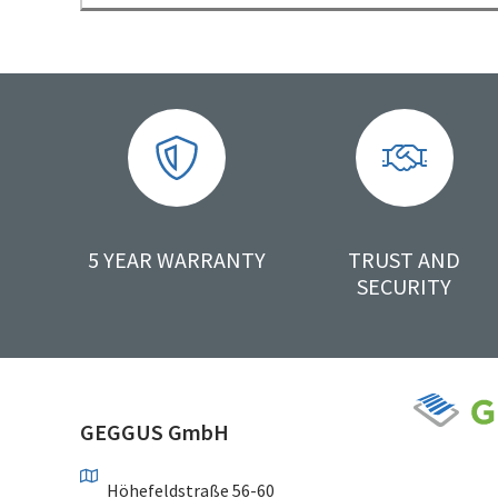
5 YEAR WARRANTY
TRUST AND
SECURITY
GEGGUS GmbH
Höhefeldstraße 56-60