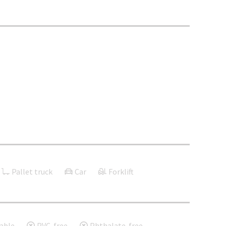
Pallet truck
Car
Forklift
able
PVC-free
Phthalate-free