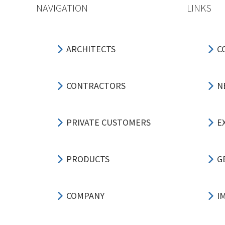
NAVIGATION
LINKS
ARCHITECTS
C
CONTRACTORS
N
PRIVATE CUSTOMERS
E
PRODUCTS
G
COMPANY
I