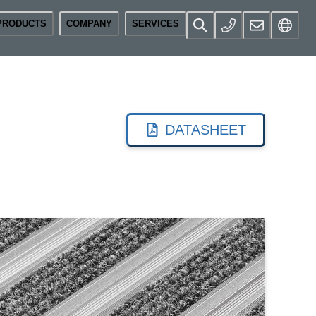
PRODUCTS
COMPANY
SERVICES
DATASHEET