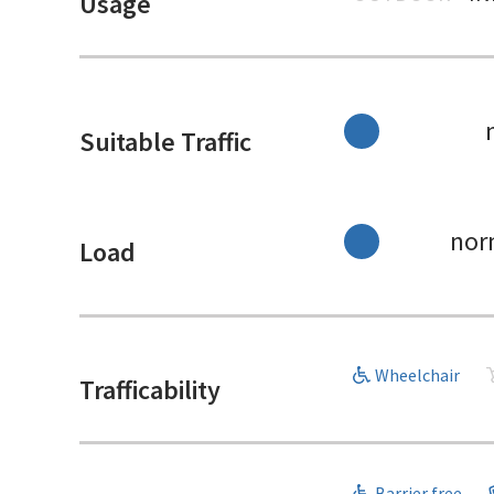
Usage
Suitable Traffic
nor
Load
Wheelchair
Trafficability
Barrier free