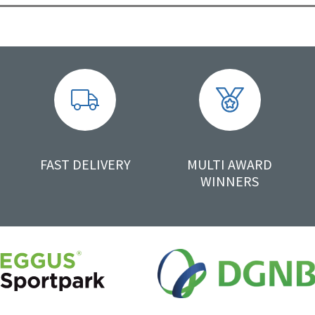
FAST DELIVERY
MULTI AWARD
WINNERS