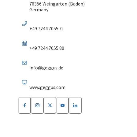
76356 Weingarten (Baden)
Germany
+49 7244 7055-0
+49 7244 7055 80
info@geggus.de
www.geggus.com