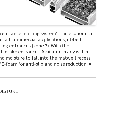
 entrance matting system' is an economical
otfall commercial applications, ribbed
lding entrances (zone 3). With the
rt intake entrances. Available in any width
d moisture to fall into the matwell recess,
PE-foam for anti-slip and noise reduction. A
MOISTURE