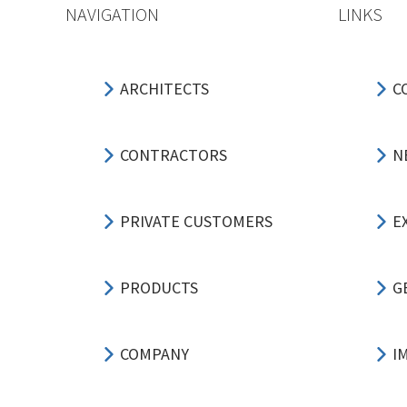
NAVIGATION
LINKS
ARCHITECTS
C
CONTRACTORS
N
PRIVATE CUSTOMERS
E
PRODUCTS
G
COMPANY
I