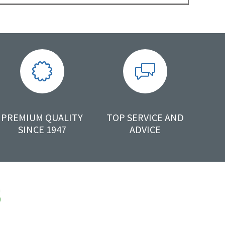
PREMIUM QUALITY
TOP SERVICE AND
SINCE 1947
ADVICE