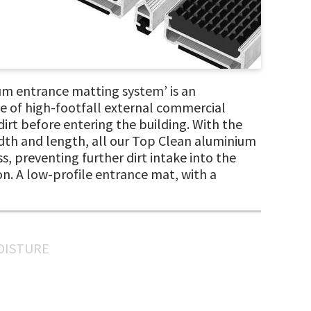
m entrance matting system’ is an
e of high-footfall external commercial
irt before entering the building. With the
width and length, all our Top Clean aluminium
s, preventing further dirt intake into the
on. A low-profile entrance mat, with a
MOISTURE