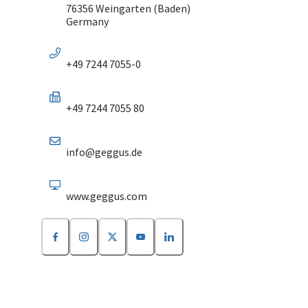
76356 Weingarten (Baden)
Germany
+49 7244 7055-0
+49 7244 7055 80
info@geggus.de
www.geggus.com