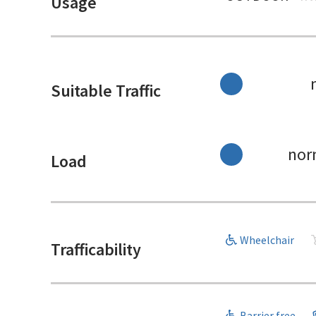
Usage
Suitable Traffic
nor
Load
Wheelchair
Trafficability
Barrier free