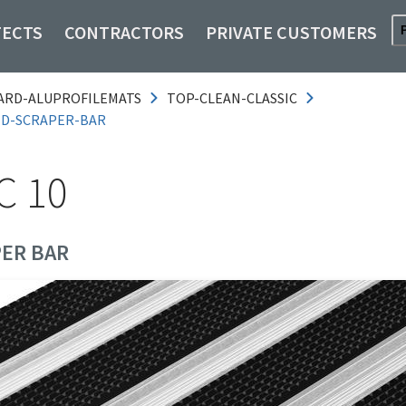
TECTS
CONTRACTORS
PRIVATE CUSTOMERS
ARD-ALUPROFILEMATS
TOP-CLEAN-CLASSIC
ND-SCRAPER-BAR
C 10
ER BAR