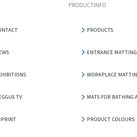
PRODUCTINFO
ONTACT
PRODUCTS
EWS
ENTRANCE MATTING
XHIBITIONS
WORKPLACE MATTI
EGGUS TV
MATS FOR BATHING 
MPRINT
PRODUCT COLOURS