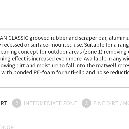
N CLASSIC grooved rubber and scraper bar, aluminiu
 recessed or surface-mounted use. Suitable for a rang
cleaning concept for outdoor areas (zone 1) removing d
ning effect is increased even more. Available in any 
owing dirt and moisture to fall into the matwell reces
ed with bonded PE-foam for anti-slip and noise reducti
IRT
2
INTERMEDIATE ZONE
3
FINE DIRT / 
NDOOR