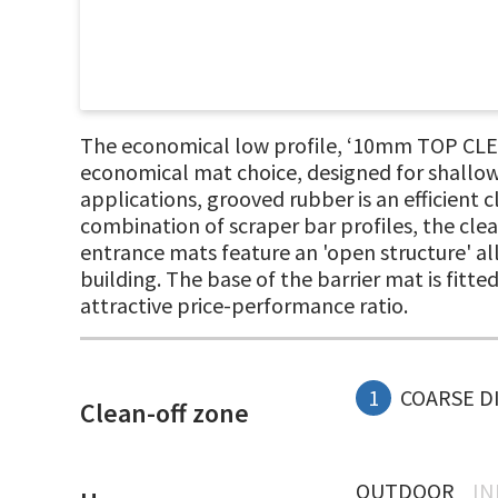
The economical low profile, ‘10mm TOP CLEA
economical mat choice, designed for shallow
applications, grooved rubber is an efficient 
combination of scraper bar profiles, the clea
entrance mats feature an 'open structure' all
building. The base of the barrier mat is fitt
attractive price-performance ratio.
1
COARSE D
Clean-off zone
OUTDOOR
I