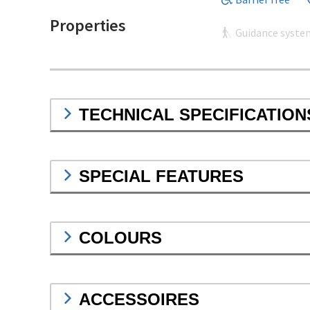
Properties
Guidance syste
TECHNICAL SPECIFICATION
SPECIAL FEATURES
COLOURS
ACCESSOIRES