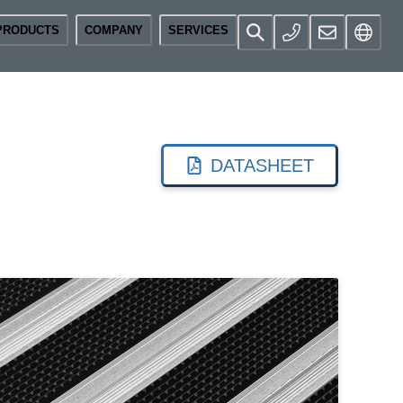
PRODUCTS
COMPANY
SERVICES
DATASHEET