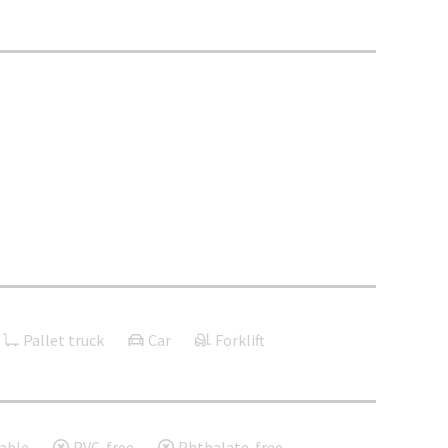
Pallet truck
Car
Forklift
able
PVC-free
Phthalate-free