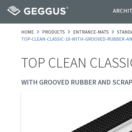
ARCHI
HOME
PRODUCTS
ENTRANCE-MATS
STAND
TOP-CLEAN-CLASSIC-10-WITH-GROOVED-RUBBER-A
TOP CLEAN CLASSI
WITH GROOVED RUBBER AND SCRAP