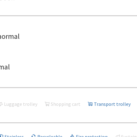
normal
mal
Luggage trolley
Shopping cart
Transport trolley
Stainless
Recycleable
Fire protection
Sustain