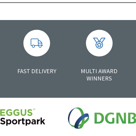
FAST DELIVERY
MULTI AWARD
WINNERS