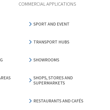
COMMERCIAL APPLICATIONS
SPORT AND EVENT
TRANSPORT HUBS
NG
SHOWROOMS
AREAS
SHOPS, STORES AND
SUPERMARKETS
RESTAURANTS AND CAFÉS