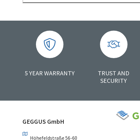
5 YEAR WARRANTY
TRUST AND
SECURITY
GEGGUS GmbH
Höhefeldstraße 56-60