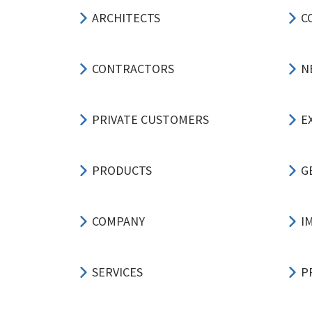
ARCHITECTS
C
CONTRACTORS
N
PRIVATE CUSTOMERS
E
PRODUCTS
G
COMPANY
I
SERVICES
P