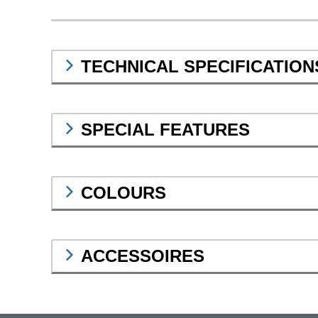
TECHNICAL SPECIFICATION
SPECIAL FEATURES
COLOURS
ACCESSOIRES