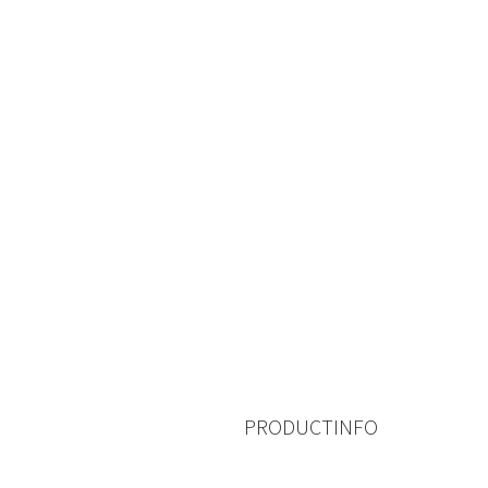
PRODUCTINFO