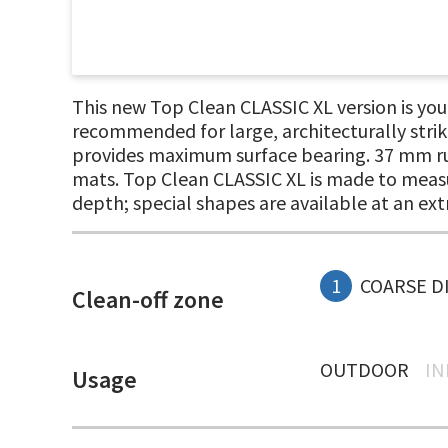
This new Top Clean CLASSIC XL version is your 
recommended for large, architecturally stri
provides maximum surface bearing. 37 mm rubb
mats. Top Clean CLASSIC XL is made to measur
depth; special shapes are available at an ext
1
COARSE D
Clean-off zone
OUTDOOR
I
Usage