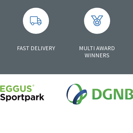
FAST DELIVERY
MULTI AWARD
WINNERS