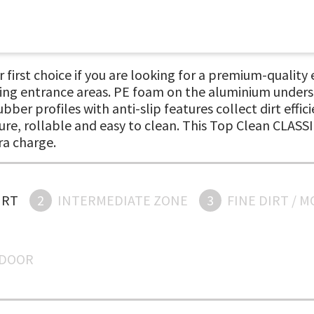
first choice if you are looking for a premium-quality e
king entrance areas. PE foam on the aluminium under
er profiles with anti-slip features collect dirt effi
e, rollable and easy to clean. This Top Clean CLASSIC
ra charge.
IRT
2
INTERMEDIATE ZONE
3
FINE DIRT / 
NDOOR