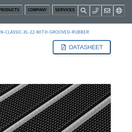
PRODUCTS
COMPANY
SERVICES
N-CLASSIC-XL-22-WITH-GROOVED-RUBBER
DATASHEET