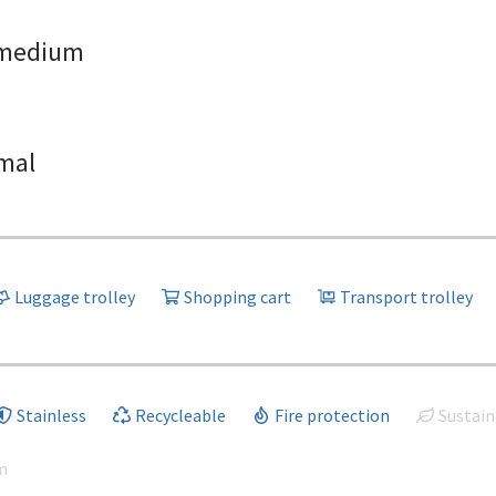
medium
mal
Luggage trolley
Shopping cart
Transport trolley
Stainless
Recycleable
Fire protection
Sustain
m