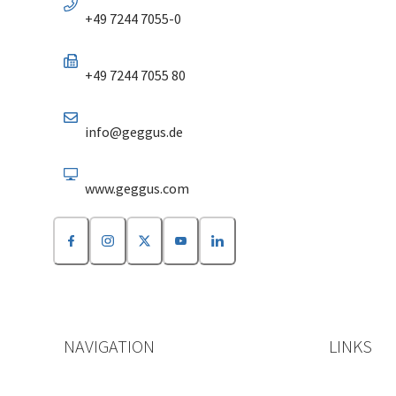
+49 7244 7055-0
+49 7244 7055 80
info@geggus.de
www.geggus.com
NAVIGATION
LINKS