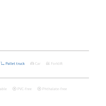
Pallet truck
Car
Forklift
able
PVC-free
Phthalate-free