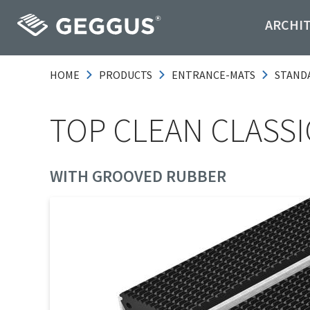
ARCHI
HOME
PRODUCTS
ENTRANCE-MATS
STAND
TOP CLEAN CLASSIC
WITH GROOVED RUBBER