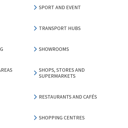
SPORT AND EVENT
TRANSPORT HUBS
NG
SHOWROOMS
AREAS
SHOPS, STORES AND
SUPERMARKETS
RESTAURANTS AND CAFÉS
SHOPPING CENTRES