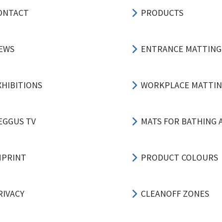
ONTACT
PRODUCTS
EWS
ENTRANCE MATTING
XHIBITIONS
WORKPLACE MATTI
EGGUS TV
MATS FOR BATHING 
MPRINT
PRODUCT COLOURS
RIVACY
CLEANOFF ZONES