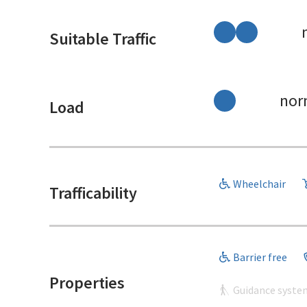
Suitable Traffic
nor
Load
Wheelchair
Trafficability
Barrier free
Properties
Guidance syste