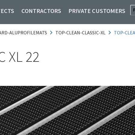
TECTS
CONTRACTORS
PRIVATE CUSTOMERS
ARD-ALUPROFILEMATS
TOP-CLEAN-CLASSIC-XL
TOP-CLEA
 XL 22