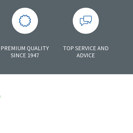
PREMIUM QUALITY
TOP SERVICE AND
SINCE 1947
ADVICE