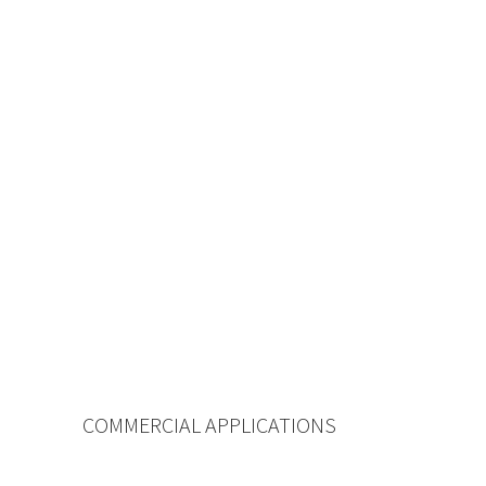
COMMERCIAL APPLICATIONS