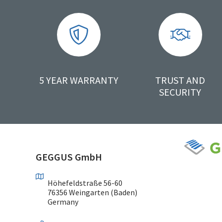
5 YEAR WARRANTY
TRUST AND
SECURITY
GEGGUS GmbH
Höhefeldstraße 56-60
76356 Weingarten (Baden)
Germany