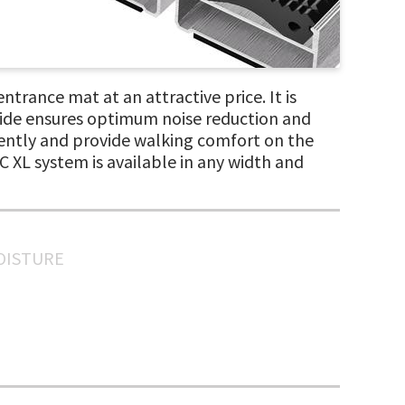
ntrance mat at an attractive price. It is
side ensures optimum noise reduction and
ciently and provide walking comfort on the
 XL system is available in any width and
MOISTURE