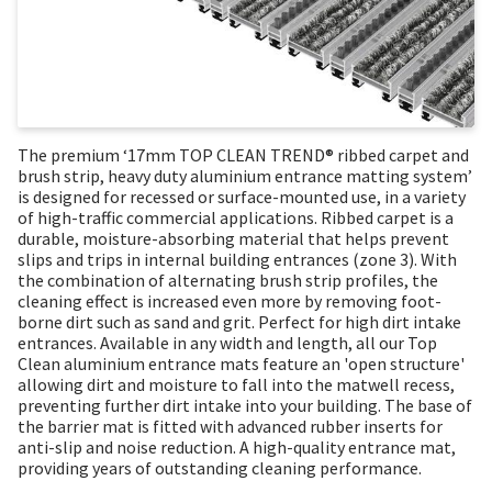
The premium ‘17mm TOP CLEAN TREND® ribbed carpet and
brush strip, heavy duty aluminium entrance matting system’
is designed for recessed or surface-mounted use, in a variety
of high-traffic commercial applications. Ribbed carpet is a
durable, moisture-absorbing material that helps prevent
slips and trips in internal building entrances (zone 3). With
the combination of alternating brush strip profiles, the
cleaning effect is increased even more by removing foot-
borne dirt such as sand and grit. Perfect for high dirt intake
entrances. Available in any width and length, all our Top
Clean aluminium entrance mats feature an 'open structure'
allowing dirt and moisture to fall into the matwell recess,
preventing further dirt intake into your building. The base of
the barrier mat is fitted with advanced rubber inserts for
anti-slip and noise reduction. A high-quality entrance mat,
providing years of outstanding cleaning performance.