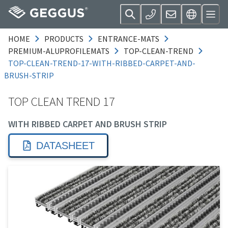
HOME
PRODUCTS
ENTRANCE-MATS
PREMIUM-ALUPROFILEMATS
TOP-CLEAN-TREND
TOP-CLEAN-TREND-17-WITH-RIBBED-CARPET-AND-
BRUSH-STRIP
TOP CLEAN TREND 17
WITH RIBBED CARPET AND BRUSH STRIP
DATASHEET