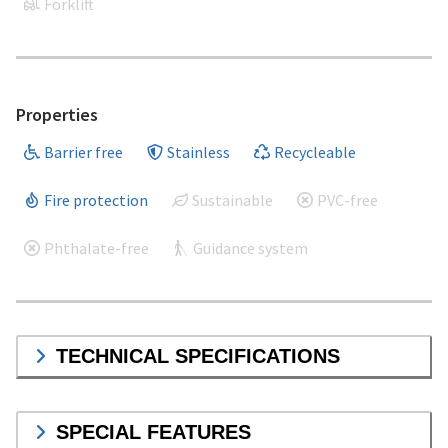
Forklift
Properties
Barrier free
Stainless
Recycleable
Fire protection
Sustainable
PVC-free
Phthalate-free
Guidance system
TECHNICAL SPECIFICATIONS
SPECIAL FEATURES