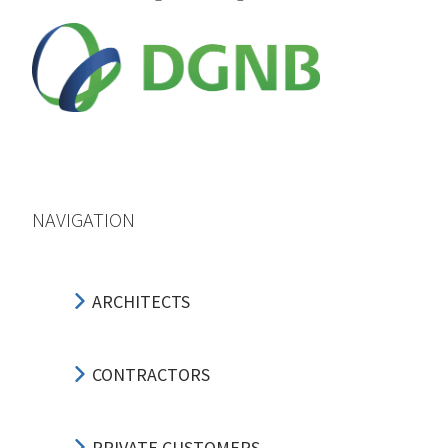
NAVIGATION
ARCHITECTS
CONTRACTORS
PRIVATE CUSTOMERS