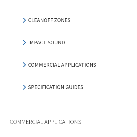
CLEANOFF ZONES
IMPACT SOUND
COMMERCIAL APPLICATIONS
SPECIFICATION GUIDES
COMMERCIAL APPLICATIONS