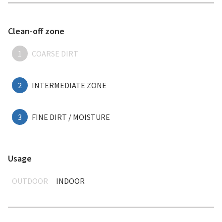
Clean-off zone
1
COARSE DIRT
2
INTERMEDIATE ZONE
3
FINE DIRT / MOISTURE
Usage
OUTDOOR
INDOOR