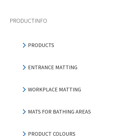
PRODUCTINFO
PRODUCTS
ENTRANCE MATTING
WORKPLACE MATTING
MATS FOR BATHING AREAS
PRODUCT COLOURS