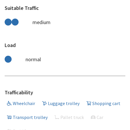
Suitable Traffic
medium
Load
normal
Trafficability
Wheelchair
Luggage trolley
Shopping cart
Transport trolley
Pallet truck
Car