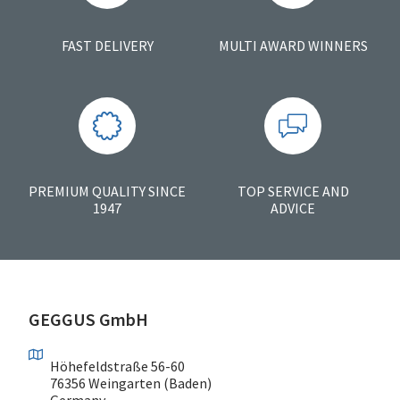
FAST DELIVERY
MULTI AWARD WINNERS
PREMIUM QUALITY SINCE
TOP SERVICE AND
1947
ADVICE
GEGGUS GmbH
Höhefeldstraße 56-60
76356 Weingarten (Baden)
Germany