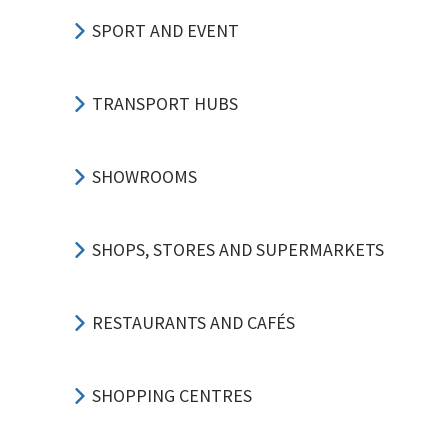
SPORT AND EVENT
TRANSPORT HUBS
SHOWROOMS
SHOPS, STORES AND SUPERMARKETS
RESTAURANTS AND CAFÉS
SHOPPING CENTRES