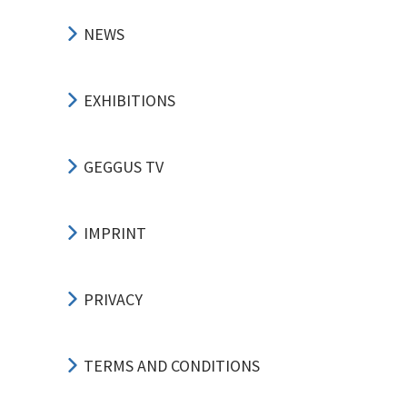
NEWS
EXHIBITIONS
GEGGUS TV
IMPRINT
PRIVACY
TERMS AND CONDITIONS