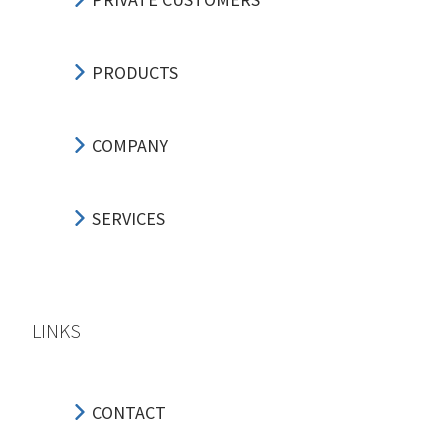
PRODUCTS
COMPANY
SERVICES
LINKS
CONTACT