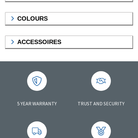
COLOURS
ACCESSOIRES
5 YEAR WARRANTY
TRUST AND SECURITY