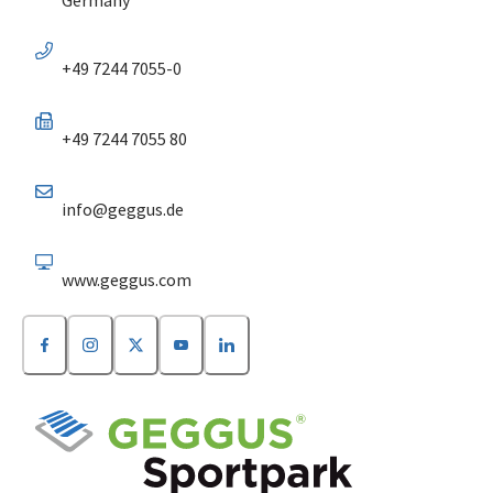
+49 7244 7055-0
+49 7244 7055 80
info@geggus.de
www.geggus.com