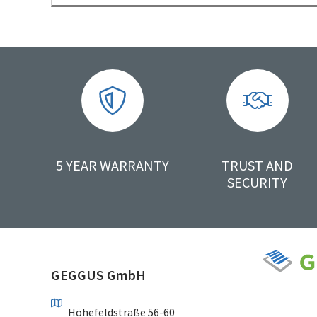
5 YEAR WARRANTY
TRUST AND
SECURITY
GEGGUS GmbH
Höhefeldstraße 56-60