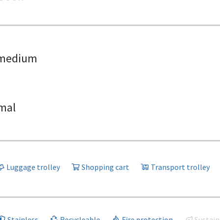
medium
mal
Luggage trolley
Shopping cart
Transport trolley
Stainless
Recycleable
Fire protection
Sustain