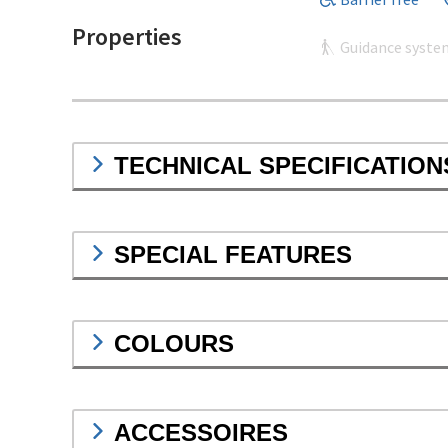
Properties
Guidance syste
TECHNICAL SPECIFICATION
SPECIAL FEATURES
COLOURS
ACCESSOIRES