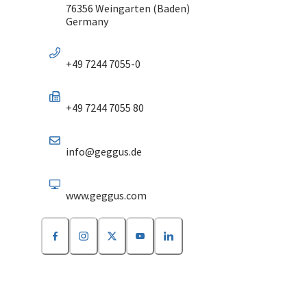
76356 Weingarten (Baden)
Germany
+49 7244 7055-0
+49 7244 7055 80
info@geggus.de
www.geggus.com