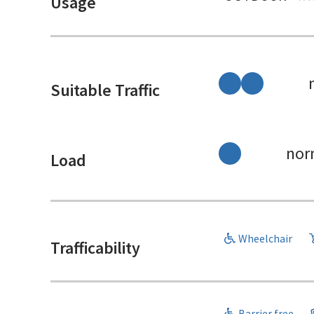
Usage
Suitable Traffic
nor
Load
Wheelchair
Trafficability
Barrier free