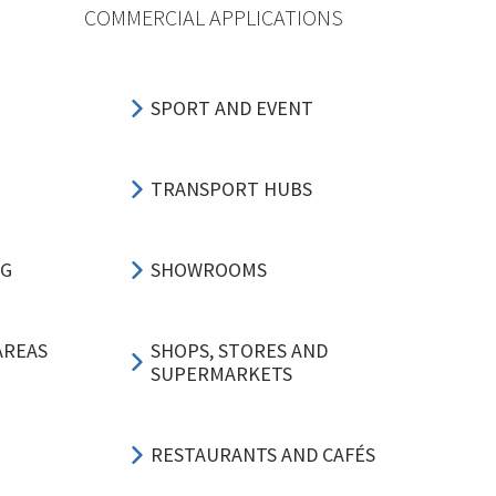
COMMERCIAL APPLICATIONS
SPORT AND EVENT
TRANSPORT HUBS
NG
SHOWROOMS
AREAS
SHOPS, STORES AND
SUPERMARKETS
RESTAURANTS AND CAFÉS