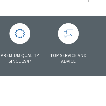
PREMIUM QUALITY
TOP SERVICE AND
SINCE 1947
ADVICE