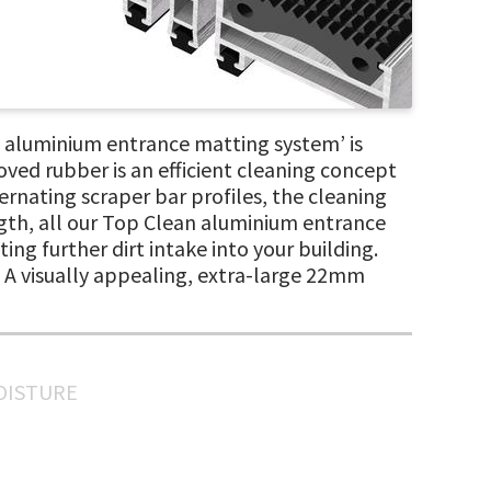
aluminium entrance matting system’ is
oved rubber is an efficient cleaning concept
ernating scraper bar profiles, the cleaning
ength, all our Top Clean aluminium entrance
ing further dirt intake into your building.
n. A visually appealing, extra-large 22mm
MOISTURE