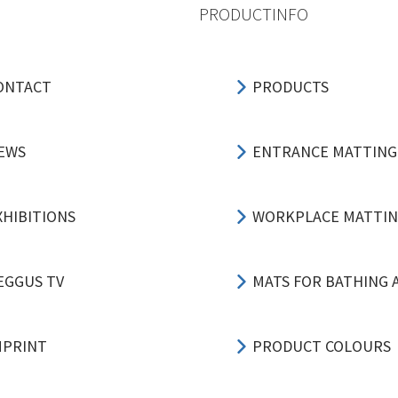
PRODUCTINFO
ONTACT
PRODUCTS
EWS
ENTRANCE MATTING
XHIBITIONS
WORKPLACE MATTI
EGGUS TV
MATS FOR BATHING 
MPRINT
PRODUCT COLOURS