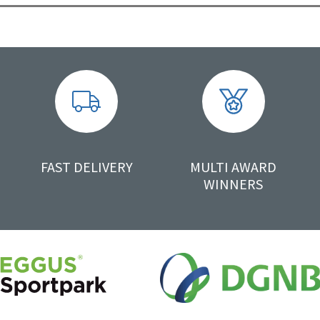
FAST DELIVERY
MULTI AWARD
WINNERS