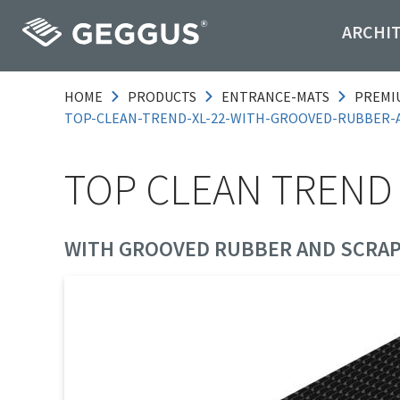
ARCHI
HOME
PRODUCTS
ENTRANCE-MATS
PREMI
TOP-CLEAN-TREND-XL-22-WITH-GROOVED-RUBBER-
TOP CLEAN TREND 
WITH GROOVED RUBBER AND SCRAP