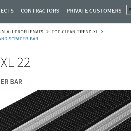
TECTS
CONTRACTORS
PRIVATE CUSTOMERS
UM-ALUPROFILEMATS
TOP-CLEAN-TREND-XL
AND-SCRAPER-BAR
XL 22
ER BAR