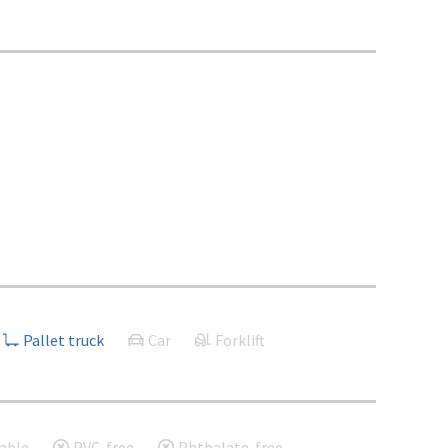
Pallet truck
Car
Forklift
able
PVC-free
Phthalate-free