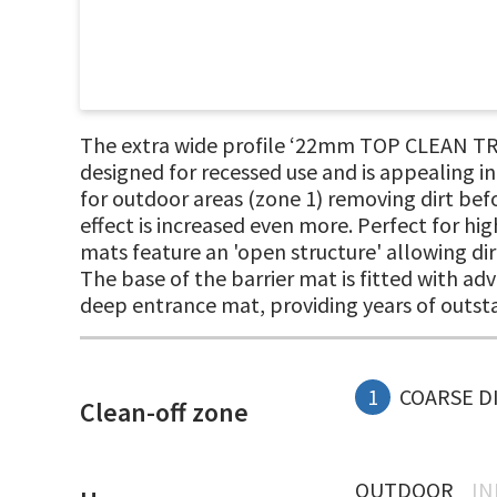
The extra wide profile ‘22mm TOP CLEAN TR
designed for recessed use and is appealing i
for outdoor areas (zone 1) removing dirt befo
effect is increased even more. Perfect for hi
mats feature an 'open structure' allowing dir
The base of the barrier mat is fitted with ad
deep entrance mat, providing years of outs
1
COARSE D
Clean-off zone
OUTDOOR
I