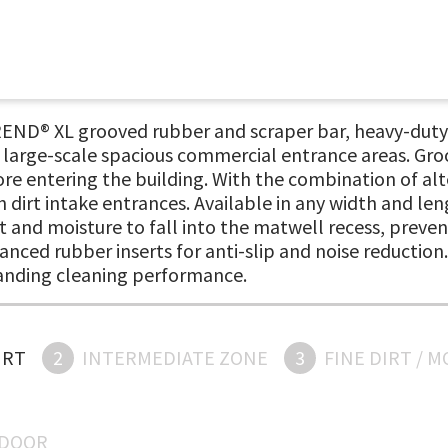
END® XL grooved rubber and scraper bar, heavy-duty 
n large-scale spacious commercial entrance areas. Gro
re entering the building. With the combination of alt
gh dirt intake entrances. Available in any width and l
t and moisture to fall into the matwell recess, prevent
vanced rubber inserts for anti-slip and noise reductio
tanding cleaning performance.
IRT
2
INTERMEDIATE ZONE
3
FINE DIRT / 
NDOOR