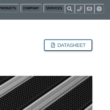
PRODUCTS
COMPANY
SERVICES
DATASHEET