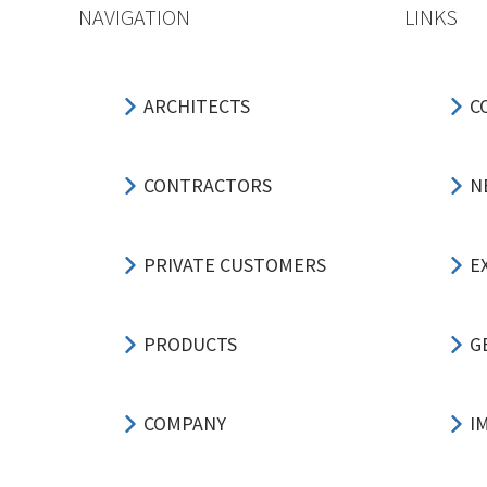
NAVIGATION
LINKS
ARCHITECTS
C
CONTRACTORS
N
PRIVATE CUSTOMERS
E
PRODUCTS
G
COMPANY
I