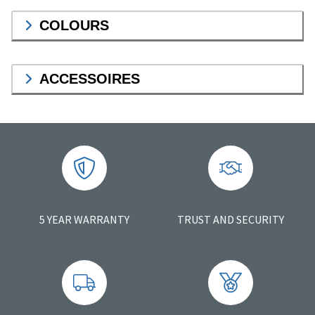
COLOURS
ACCESSOIRES
5 YEAR WARRANTY
TRUST AND SECURITY