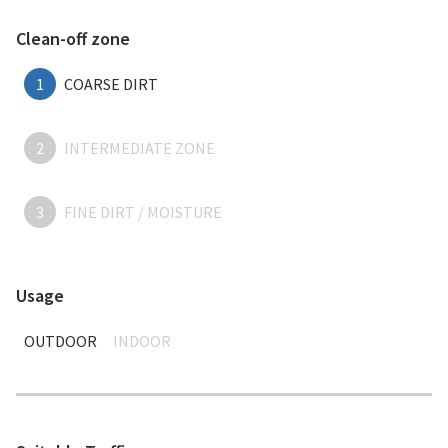
Clean-off zone
1
COARSE DIRT
2
INTERMEDIATE ZONE
3
FINE DIRT / MOISTURE
Usage
OUTDOOR
INDOOR