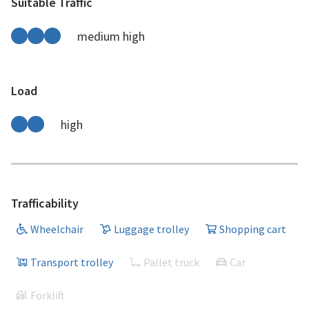
Suitable Traffic
medium high
Load
high
Trafficability
Wheelchair
Luggage trolley
Shopping cart
Transport trolley
Pallet truck
Car
Forklift