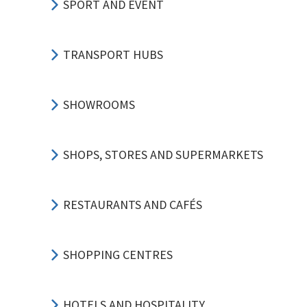
SPORT AND EVENT
TRANSPORT HUBS
SHOWROOMS
SHOPS, STORES AND SUPERMARKETS
RESTAURANTS AND CAFÉS
SHOPPING CENTRES
HOTELS AND HOSPITALITY