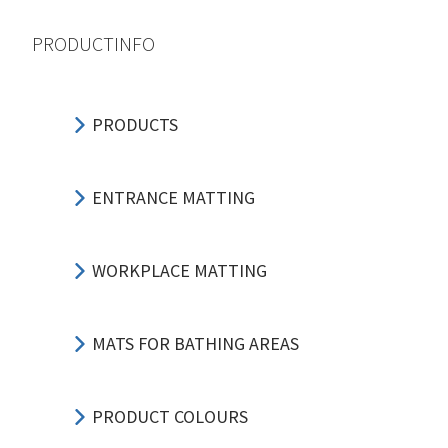
PRODUCTINFO
PRODUCTS
ENTRANCE MATTING
WORKPLACE MATTING
MATS FOR BATHING AREAS
PRODUCT COLOURS