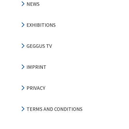
NEWS
EXHIBITIONS
GEGGUS TV
IMPRINT
PRIVACY
TERMS AND CONDITIONS