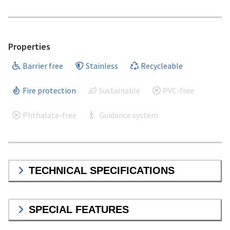
Properties
Barrier free
Stainless
Recycleable
Fire protection
Sustainable
PVC-free
Phthalate-free
Guidance system
TECHNICAL SPECIFICATIONS
SPECIAL FEATURES