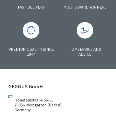
FAST DELIVERY
MULTI AWARD WINNERS
PREMIUM QUALITY SINCE
TOP SERVICE AND
1947
ADVICE
GEGGUS GmbH
Höhefeldstraße 56-60
76356 Weingarten (Baden)
Germany