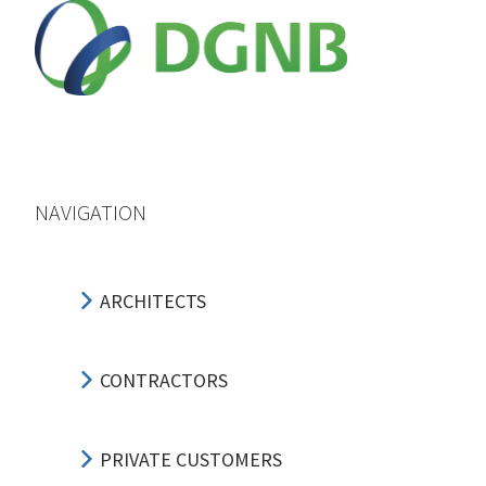
NAVIGATION
ARCHITECTS
CONTRACTORS
PRIVATE CUSTOMERS