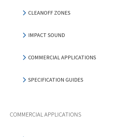
CLEANOFF ZONES
IMPACT SOUND
COMMERCIAL APPLICATIONS
SPECIFICATION GUIDES
COMMERCIAL APPLICATIONS