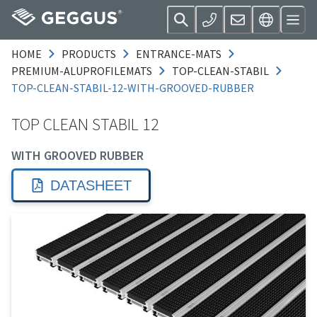
HOME
PRODUCTS
ENTRANCE-MATS
PREMIUM-ALUPROFILEMATS
TOP-CLEAN-STABIL
TOP-CLEAN-STABIL-12-WITH-GROOVED-RUBBER
TOP CLEAN STABIL 12
WITH GROOVED RUBBER
DATASHEET