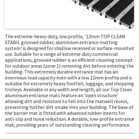
The extreme-heavy-duty, low profile, '12mm TOP CLEAN
STABIL grooved rubber, aluminium entrance matting
system' is designed for shallow recessed or surface-mounted
use. Suitable for a range of extreme-duty commercial
applications, grooved rubber is an efficient cleaning concept
for outdoor areas (zone 1) removing dirt before entering the
building. This extremely durable entrance mat has an
enormous load capacity even with a low 12mm profile and is
suitable for extremely heavy footfall, luggage, and shopping
trolleys. Available in any width and length, all our Top Clean
aluminium entrance mats feature an 'open structure'
allowing dirt and moisture to fall into the matwell recess,
preventing further dirt intake into your building. The base of
the barrier mat is fitted with advanced rubber inserts for
anti-slip and noise reduction. A durable, low-profile entrance
mat, providing years of outstanding cleaning performance.