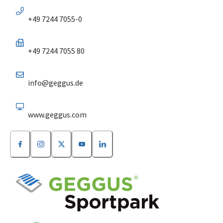
+49 7244 7055-0
+49 7244 7055 80
info@geggus.de
www.geggus.com