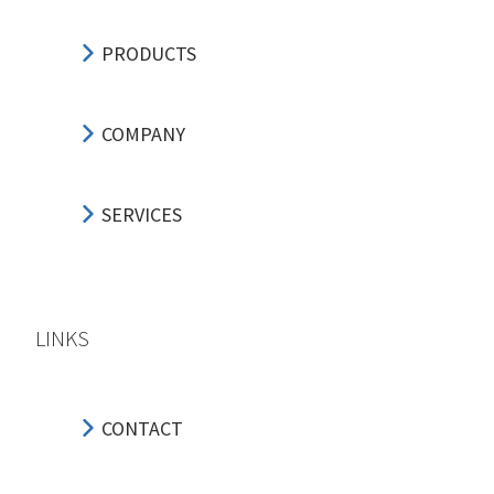
PRODUCTS
COMPANY
SERVICES
LINKS
CONTACT