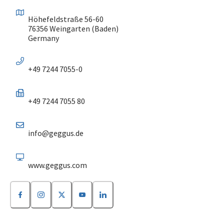
Höhefeldstraße 56-60
76356 Weingarten (Baden)
Germany
+49 7244 7055-0
+49 7244 7055 80
info@geggus.de
www.geggus.com