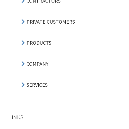
CONTRACTORS
PRIVATE CUSTOMERS
PRODUCTS
COMPANY
SERVICES
LINKS