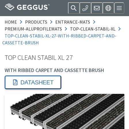
HOME
PRODUCTS
ENTRANCE-MATS
PREMIUM-ALUPROFILEMATS
TOP-CLEAN-STABIL-XL
TOP-CLEAN-STABIL-XL-27-WITH-RIBBED-CARPET-AND-
CASSETTE-BRUSH
TOP CLEAN STABIL XL 27
WITH RIBBED CARPET AND CASSETTE BRUSH
DATASHEET