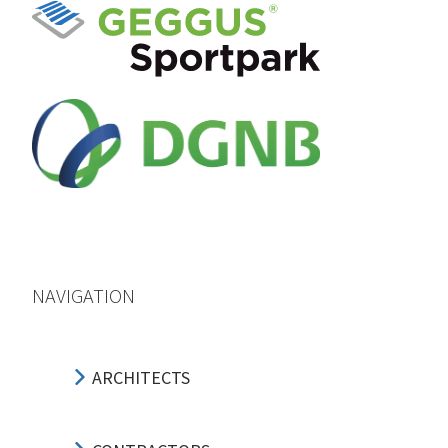
NAVIGATION
ARCHITECTS