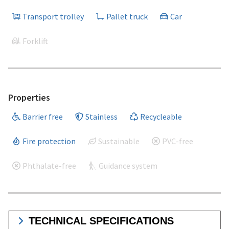
Transport trolley
Pallet truck
Car
Forklift
Properties
Barrier free
Stainless
Recycleable
Fire protection
Sustainable
PVC-free
Phthalate-free
Guidance system
TECHNICAL SPECIFICATIONS