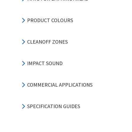
PRODUCT COLOURS
CLEANOFF ZONES
IMPACT SOUND
COMMERCIAL APPLICATIONS
SPECIFICATION GUIDES