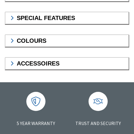
SPECIAL FEATURES
COLOURS
ACCESSOIRES
5 YEAR WARRANTY
TRUST AND SECURITY