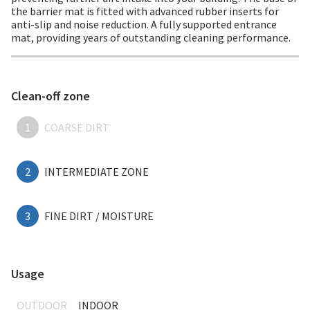
the barrier mat is fitted with advanced rubber inserts for
anti-slip and noise reduction. A fully supported entrance
mat, providing years of outstanding cleaning performance.
Clean-off zone
1
COARSE DIRT
2
INTERMEDIATE ZONE
3
FINE DIRT / MOISTURE
Usage
OUTDOOR
INDOOR