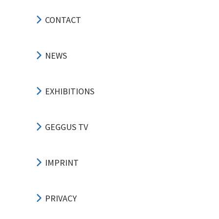
CONTACT
NEWS
EXHIBITIONS
GEGGUS TV
IMPRINT
PRIVACY