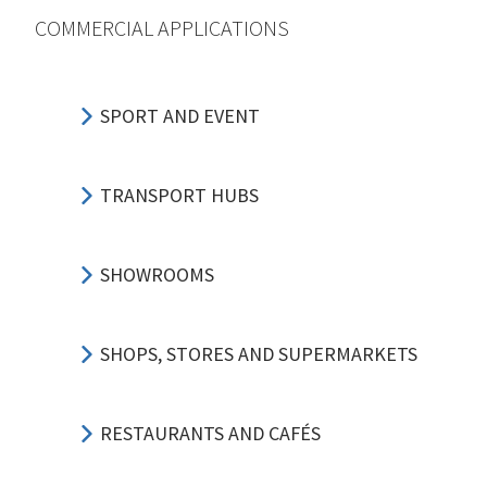
COMMERCIAL APPLICATIONS
SPORT AND EVENT
TRANSPORT HUBS
SHOWROOMS
SHOPS, STORES AND SUPERMARKETS
RESTAURANTS AND CAFÉS