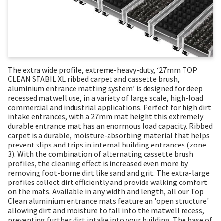
The extra wide profile, extreme-heavy-duty, ‘27mm TOP
CLEAN STABIL XL ribbed carpet and cassette brush,
aluminium entrance matting system’ is designed for deep
recessed matwell use, in a variety of large scale, high-load
commercial and industrial applications. Perfect for high dirt
intake entrances, with a 27mm mat height this extremely
durable entrance mat has an enormous load capacity. Ribbed
carpet is a durable, moisture-absorbing material that helps
prevent slips and trips in internal building entrances (zone
3). With the combination of alternating cassette brush
profiles, the cleaning effect is increased even more by
removing foot-borne dirt like sand and grit. The extra-large
profiles collect dirt efficiently and provide walking comfort
on the mats. Available in any width and length, all our Top
Clean aluminium entrance mats feature an 'open structure'
allowing dirt and moisture to fall into the matwell recess,
preventing further dirt intake into your building. The base of