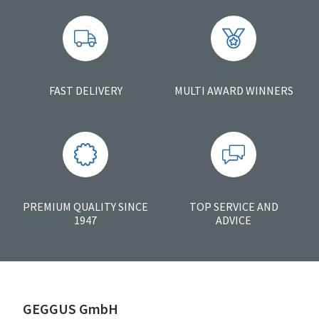
FAST DELIVERY
MULTI AWARD WINNERS
PREMIUM QUALITY SINCE
TOP SERVICE AND
1947
ADVICE
GEGGUS GmbH