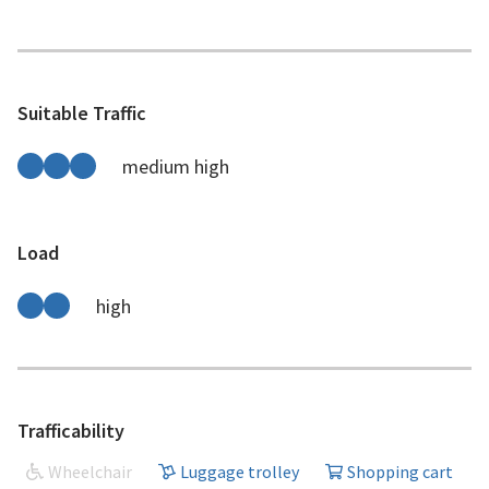
Suitable Traffic
medium high
Load
high
Trafficability
Wheelchair
Luggage trolley
Shopping cart