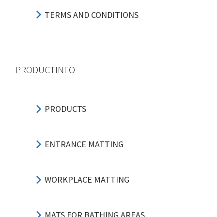
TERMS AND CONDITIONS
PRODUCTINFO
PRODUCTS
ENTRANCE MATTING
WORKPLACE MATTING
MATS FOR BATHING AREAS