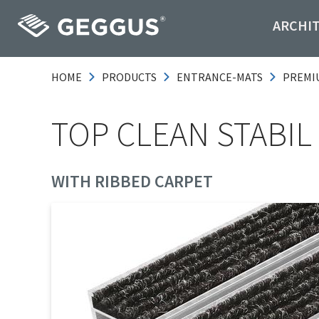
ARCHI
HOME
PRODUCTS
ENTRANCE-MATS
PREMI
TOP CLEAN STABIL 
WITH RIBBED CARPET