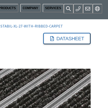
PRODUCTS
COMPANY
SERVICES
STABIL-XL-27-WITH-RIBBED-CARPET
DATASHEET