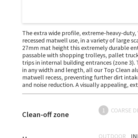
The extra wide profile, extreme-heavy-duty
recessed matwell use, in a variety of large sc
27mm mat height this extremely durable entr
passable with shopping trolleys, pallet truc
trips in internal building entrances (zone 3).
in any width and length, all our Top Clean al
matwell recess, preventing further dirt intake
and noise reduction. A visually appealing, e
1
COARSE D
Clean-off zone
OUTDOOR
I