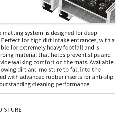
 matting system’ is designed for deep
Perfect for high dirt intake entrances, with a
le for extremely heavy footfall and is
orbing material that helps prevent slips and
provide walking comfort on the mats. Available
owing dirt and moisture to fall into the
ted with advanced rubber inserts for anti-slip
f outstanding cleaning performance.
MOISTURE