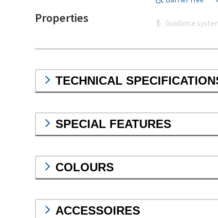
Properties
Guidance syste
TECHNICAL SPECIFICATION
SPECIAL FEATURES
COLOURS
ACCESSOIRES