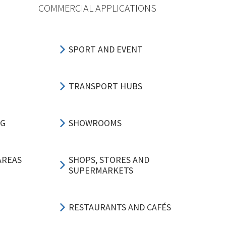
COMMERCIAL APPLICATIONS
SPORT AND EVENT
TRANSPORT HUBS
NG
SHOWROOMS
AREAS
SHOPS, STORES AND
SUPERMARKETS
RESTAURANTS AND CAFÉS