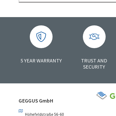
5 YEAR WARRANTY
TRUST AND
SECURITY
GEGGUS GmbH
Höhefeldstraße 56-60