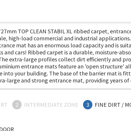
, ‘27mm TOP CLEAN STABIL XL ribbed carpet, entrance
ale, high-load commercial and industrial applications. 
ance mat has an enormous load capacity and is suitab
ks and cars! Ribbed carpet is a durable, moisture-abs
 The extra-large profiles collect dirt efficiently and 
uminium entrance mats feature an 'open structure' all
 into your building. The base of the barrier mat is fit
xtra-large and strong entrance mat, providing years o
IRT
2
INTERMEDIATE ZONE
3
FINE DIRT / 
NDOOR