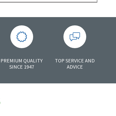
PREMIUM QUALITY
TOP SERVICE AND
SINCE 1947
ADVICE