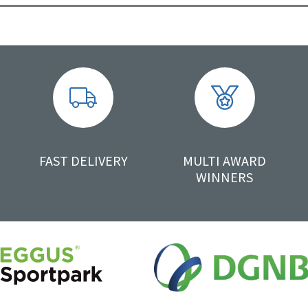
FAST DELIVERY
MULTI AWARD
WINNERS