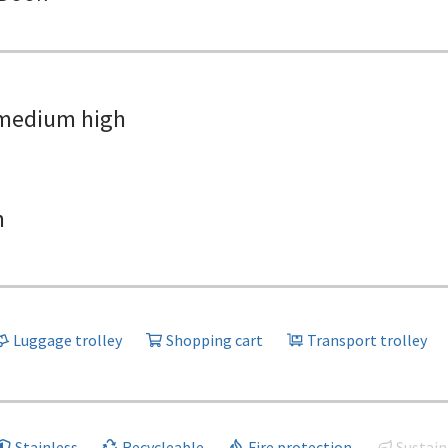
medium high
h
Luggage trolley
Shopping cart
Transport trolley
Stainless
Recycleable
Fire protection
Sustain