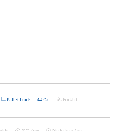
Pallet truck
Car
Forklift
able
PVC-free
Phthalate-free