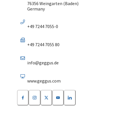
76356 Weingarten (Baden)
Germany
+49 7244 7055-0
+49 7244 7055 80
info@geggus.de
www.geggus.com