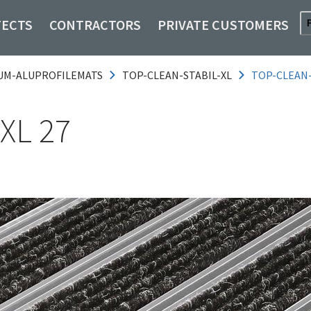
TECTS
CONTRACTORS
PRIVATE CUSTOMERS
UM-ALUPROFILEMATS
TOP-CLEAN-STABIL-XL
TOP-CLEAN-
XL 27