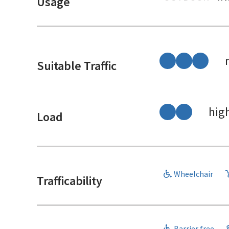
Usage
Suitable Traffic
hig
Load
Wheelchair
Trafficability
Barrier free