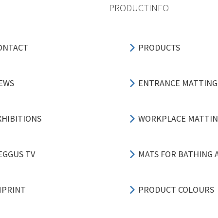
PRODUCTINFO
ONTACT
PRODUCTS
EWS
ENTRANCE MATTING
XHIBITIONS
WORKPLACE MATTI
EGGUS TV
MATS FOR BATHING 
MPRINT
PRODUCT COLOURS