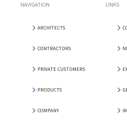
NAVIGATION
LINKS
ARCHITECTS
C
CONTRACTORS
N
PRIVATE CUSTOMERS
E
PRODUCTS
G
COMPANY
I