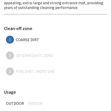
appealing, extra-large and strong entrance mat, providing
years of outstanding cleaning performance.
Clean-off zone
1
COARSE DIRT
2
INTERMEDIATE ZONE
3
FINE DIRT / MOISTURE
Usage
OUTDOOR
INDOOR