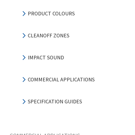
PRODUCT COLOURS
CLEANOFF ZONES
IMPACT SOUND
COMMERCIAL APPLICATIONS
SPECIFICATION GUIDES