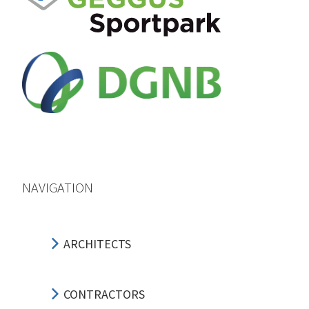
NAVIGATION
ARCHITECTS
CONTRACTORS