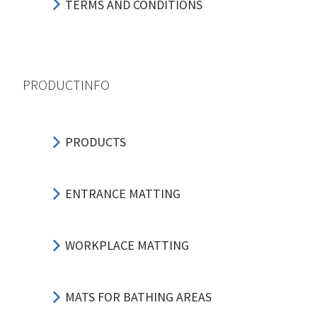
TERMS AND CONDITIONS
PRODUCTINFO
PRODUCTS
ENTRANCE MATTING
WORKPLACE MATTING
MATS FOR BATHING AREAS