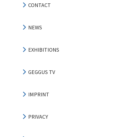
CONTACT
NEWS
EXHIBITIONS
GEGGUS TV
IMPRINT
PRIVACY