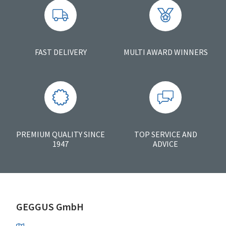
FAST DELIVERY
MULTI AWARD WINNERS
PREMIUM QUALITY SINCE
TOP SERVICE AND
1947
ADVICE
GEGGUS GmbH