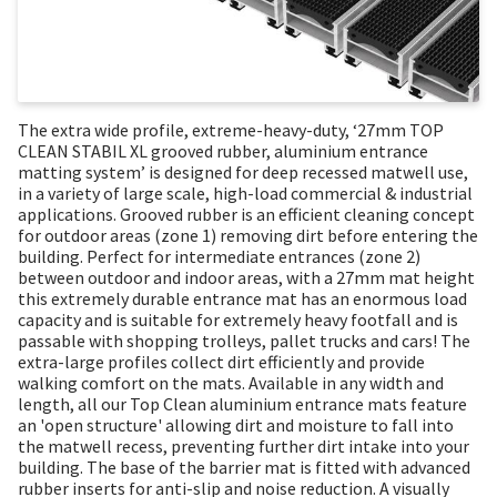
The extra wide profile, extreme-heavy-duty, ‘27mm TOP
CLEAN STABIL XL grooved rubber, aluminium entrance
matting system’ is designed for deep recessed matwell use,
in a variety of large scale, high-load commercial & industrial
applications. Grooved rubber is an efficient cleaning concept
for outdoor areas (zone 1) removing dirt before entering the
building. Perfect for intermediate entrances (zone 2)
between outdoor and indoor areas, with a 27mm mat height
this extremely durable entrance mat has an enormous load
capacity and is suitable for extremely heavy footfall and is
passable with shopping trolleys, pallet trucks and cars! The
extra-large profiles collect dirt efficiently and provide
walking comfort on the mats. Available in any width and
length, all our Top Clean aluminium entrance mats feature
an 'open structure' allowing dirt and moisture to fall into
the matwell recess, preventing further dirt intake into your
building. The base of the barrier mat is fitted with advanced
rubber inserts for anti-slip and noise reduction. A visually