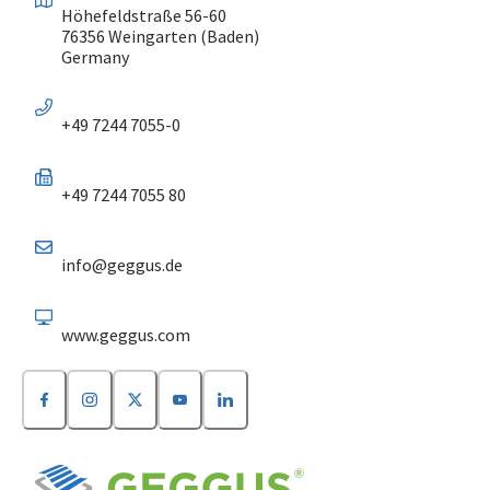
Höhefeldstraße 56-60
76356 Weingarten (Baden)
Germany
+49 7244 7055-0
+49 7244 7055 80
info@geggus.de
www.geggus.com