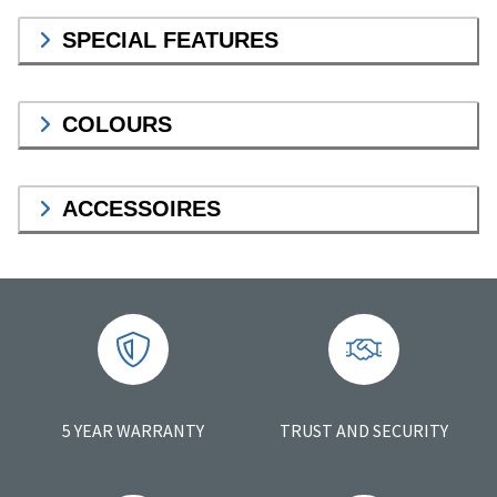
SPECIAL FEATURES
COLOURS
ACCESSOIRES
5 YEAR WARRANTY
TRUST AND SECURITY