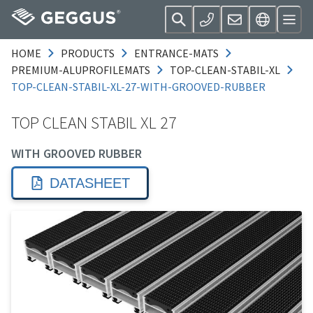
HOME
PRODUCTS
ENTRANCE-MATS
PREMIUM-ALUPROFILEMATS
TOP-CLEAN-STABIL-XL
TOP-CLEAN-STABIL-XL-27-WITH-GROOVED-RUBBER
TOP CLEAN STABIL XL 27
WITH GROOVED RUBBER
DATASHEET