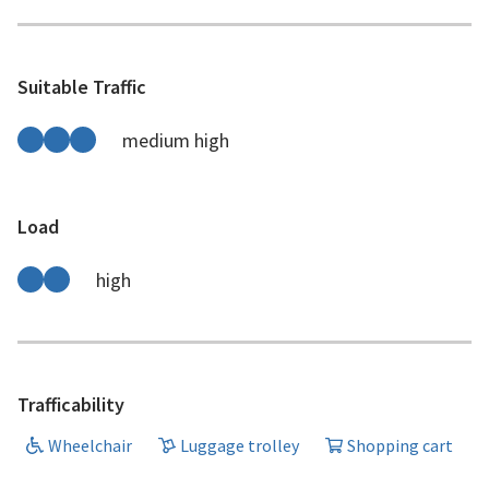
Suitable Traffic
medium high
Load
high
Trafficability
Wheelchair
Luggage trolley
Shopping cart