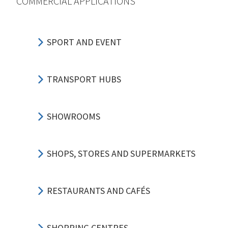
COMMERCIAL APPLICATIONS
SPORT AND EVENT
TRANSPORT HUBS
SHOWROOMS
SHOPS, STORES AND SUPERMARKETS
RESTAURANTS AND CAFÉS
SHOPPING CENTRES