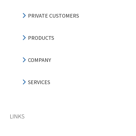
PRIVATE CUSTOMERS
PRODUCTS
COMPANY
SERVICES
LINKS