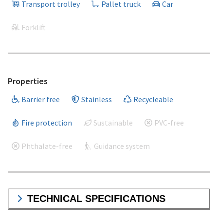
Transport trolley
Pallet truck
Car
Forklift
Properties
Barrier free
Stainless
Recycleable
Fire protection
Sustainable
PVC-free
Phthalate-free
Guidance system
TECHNICAL SPECIFICATIONS