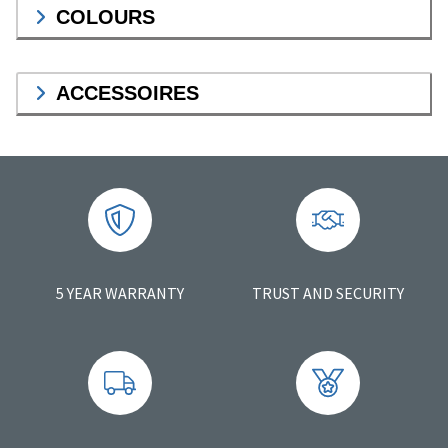
COLOURS
ACCESSOIRES
5 YEAR WARRANTY
TRUST AND SECURITY