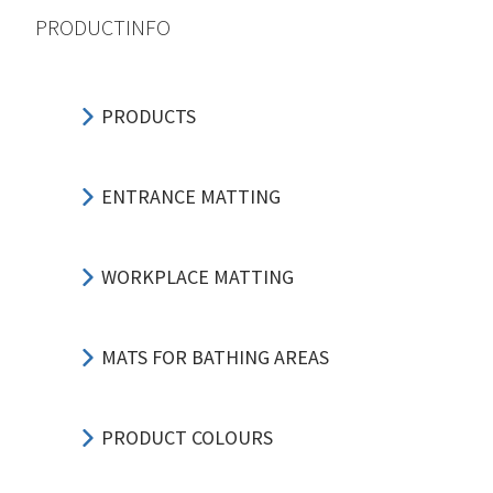
PRODUCTINFO
PRODUCTS
ENTRANCE MATTING
WORKPLACE MATTING
MATS FOR BATHING AREAS
PRODUCT COLOURS