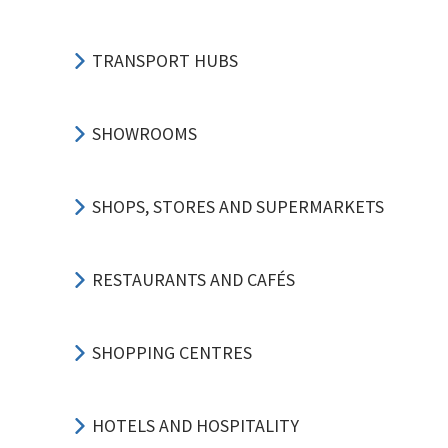
TRANSPORT HUBS
SHOWROOMS
SHOPS, STORES AND SUPERMARKETS
RESTAURANTS AND CAFÉS
SHOPPING CENTRES
HOTELS AND HOSPITALITY