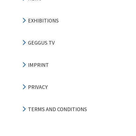
EXHIBITIONS
GEGGUS TV
IMPRINT
PRIVACY
TERMS AND CONDITIONS