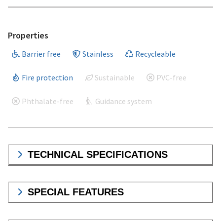
Properties
Barrier free
Stainless
Recycleable
Fire protection
Sustainable
PVC-free
Phthalate-free
Guidance system
TECHNICAL SPECIFICATIONS
SPECIAL FEATURES