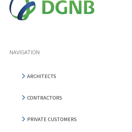
NAVIGATION
ARCHITECTS
CONTRACTORS
PRIVATE CUSTOMERS