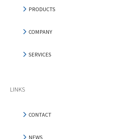
PRODUCTS
COMPANY
SERVICES
LINKS
CONTACT
NEWS