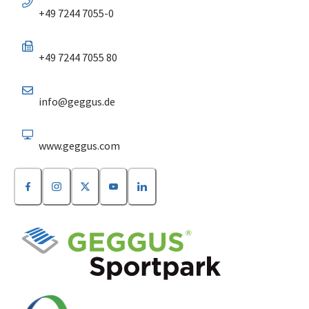
+49 7244 7055-0
+49 7244 7055 80
info@geggus.de
www.geggus.com