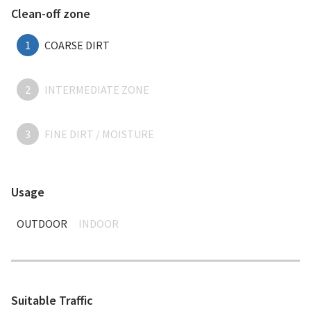
Clean-off zone
1
COARSE DIRT
2
INTERMEDIATE ZONE
3
FINE DIRT / MOISTURE
Usage
OUTDOOR
INDOOR
Suitable Traffic