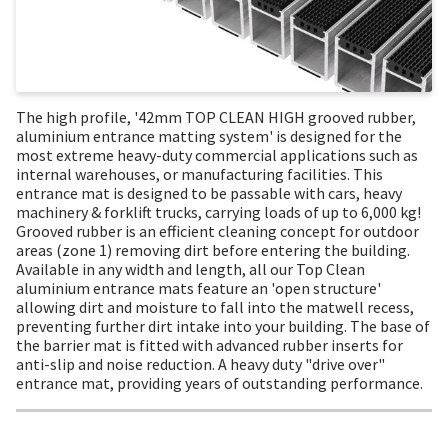
The high profile, '42mm TOP CLEAN HIGH grooved rubber,
aluminium entrance matting system' is designed for the
most extreme heavy-duty commercial applications such as
internal warehouses, or manufacturing facilities. This
entrance mat is designed to be passable with cars, heavy
machinery & forklift trucks, carrying loads of up to 6,000 kg!
Grooved rubber is an efficient cleaning concept for outdoor
areas (zone 1) removing dirt before entering the building.
Available in any width and length, all our Top Clean
aluminium entrance mats feature an 'open structure'
allowing dirt and moisture to fall into the matwell recess,
preventing further dirt intake into your building. The base of
the barrier mat is fitted with advanced rubber inserts for
anti-slip and noise reduction. A heavy duty "drive over"
entrance mat, providing years of outstanding performance.