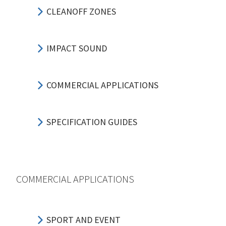
CLEANOFF ZONES
IMPACT SOUND
COMMERCIAL APPLICATIONS
SPECIFICATION GUIDES
COMMERCIAL APPLICATIONS
SPORT AND EVENT