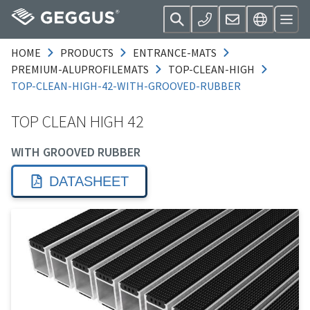
HOME
PRODUCTS
ENTRANCE-MATS
PREMIUM-ALUPROFILEMATS
TOP-CLEAN-HIGH
TOP-CLEAN-HIGH-42-WITH-GROOVED-RUBBER
TOP CLEAN HIGH 42
WITH GROOVED RUBBER
DATASHEET