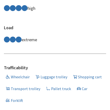
high
Load
extreme
Trafficability
Wheelchair
Luggage trolley
Shopping cart
Transport trolley
Pallet truck
Car
Forklift