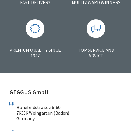
FAST DELIVERY
MULTI AWARD WINNERS
PREMIUM QUALITY SINCE
TOP SERVICE AND
1947
ADVICE
GEGGUS GmbH
Höhefeldstraße 56-60
76356 Weingarten (Baden)
Germany