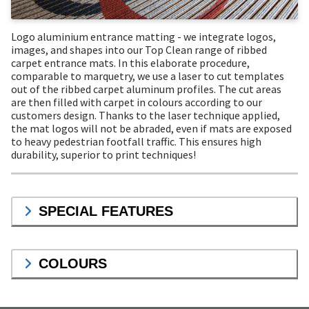
Logo aluminium entrance matting - we integrate logos,
images, and shapes into our Top Clean range of ribbed
carpet entrance mats. In this elaborate procedure,
comparable to marquetry, we use a laser to cut templates
out of the ribbed carpet aluminum profiles. The cut areas
are then filled with carpet in colours according to our
customers design. Thanks to the laser technique applied,
the mat logos will not be abraded, even if mats are exposed
to heavy pedestrian footfall traffic. This ensures high
durability, superior to print techniques!
SPECIAL FEATURES
COLOURS