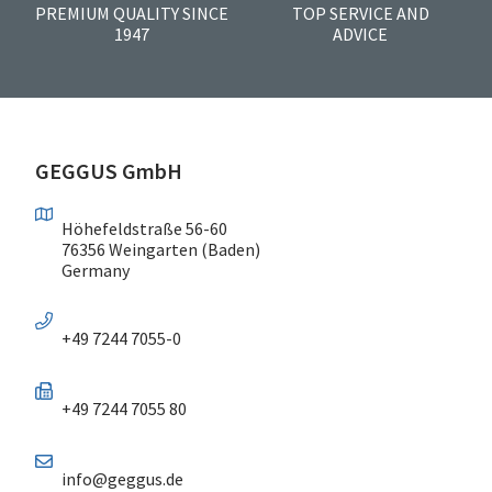
PREMIUM QUALITY SINCE
TOP SERVICE AND
1947
ADVICE
GEGGUS GmbH
Höhefeldstraße 56-60
76356 Weingarten (Baden)
Germany
+49 7244 7055-0
+49 7244 7055 80
info@geggus.de