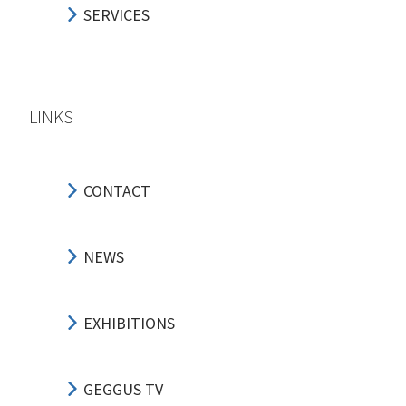
SERVICES
LINKS
CONTACT
NEWS
EXHIBITIONS
GEGGUS TV