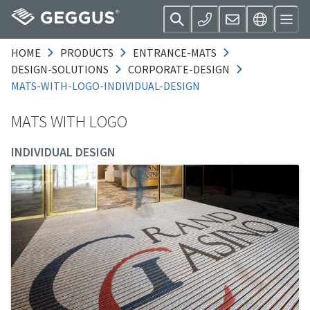
HOME
PRODUCTS
ENTRANCE-MATS
DESIGN-SOLUTIONS
CORPORATE-DESIGN
MATS-WITH-LOGO-INDIVIDUAL-DESIGN
MATS WITH LOGO
INDIVIDUAL DESIGN