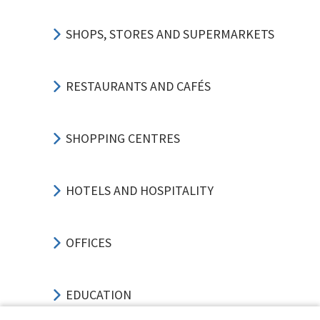
SHOPS, STORES AND SUPERMARKETS
RESTAURANTS AND CAFÉS
SHOPPING CENTRES
HOTELS AND HOSPITALITY
OFFICES
EDUCATION