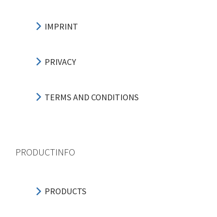
IMPRINT
PRIVACY
TERMS AND CONDITIONS
PRODUCTINFO
PRODUCTS