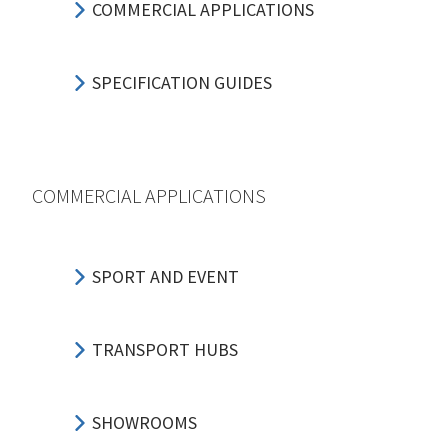
COMMERCIAL APPLICATIONS
SPECIFICATION GUIDES
COMMERCIAL APPLICATIONS
SPORT AND EVENT
TRANSPORT HUBS
SHOWROOMS