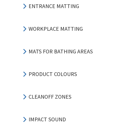
ENTRANCE MATTING
WORKPLACE MATTING
MATS FOR BATHING AREAS
PRODUCT COLOURS
CLEANOFF ZONES
IMPACT SOUND