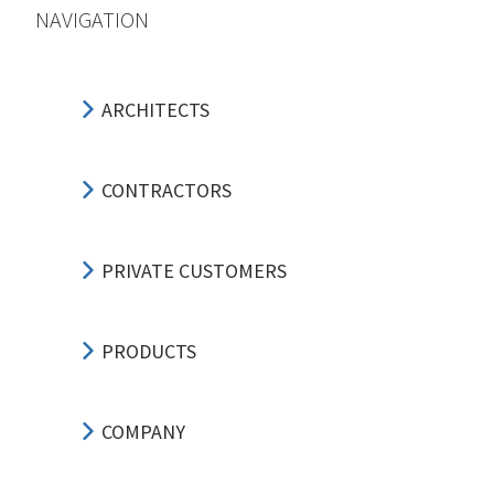
NAVIGATION
ARCHITECTS
CONTRACTORS
PRIVATE CUSTOMERS
PRODUCTS
COMPANY