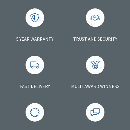
5 YEAR WARRANTY
TRUST AND SECURITY
FAST DELIVERY
MULTI AWARD WINNERS