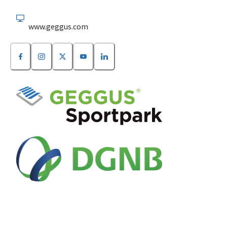
www.geggus.com