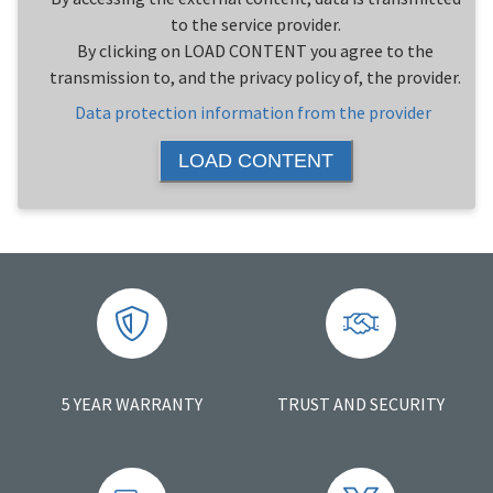
to the service provider.
By clicking on LOAD CONTENT you agree to the
transmission to, and the privacy policy of, the provider.
Data protection information from the provider
LOAD CONTENT
5 YEAR WARRANTY
TRUST AND SECURITY