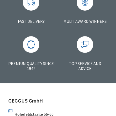
FAST DELIVERY
MULTI AWARD WINNERS
PREMIUM QUALITY SINCE
TOP SERVICE AND
1947
ADVICE
GEGGUS GmbH
Höhefeldstraße 56-60