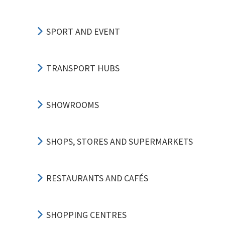
SPORT AND EVENT
TRANSPORT HUBS
SHOWROOMS
SHOPS, STORES AND SUPERMARKETS
RESTAURANTS AND CAFÉS
SHOPPING CENTRES