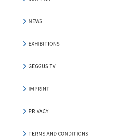
NEWS
EXHIBITIONS
GEGGUS TV
IMPRINT
PRIVACY
TERMS AND CONDITIONS