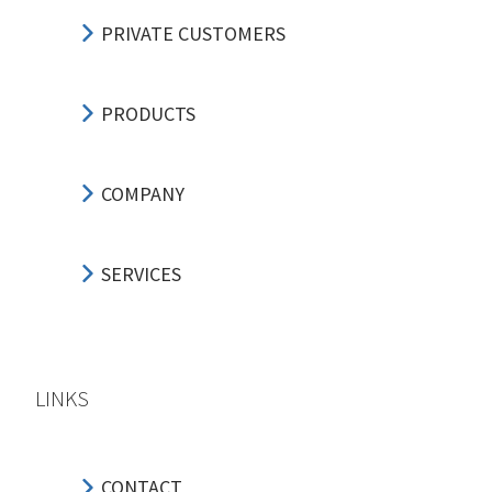
PRIVATE CUSTOMERS
PRODUCTS
COMPANY
SERVICES
LINKS
CONTACT