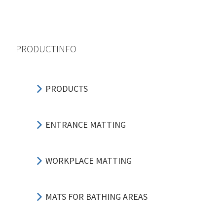
PRODUCTINFO
PRODUCTS
ENTRANCE MATTING
WORKPLACE MATTING
MATS FOR BATHING AREAS