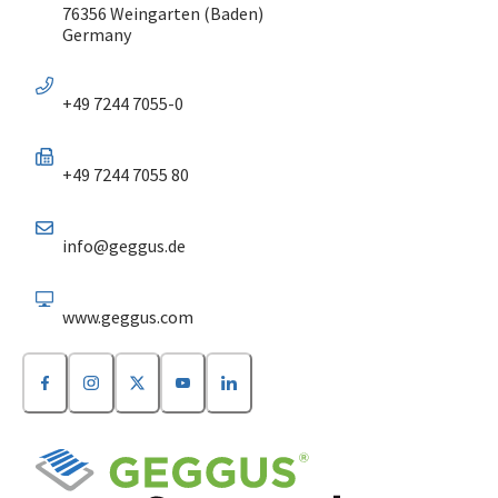
76356 Weingarten (Baden)
Germany
+49 7244 7055-0
+49 7244 7055 80
info@geggus.de
www.geggus.com