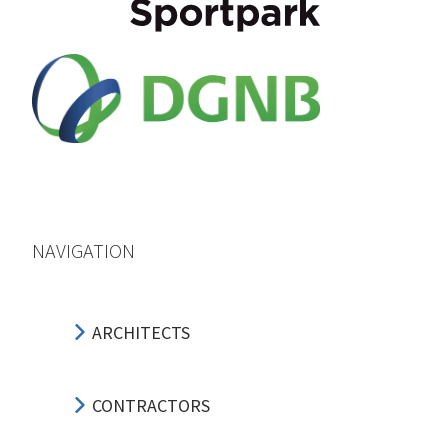
NAVIGATION
ARCHITECTS
CONTRACTORS