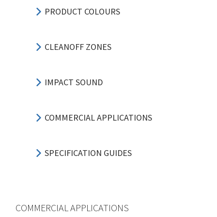
PRODUCT COLOURS
CLEANOFF ZONES
IMPACT SOUND
COMMERCIAL APPLICATIONS
SPECIFICATION GUIDES
COMMERCIAL APPLICATIONS