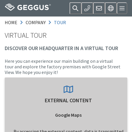
HOME
COMPANY
TOUR
VIRTUAL TOUR
DISCOVER OUR HEADQUARTER IN A VIRTUAL TOUR
Here you can experience our main building on a virtual
tour and explore the factory premises with Google Street
View. We hope you enjoy it!
EXTERNAL CONTENT
Google Maps
By accessing the external content, data is transmitted